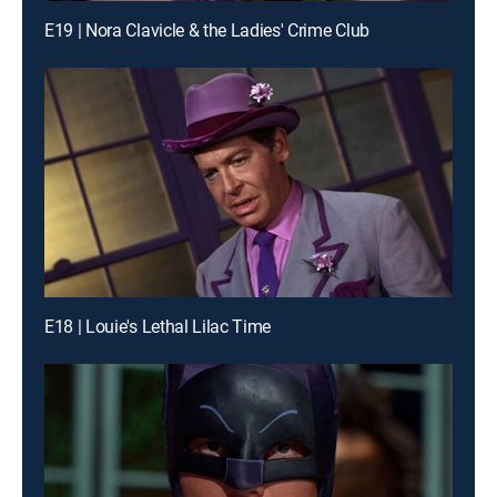
E19 | Nora Clavicle & the Ladies' Crime Club
E18 | Louie's Lethal Lilac Time