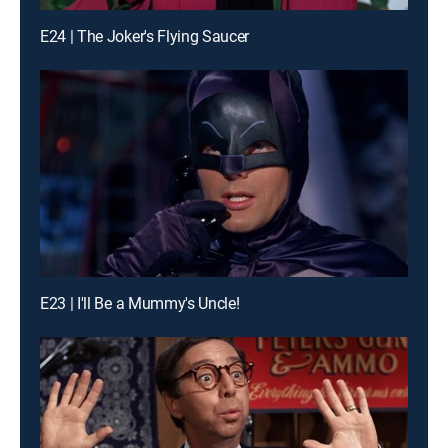
E24 | The Joker's Flying Saucer
E23 | I'll Be a Mummy's Uncle!