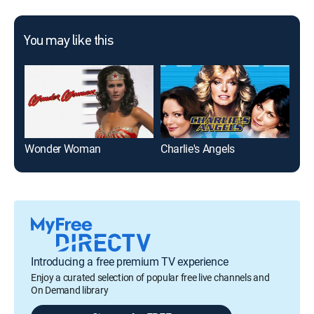
You may like this
Wonder Woman
Charlie's Angels
Ad
Introducing a free premium TV experience
Enjoy a curated selection of popular free live channels and
On Demand library