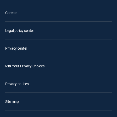
Careers
Legal policy center
Privacy center
Your Privacy Choices
Privacy notices
Site map