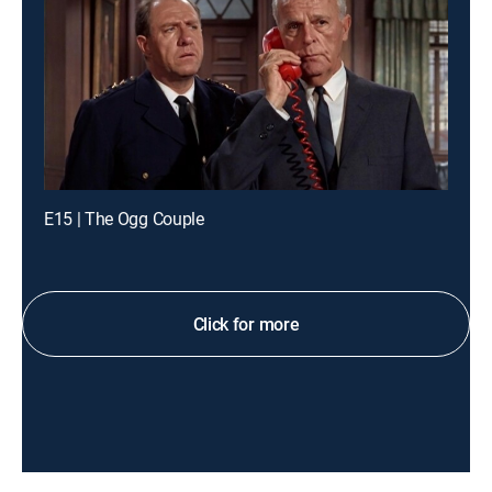
E15 | The Ogg Couple
Click for more