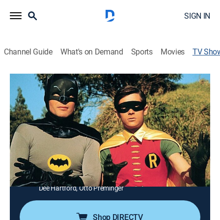
SIGN IN
Channel Guide
What's on Demand
Sports
Movies
TV Sho
Batman
TVPG
|
Action, Crime, Adventure, Fantasy
|
MeTV
The Caped Crusader and Robin battle crime in Gotham
City.
Director:
George Waggner
Cast:
Adam West, Burt Ward, Neil Hamilton, Alan Napier,
Madge Blake, Stafford Repp, Yvonne Craig, Byron Keith,
Dee Hartford, Otto Preminger
Shop DIRECTV