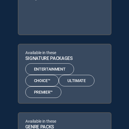
Available in these
SIGNATURE PACKAGES
ENTERTAINMENT
CHOICE™
ULTIMATE
PREMIER™
Available in these
GENRE PACKS