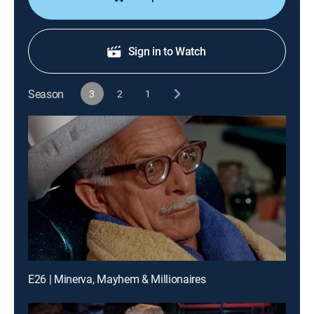
Sign in to Watch
Season
3
2
1
E26 | Minerva, Mayhem & Millionaires