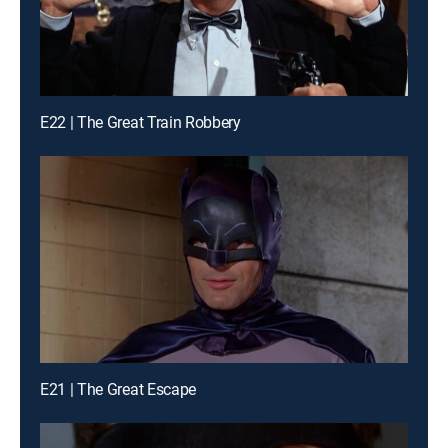
E22 | The Great Train Robbery
E21 | The Great Escape