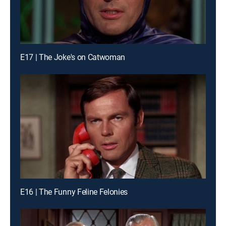
E17 | The Joke's on Catwoman
E16 | The Funny Feline Felonies