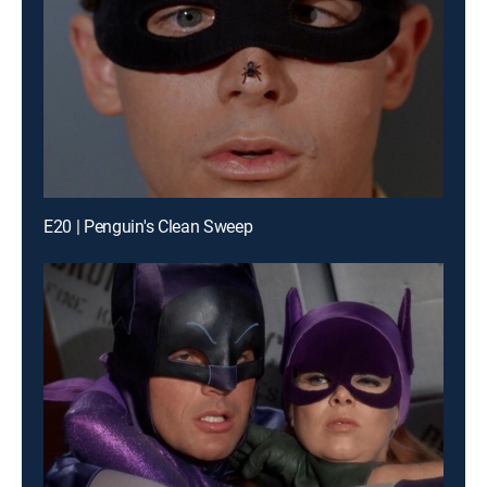
E20 | Penguin's Clean Sweep