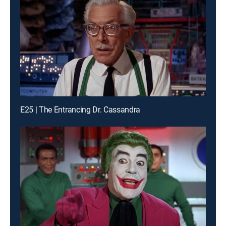
E25 | The Entrancing Dr. Cassandra