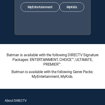
MyEntertainment
MyKids
Batman is available with the following DIRECTV Signature
Packages: ENTERTAINMENT, CHOICE™, ULTIMATE,
PREMIER™.
Batman is available with the following Genre Packs:
MyEntertainment, MyKids.
About DIRECTV