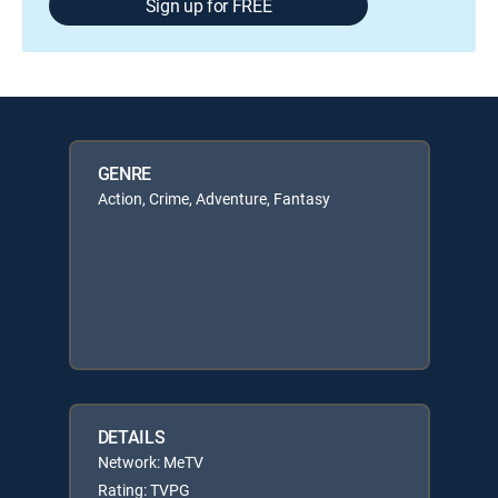
Sign up for FREE
GENRE
Action, Crime, Adventure, Fantasy
DETAILS
Network: MeTV
Rating: TVPG