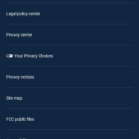
Legal policy center
Privacy center
Your Privacy Choices
Privacy notices
Site map
FCC public files