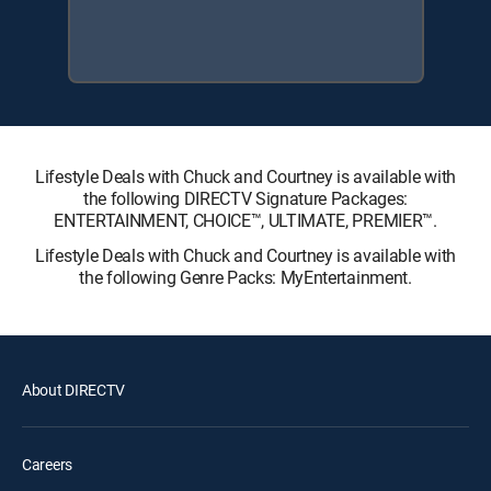
Lifestyle Deals with Chuck and Courtney is available with
the following DIRECTV Signature Packages:
ENTERTAINMENT, CHOICE™, ULTIMATE, PREMIER™.
Lifestyle Deals with Chuck and Courtney is available with
the following Genre Packs: MyEntertainment.
About DIRECTV
Careers