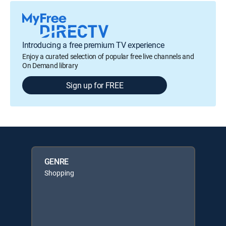
Introducing a free premium TV experience
Enjoy a curated selection of popular free live channels and
On Demand library
Sign up for FREE
GENRE
Shopping