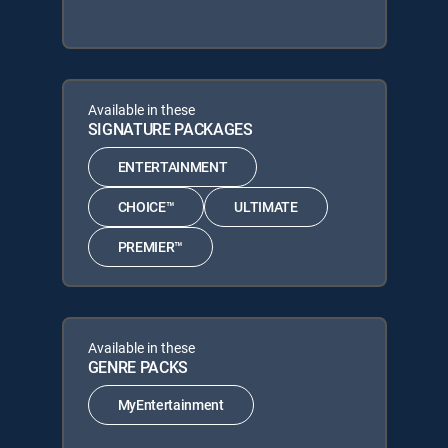
Available in these
SIGNATURE PACKAGES
ENTERTAINMENT
CHOICE™
ULTIMATE
PREMIER™
Available in these
GENRE PACKS
MyEntertainment