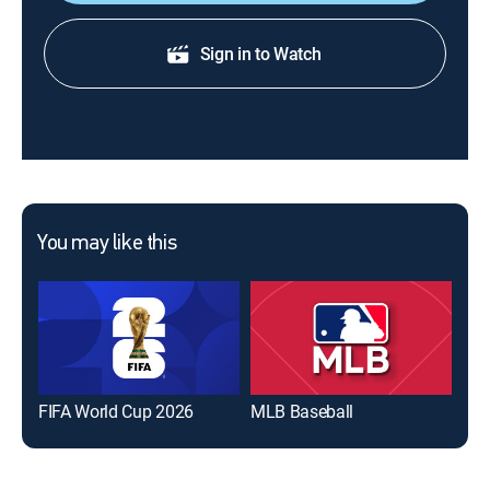
Sign in to Watch
You may like this
FIFA World Cup 2026
MLB Baseball
The