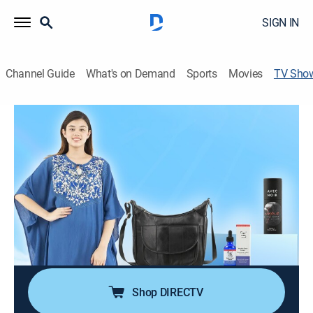
SIGN IN
Channel Guide
What's on Demand
Sports
Movies
TV Sho
Lifestyle Deals with Chuck and
Courtney
Shopping
Chuck and Courtney unveil the hottest lifestyle deals
from everyday essentials to luxury must haves; It's
time to track down the best local and online deals,
spotlighting everything from trendy tech to home
makeovers at one click and best price.
Shop DIRECTV