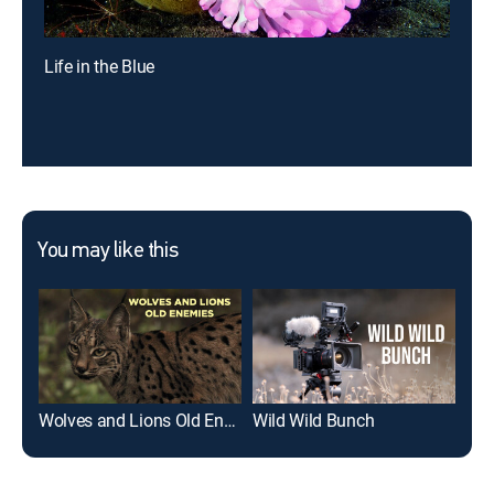
Life in the Blue
You may like this
Wolves and Lions Old Enemies
Wild Wild Bunch
Epi