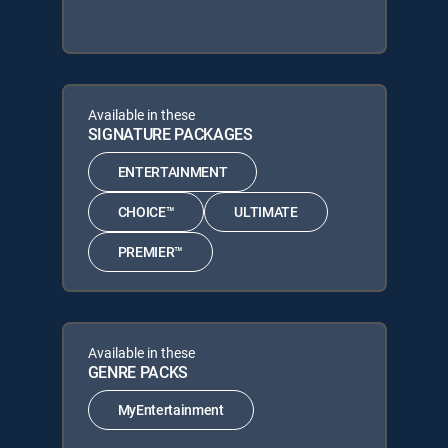
Available in these
SIGNATURE PACKAGES
ENTERTAINMENT
CHOICE™
ULTIMATE
PREMIER™
Available in these
GENRE PACKS
MyEntertainment