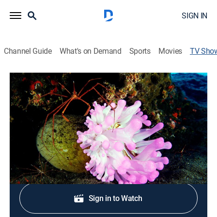
SIGN IN
Channel Guide
What's on Demand
Sports
Movies
TV Sho
Life in the Blue
Documentary
Swim amongst the amazing biodiversity just under the
surface of the open ocean.
Shop DIRECTV
Sign in to Watch