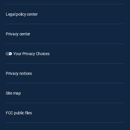
Legal policy center
Privacy center
Your Privacy Choices
Privacy notices
Site map
FCC public files