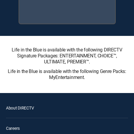
Life in the Blue is available with the following DIRECTV
Signature Packages: ENTERTAINMENT, CHOICE™,
ULTIMATE, PREMIER™.
Life in the Blue is available with the following Genre Packs:
MyEntertainment.
About DIRECTV
Careers