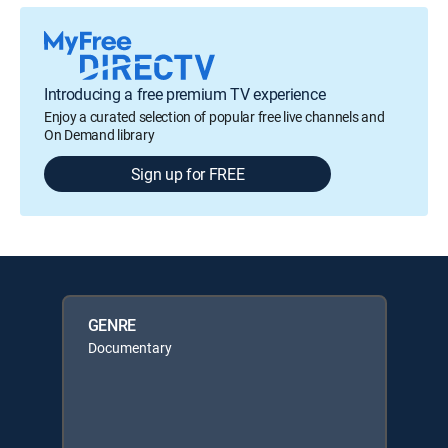
Introducing a free premium TV experience
Enjoy a curated selection of popular free live channels and
On Demand library
Sign up for FREE
GENRE
Documentary