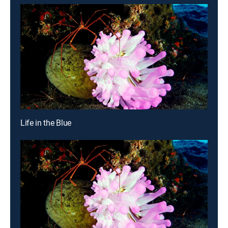
Life in the Blue