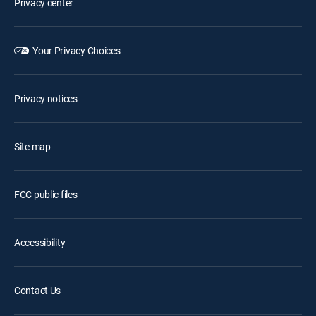
Privacy center
Your Privacy Choices
Privacy notices
Site map
FCC public files
Accessibility
Contact Us