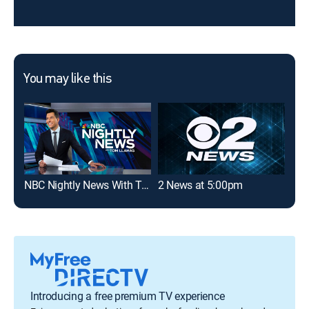
You may like this
NBC Nightly News With Tom Llamas
2 News at 5:00pm
Introducing a free premium TV experience