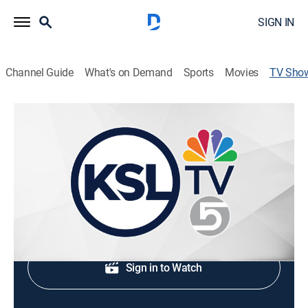
SIGN IN
Channel Guide
What's on Demand
Sports
Movies
TV Sho
KSL 5 News at 5p Saturday
News
Weekend evening news coverage.
Shop DIRECTV
Sign in to Watch