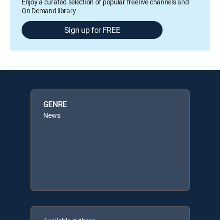
Enjoy a curated selection of popular free live channels and
On Demand library
Sign up for FREE
GENRE
News