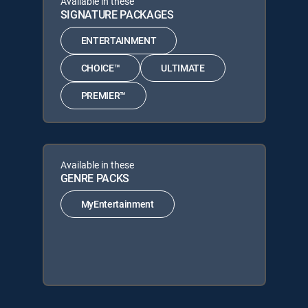
Available in these
SIGNATURE PACKAGES
ENTERTAINMENT
CHOICE™
ULTIMATE
PREMIER™
Available in these
GENRE PACKS
MyEntertainment