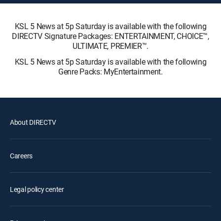
KSL 5 News at 5p Saturday is available with the following
DIRECTV Signature Packages: ENTERTAINMENT, CHOICE™,
ULTIMATE, PREMIER™.
KSL 5 News at 5p Saturday is available with the following
Genre Packs: MyEntertainment.
About DIRECTV
Careers
Legal policy center