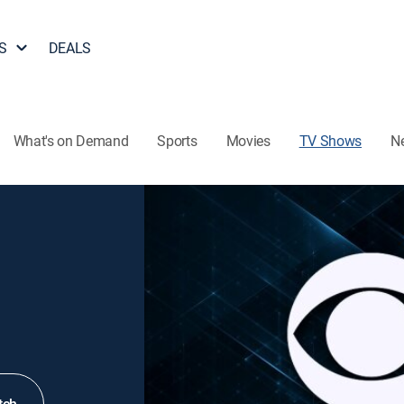
S
DEALS
What's on Demand
Sports
Movies
TV Shows
N