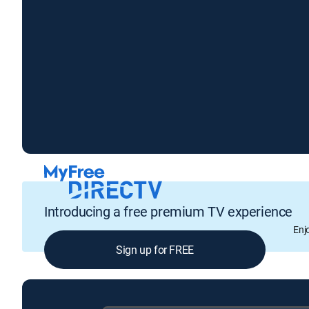
Introducing a free premium TV experience
Enj
Sign up for FREE