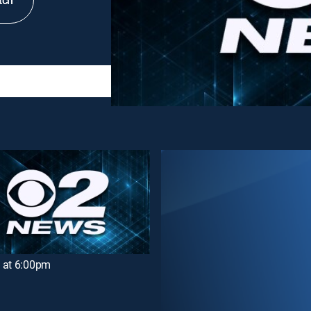
tch
 at 6:00pm