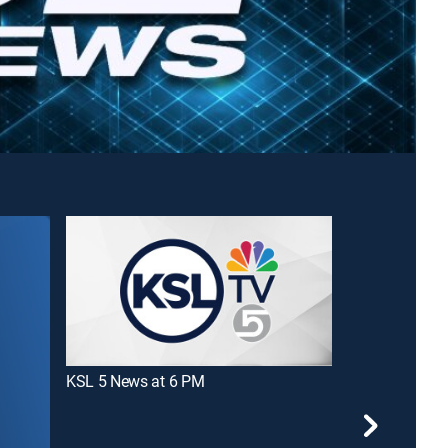
KSL 5 News at 6 PM
KSL 5 News at