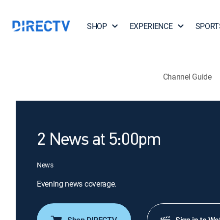
SHOP
EXPERIENCE
SPORT
Channel Guide
2 News at 5:00pm
News
Evening news coverage.