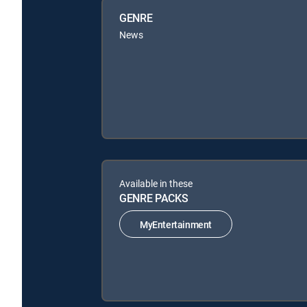
GENRE
News
Available in these
GENRE PACKS
MyEntertainment