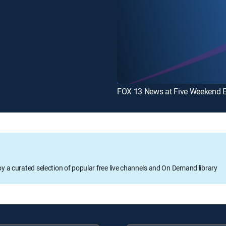
FOX 13 News at Five Weekend E
oy a curated selection of popular free live channels and On Demand library