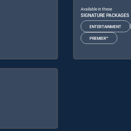
Available in these
SIGNATURE PACKAGES
ENTERTAINMENT
PREMIER™