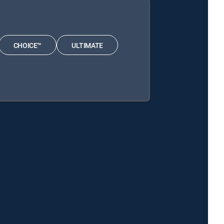
CHOICE™
ULTIMATE