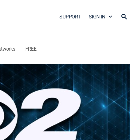
SUPPORT
SIGN IN
etworks
FREE