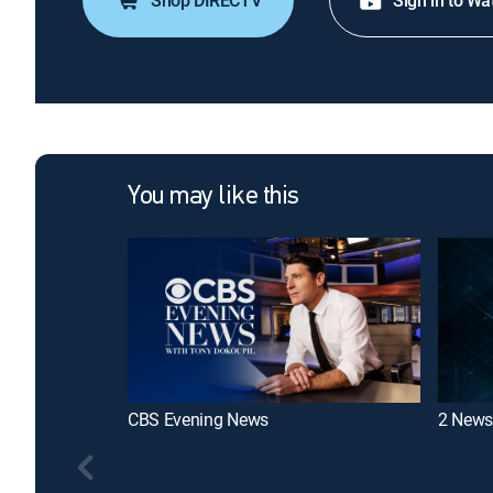
Shop DIRECTV
Sign in to Wa
You may like this
CBS Evening News
2 News