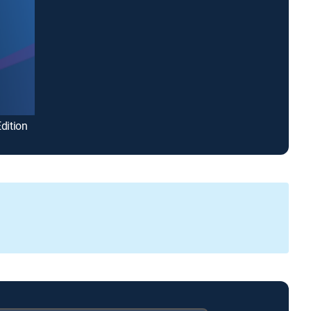
dition