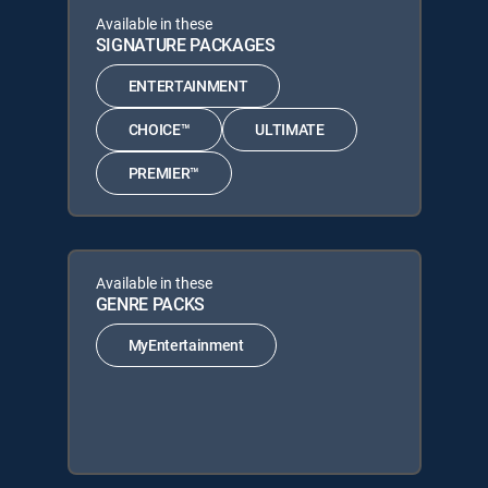
Available in these
SIGNATURE PACKAGES
ENTERTAINMENT
CHOICE™
ULTIMATE
PREMIER™
Available in these
GENRE PACKS
MyEntertainment