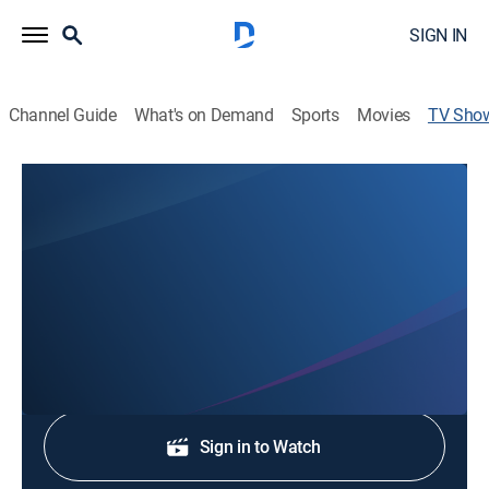
SIGN IN
Channel Guide
What's on Demand
Sports
Movies
TV Sho
KRQE News 13 at 5:30 Special Edition
News
Stay informed with the latest breaking news and
headlines.
Shop DIRECTV
Sign in to Watch