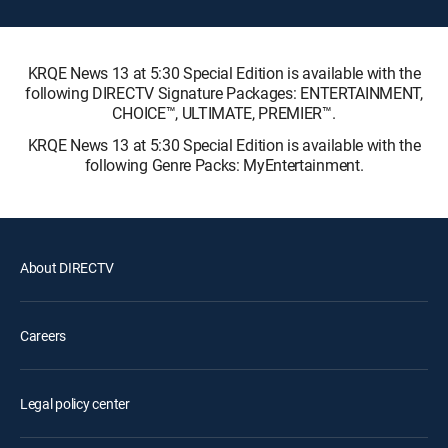
KRQE News 13 at 5:30 Special Edition is available with the
following DIRECTV Signature Packages: ENTERTAINMENT,
CHOICE™, ULTIMATE, PREMIER™.
KRQE News 13 at 5:30 Special Edition is available with the
following Genre Packs: MyEntertainment.
About DIRECTV
Careers
Legal policy center