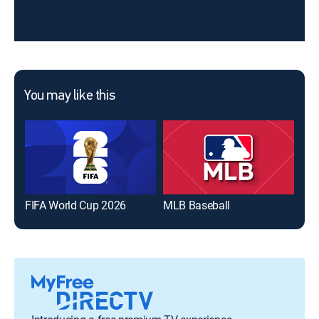
You may like this
FIFA World Cup 2026
MLB Baseball
The