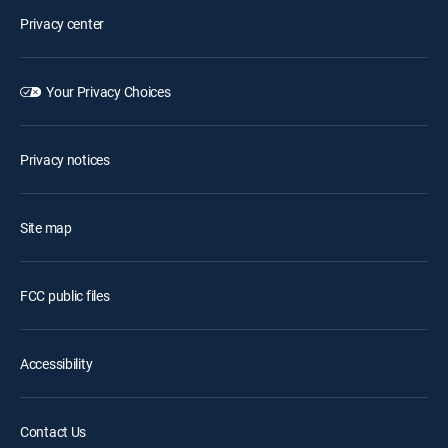
Privacy center
Your Privacy Choices
Privacy notices
Site map
FCC public files
Accessibility
Contact Us