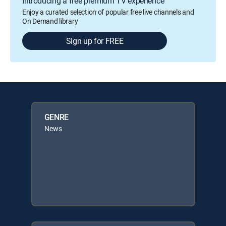
Introducing a free premium TV experience
Enjoy a curated selection of popular free live channels and
On Demand library
Sign up for FREE
GENRE
News