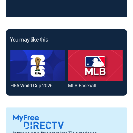
You may like this
FIFA World Cup 2026
MLB Baseball
The