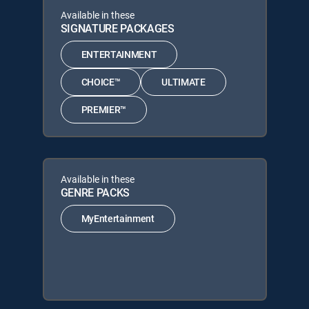
Available in these
SIGNATURE PACKAGES
ENTERTAINMENT
CHOICE™
ULTIMATE
PREMIER™
Available in these
GENRE PACKS
MyEntertainment