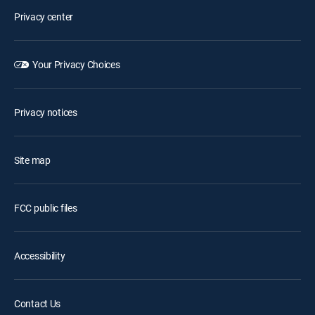
Privacy center
Your Privacy Choices
Privacy notices
Site map
FCC public files
Accessibility
Contact Us