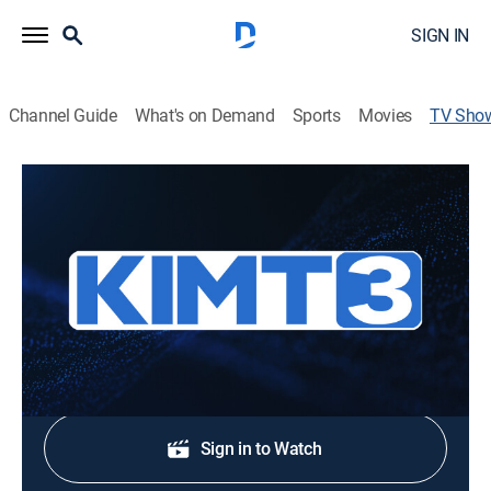
SIGN IN
Channel Guide
What's on Demand
Sports
Movies
TV Sho
KIMT News 3 Sunday
News
Stay informed with the latest breaking news and
headlines.
Shop DIRECTV
Sign in to Watch