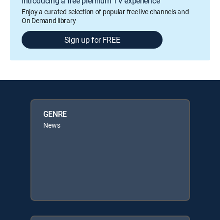
Introducing a free premium TV experience
Enjoy a curated selection of popular free live channels and
On Demand library
Sign up for FREE
GENRE
News