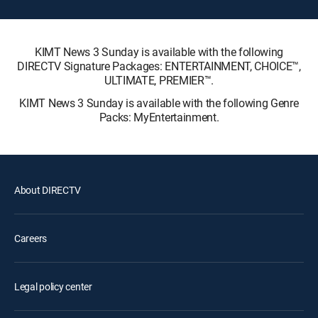
KIMT News 3 Sunday is available with the following
DIRECTV Signature Packages: ENTERTAINMENT, CHOICE™,
ULTIMATE, PREMIER™.
KIMT News 3 Sunday is available with the following Genre
Packs: MyEntertainment.
About DIRECTV
Careers
Legal policy center