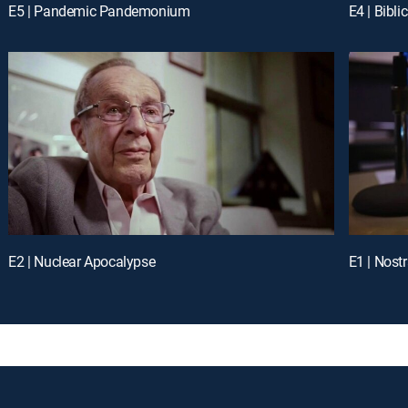
E5 | Pandemic Pandemonium
E4 | Bibl
E2 | Nuclear Apocalypse
E1 | Nos