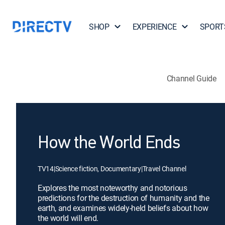
SHOP
EXPERIENCE
SPORT
Channel Guide
How the World Ends
TV14
|
Science fiction, Documentary
|
Travel Channel
Explores the most noteworthy and notorious
predictions for the destruction of humanity and the
earth, and examines widely-held beliefs about how
the world will end.