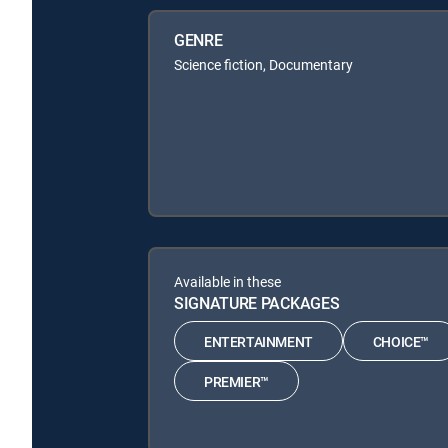
GENRE
Science fiction, Documentary
Available in these
SIGNATURE PACKAGES
ENTERTAINMENT
CHOICE™
PREMIER™