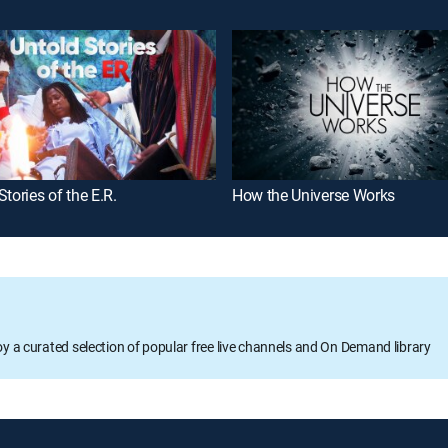
Stories of the E.R.
How the Universe Works
oy a curated selection of popular free live channels and On Demand library