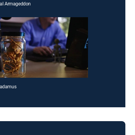
ical Armageddon
tradamus