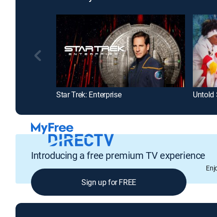
Star Trek: Enterprise
Untold 
Introducing a free premium TV experience
Enj
Sign up for FREE