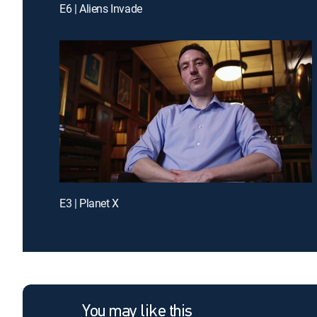
E6 | Aliens Invade
E3 | Planet X
You may like this