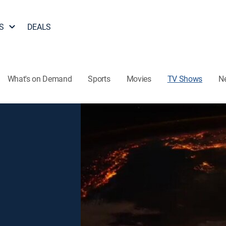
S
DEALS
What's on Demand
Sports
Movies
TV Shows
N