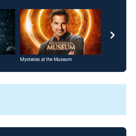
Mysteries at the Museum
How It's Made