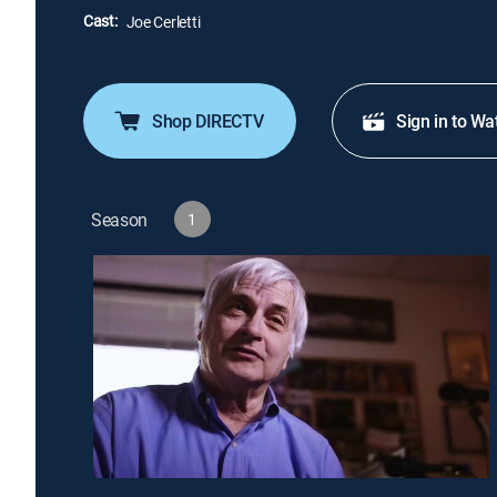
Cast:
Joe Cerletti
Shop DIRECTV
Sign in to Wa
Season
1