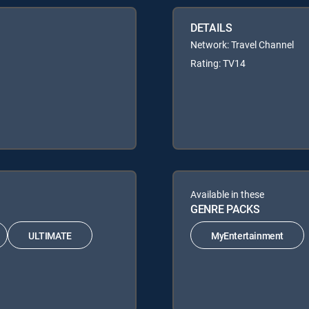
DETAILS
Network: Travel Channel
Rating: TV14
Available in these
GENRE PACKS
ULTIMATE
MyEntertainment