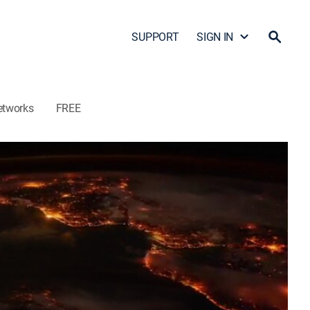
SUPPORT
SIGN IN
etworks
FREE