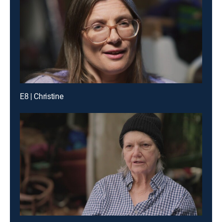
E8 | Christine