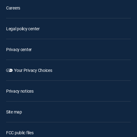
Careers
Legal policy center
Privacy center
Your Privacy Choices
Privacy notices
Site map
FCC public files