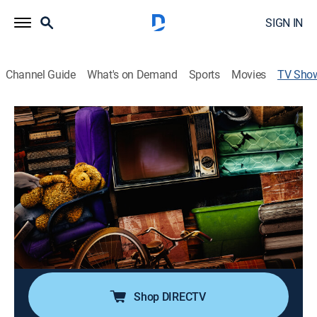
SIGN IN
Channel Guide
What's on Demand
Sports
Movies
TV Sho
Hoarders
TVPG
|
Reality, Health, Documentary
|
A&E
An insight into the lives of hoarders as they struggle
with a disease threatening to bury them; looking at
those facing a crisis as they refuse to part with their
possessions.
Cast:
George Butts, Marcus Goodwin
Shop DIRECTV