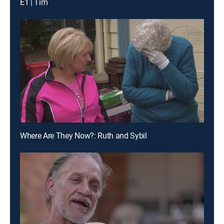
E1 | Tim
Where Are They Now?: Ruth and Sybil