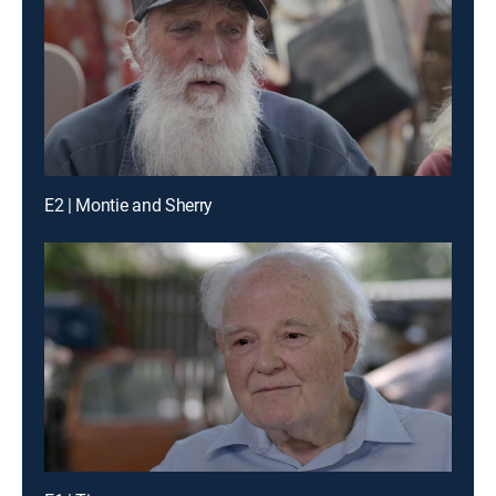
E2 | Montie and Sherry