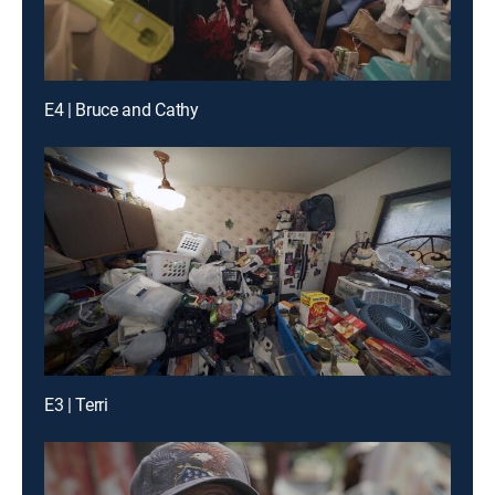
E4 | Bruce and Cathy
E3 | Terri