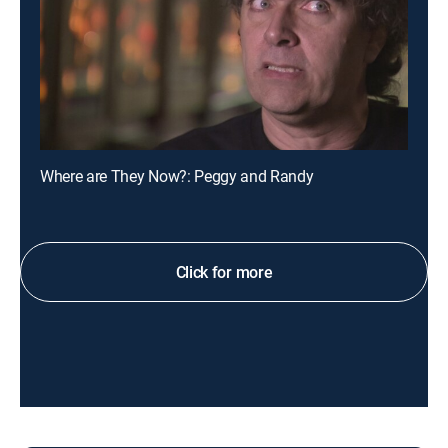
Where are They Now?: Peggy and Randy
Click for more