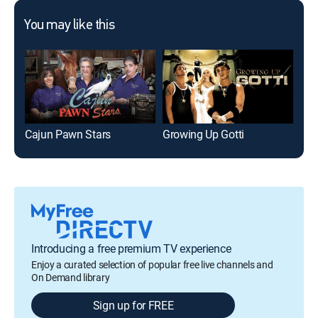
You may like this
Cajun Pawn Stars
Growing Up Gotti
Hoa
Introducing a free premium TV experience
Enjoy a curated selection of popular free live channels and
On Demand library
Sign up for FREE