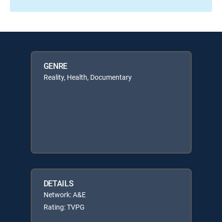
GENRE
Reality, Health, Documentary
DETAILS
Network: A&E
Rating: TVPG