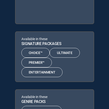
Available in these
SIGNATURE PACKAGES
CHOICE™
ULTIMATE
PREMIER™
ENTERTAINMENT
Available in these
GENRE PACKS