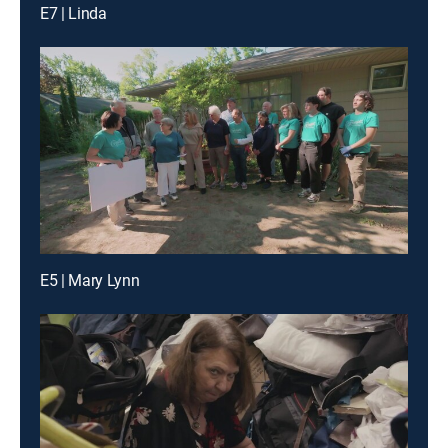
E7 | Linda
E5 | Mary Lynn