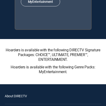
MyEntertainment
Hoarders is available with the following DIRECTV Signature
Packages: CHOICE™, ULTIMATE, PREMIER™,
ENTERTAINMENT.
Hoarders is available with the following Genre Packs:
MyEntertainment.
About DIRECTV