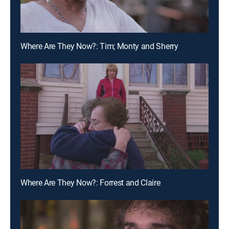
Where Are They Now?: Tim; Monty and Sherry
Where Are They Now?: Forrest and Claire