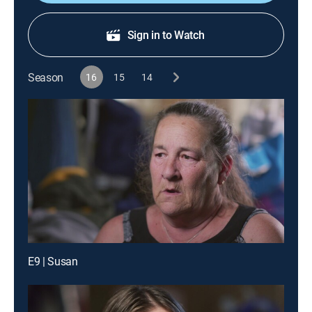
Sign in to Watch
Season
16
15
14
E9 | Susan