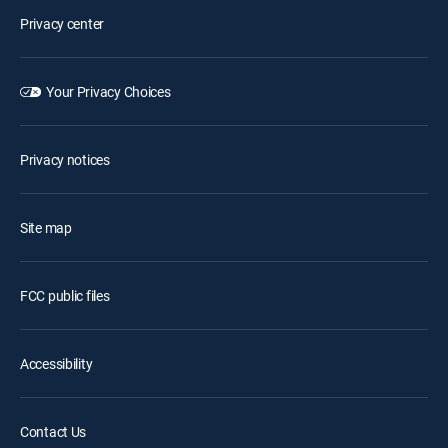
Privacy center
Your Privacy Choices
Privacy notices
Site map
FCC public files
Accessibility
Contact Us