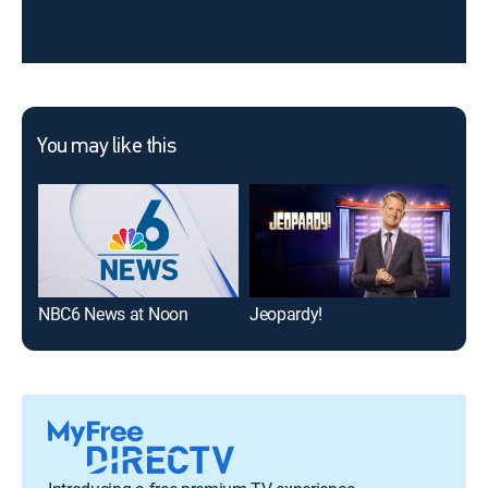
You may like this
NBC6 News at Noon
Jeopardy!
The