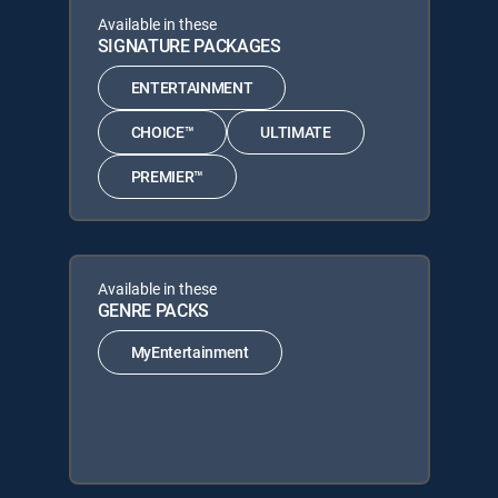
Available in these
SIGNATURE PACKAGES
ENTERTAINMENT
CHOICE™
ULTIMATE
PREMIER™
Available in these
GENRE PACKS
MyEntertainment