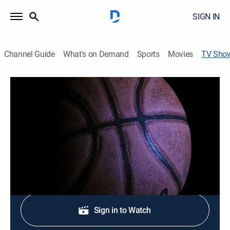
SIGN IN
Channel Guide
What's on Demand
Sports
Movies
TV Sho
HEAT Live! Pregame
Basketball
News, analysis, highlights and interviews with players
and coaches.
Shop DIRECTV
Sign in to Watch