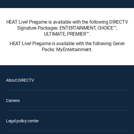
HEAT Live! Pregame is available with the following DIRECTV
Signature Packages: ENTERTAINMENT, CHOICE™,
ULTIMATE, PREMIER™.
HEAT Live! Pregame is available with the following Genre
Packs: MyEntertainment.
About DIRECTV
Careers
Legal policy center