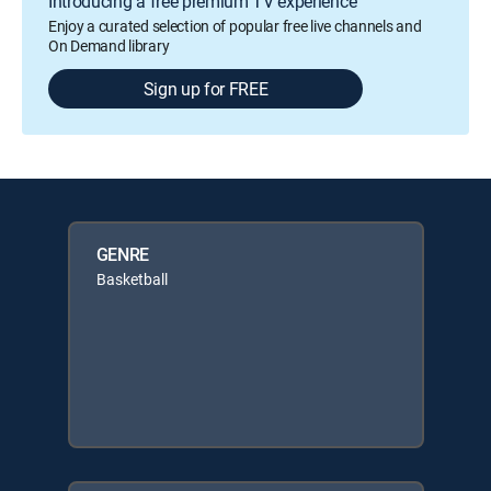
Introducing a free premium TV experience
Enjoy a curated selection of popular free live channels and
On Demand library
Sign up for FREE
GENRE
Basketball