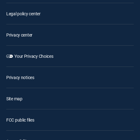
Legal policy center
Privacy center
Your Privacy Choices
Privacy notices
Site map
FCC public files