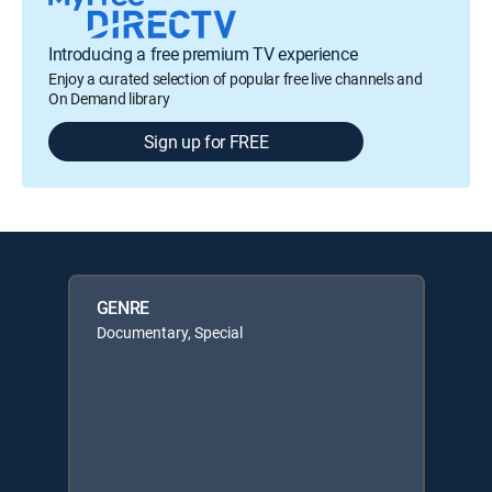
Introducing a free premium TV experience
Enjoy a curated selection of popular free live channels and
On Demand library
Sign up for FREE
GENRE
Documentary, Special