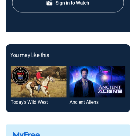
Sign in to Watch
You may like this
Today's Wild West
Ancient Aliens