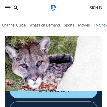
SIGN IN
Channel Guide
What's on Demand
Sports
Movies
TV Sho
Guardians of Yellowstone: The
Yellowstone Cougar Project
Documentary, Special
The hidden lives of cougars, apex predators whose
presence is vital to the health and balance of the
ecosystem inside Yellowstone National Park.
Shop DIRECTV