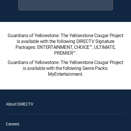
Guardians of Yellowstone: The Yellowstone Cougar Project
is available with the following DIRECTV Signature
Packages: ENTERTAINMENT, CHOICE™, ULTIMATE,
PREMIER™.
Guardians of Yellowstone: The Yellowstone Cougar Project
is available with the following Genre Packs:
MyEntertainment.
About DIRECTV
Careers