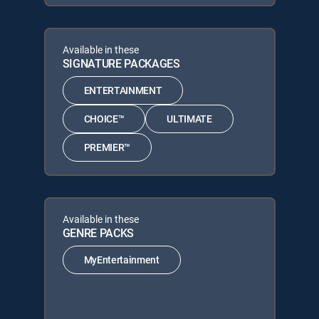
Available in these
SIGNATURE PACKAGES
ENTERTAINMENT
CHOICE™
ULTIMATE
PREMIER™
Available in these
GENRE PACKS
MyEntertainment