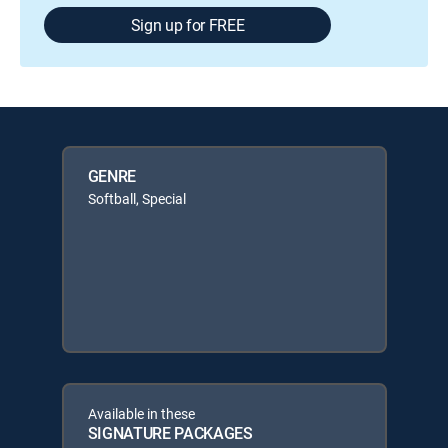
Sign up for FREE
GENRE
Softball, Special
Available in these
SIGNATURE PACKAGES