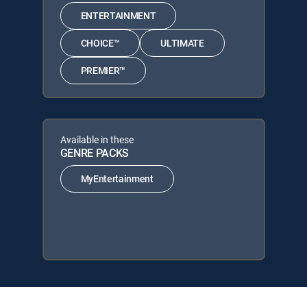
ENTERTAINMENT
CHOICE™
ULTIMATE
PREMIER™
Available in these
GENRE PACKS
MyEntertainment