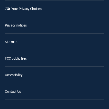
Your Privacy Choices
Privacy notices
Site map
FCC public files
Accessibility
Contact Us