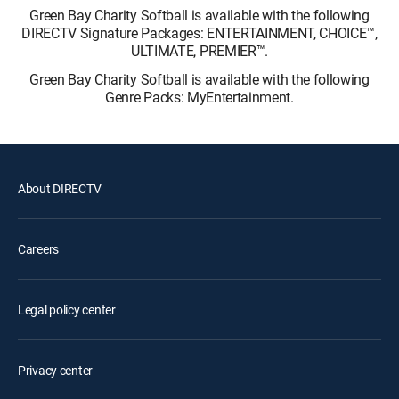
Green Bay Charity Softball is available with the following
DIRECTV Signature Packages: ENTERTAINMENT, CHOICE™,
ULTIMATE, PREMIER™.
Green Bay Charity Softball is available with the following
Genre Packs: MyEntertainment.
About DIRECTV
Careers
Legal policy center
Privacy center