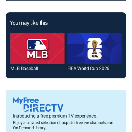
You may like this
MLB Baseball
FIFA World Cup 2026
The
Introducing a free premium TV experience
Enjoy a curated selection of popular free live channels and
On Demand library