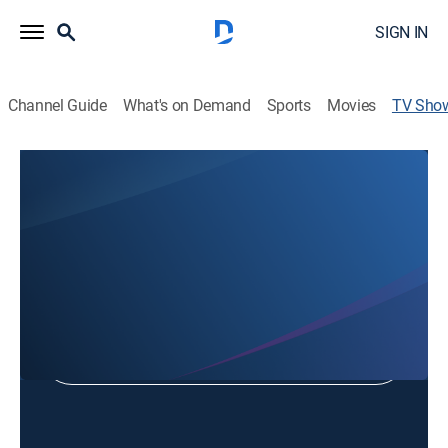
SIGN IN
Channel Guide
What's on Demand
Sports
Movies
TV Sho
Green Bay Charity Softball
Softball, Special
Shop DIRECTV
Sign in to Watch