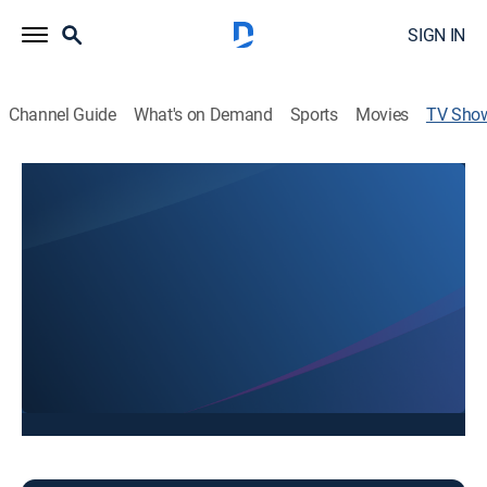
SIGN IN
Channel Guide
What's on Demand
Sports
Movies
TV Sho
Good Morning Black Hills
News
Stay informed with the latest breaking news and
headlines.
This content is currently unavailable with a DIRECTV
Package or Genre Pack.