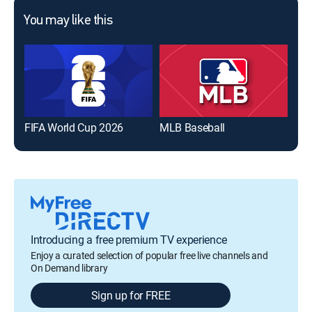
You may like this
FIFA World Cup 2026
MLB Baseball
The
Introducing a free premium TV experience
Enjoy a curated selection of popular free live channels and
On Demand library
Sign up for FREE