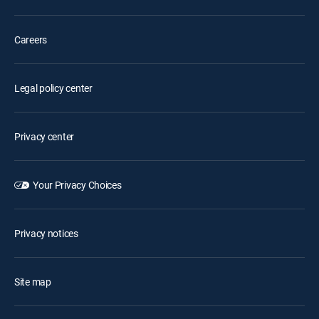
Careers
Legal policy center
Privacy center
Your Privacy Choices
Privacy notices
Site map