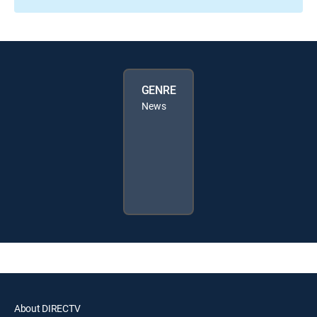
GENRE
News
About DIRECTV