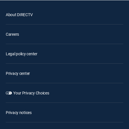
About DIRECTV
Careers
Legal policy center
Privacy center
Your Privacy Choices
Privacy notices