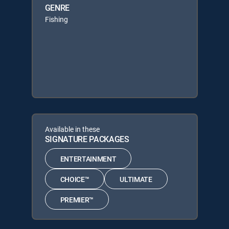
GENRE
Fishing
Available in these
SIGNATURE PACKAGES
ENTERTAINMENT
CHOICE™
ULTIMATE
PREMIER™