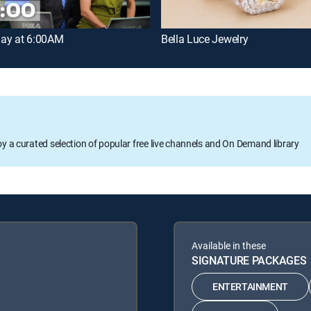
ay at 6:00AM
Bella Luce Jewelry
oy a curated selection of popular free live channels and On Demand library
Available in these
SIGNATURE PACKAGES
ENTERTAINMENT