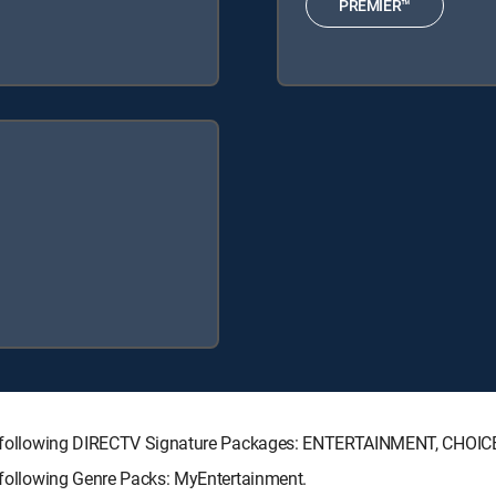
PREMIER™
 the following DIRECTV Signature Packages: ENTERTAINMENT, CHO
e following Genre Packs: MyEntertainment.