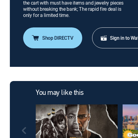
the cart with must have items and jewelry pieces
without breaking the bank; The rapid fire deal is
only for a limited time.
Shop DIRECTV
Sign in to Wa
You may like this