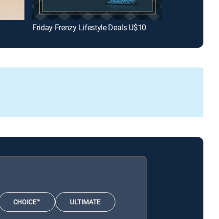
Friday Frenzy Lifestyle Deals U$10
The Drew Bar
CHOICE™
ULTIMATE