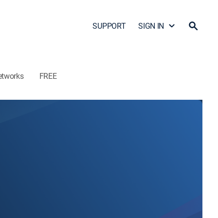
SUPPORT
SIGN IN
etworks
FREE