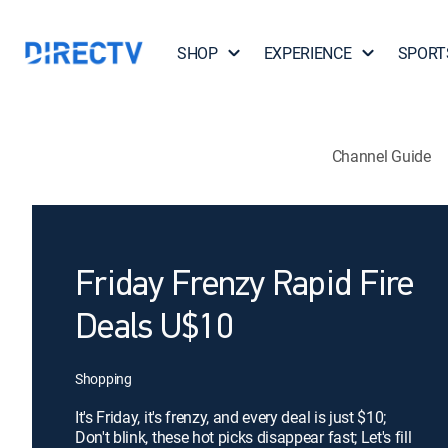
SHOP
EXPERIENCE
SPORT
Channel Guide
Friday Frenzy Rapid Fire
Deals U$10
Shopping
It's Friday, it's frenzy, and every deal is just $10;
Don't blink, these hot picks disappear fast; Let's fill