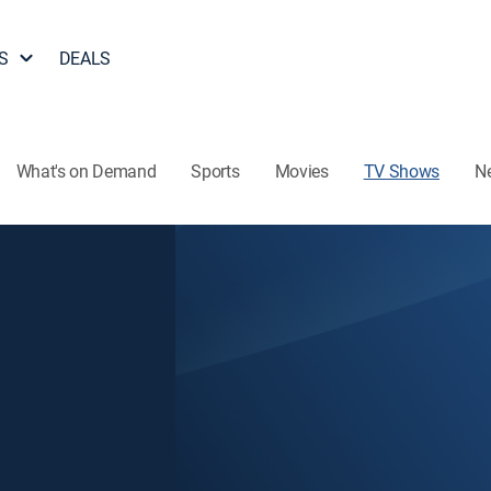
S
DEALS
What's on Demand
Sports
Movies
TV Shows
N