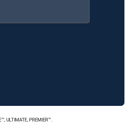
ICE™, ULTIMATE, PREMIER™.