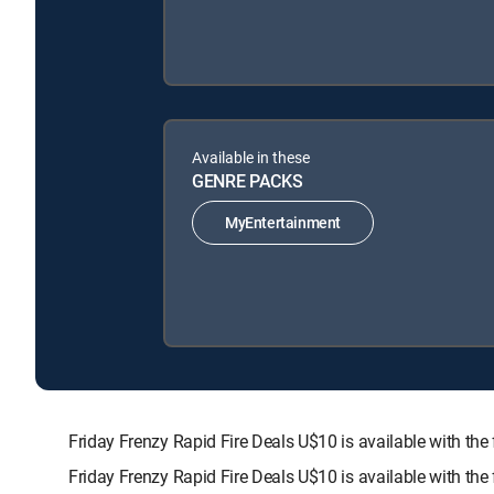
Available in these
GENRE PACKS
MyEntertainment
Friday Frenzy Rapid Fire Deals U$10 is available with
Friday Frenzy Rapid Fire Deals U$10 is available with th