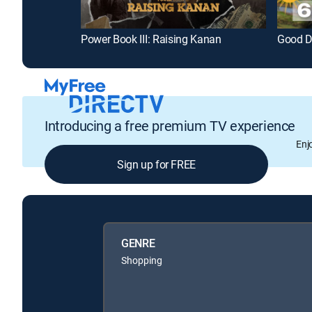
Power Book III: Raising Kanan
Good D
Introducing a free premium TV experience
Enj
Sign up for FREE
GENRE
Shopping