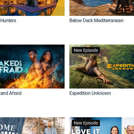
Hunters
Below Deck Mediterranean
New Episode
and Afraid
Expedition Unknown
New Episode