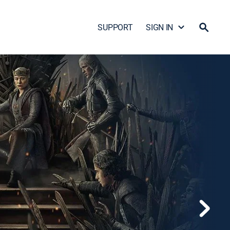
SUPPORT
SIGN IN