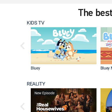
The best
KIDS TV
Bluey
Bluey 
REALITY
New Episode