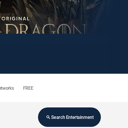
etworks
FREE
Search Entertainment