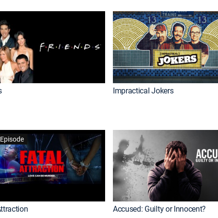
s
Impractical Jokers
Episode
ttraction
Accused: Guilty or Innocent?