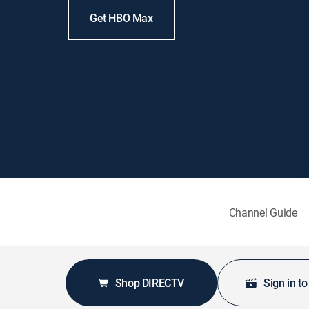
Get HBO Max
Channel Guide
Shop DIRECTV
Sign in t