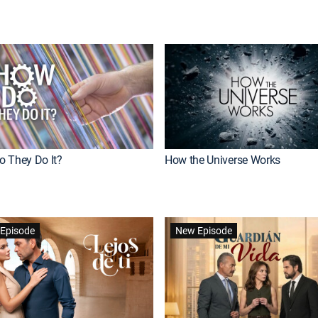
 They Do It?
How the Universe Works
Episode
New Episode