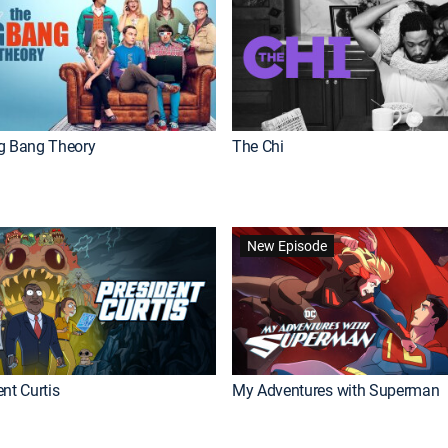
g Bang Theory
The Chi
New Episode
nt Curtis
My Adventures with Superman