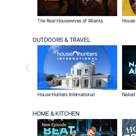
The Real Housewives of Atlanta
House 
OUTDOORS & TRAVEL
House Hunters International
Naked 
HOME & KITCHEN
New Episode