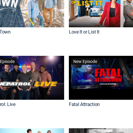
Town
Love It or List It
Episode
New Episode
ol: Live
Fatal Attraction