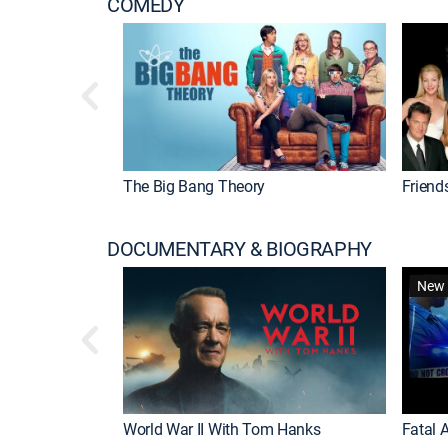
COMEDY
The Big Bang Theory
Friend
DOCUMENTARY & BIOGRAPHY
New 
World War II With Tom Hanks
Fatal A