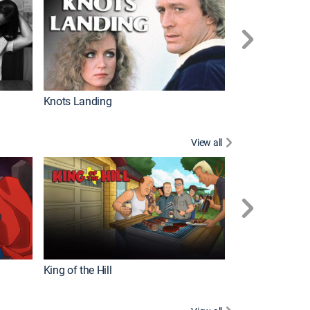
Knots Landing
How It's Made
View all
Futurama
King of the Hill