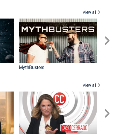
View all
Too Cute!
MythBusters
View all
Corazón de oro