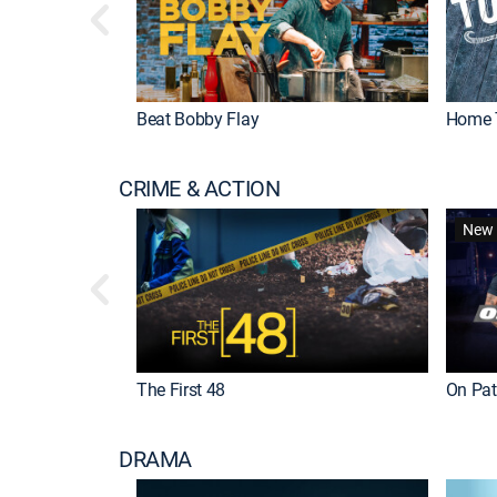
Beat Bobby Flay
Home 
CRIME & ACTION
New 
The First 48
On Patr
DRAMA