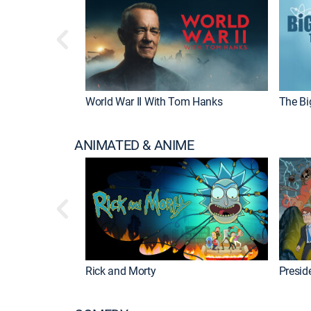
World War II With Tom Hanks
The Bi
ANIMATED & ANIME
Rick and Morty
Preside