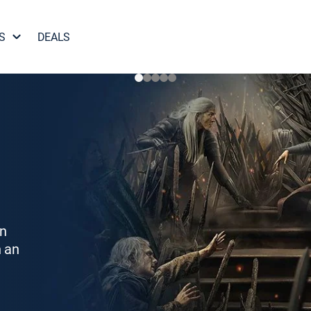
S
DEALS
on
h an