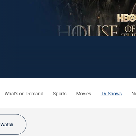
What's on Demand
Sports
Movies
TV Shows
N
o Watch