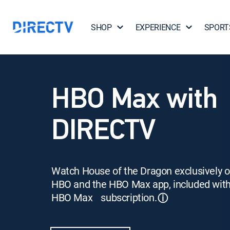
SHOP
EXPERIENCE
SPORT
HBO Max with
DIRECTV
Watch House of the Dragon exclusively 
HBO and the HBO Max app, included wit
HBO Max subscription.
ⓘ