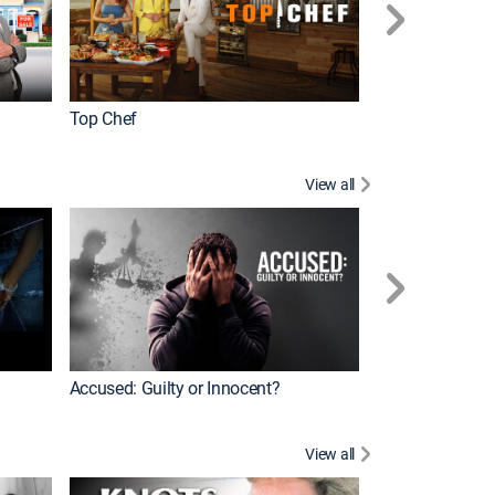
Top Chef
Renovation Alo
View all
Jail: Big Texas
Accused: Guilty or Innocent?
View all