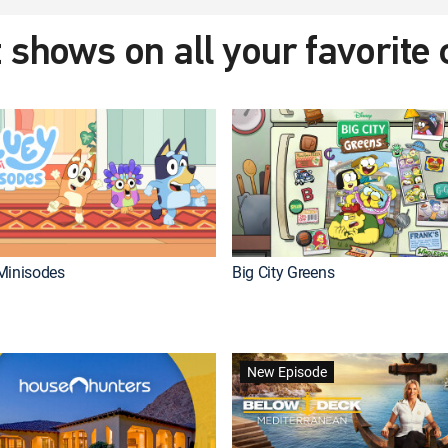
 shows on all your favorite
Minisodes
Big City Greens
New Episode