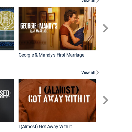
View all
Wizards Beyond
New Episode
Georgie & Mandy's First Marriage
View all
For My Man
New Episode
I (Almost) Got Away With It