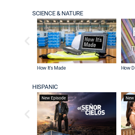
SCIENCE & NATURE
How It's Made
How Do
HISPANIC
New Episode
New 