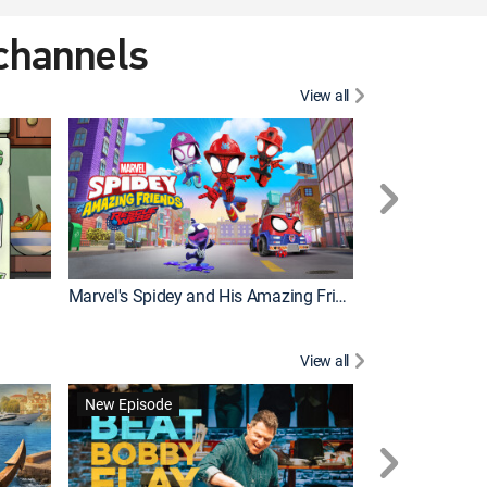
 channels
View all
New Episode
Marvel's Spidey and His Amazing Friends
Bluey Compilat
View all
New Episode