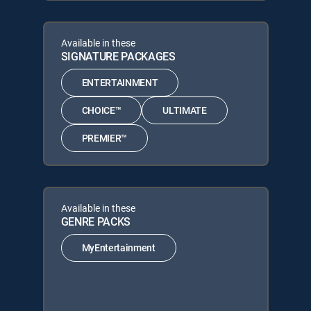
Available in these
SIGNATURE PACKAGES
ENTERTAINMENT
CHOICE™
ULTIMATE
PREMIER™
Available in these
GENRE PACKS
MyEntertainment