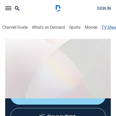
SIGN IN
Channel Guide
What's on Demand
Sports
Movies
TV Sho
Enlace Mundial
Sports talk, Soccer
Mientras el balón aguarda el momento de volver a
rodar, se ofrece información, entretenimiento,
entrevistas y mucho más, como parte de la cobertura
continua de la Copa Mundial de la FIFA 2026.
Shop DIRECTV