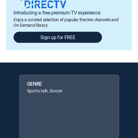
Introducing a free premium TV experience
Enjoy a curated selection of popular free live channels and
On Demand library
Sign up for FREE
GENRE
Sports talk, Soccer