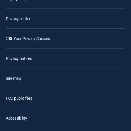
Privacy center
Your Privacy Choices
Privacy notices
Site map
FCC public files
Accessibility