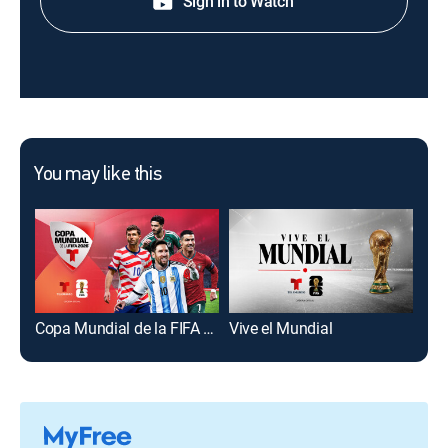
Sign in to Watch
You may like this
Copa Mundial de la FIFA 2026
Vive el Mundial
Hoy