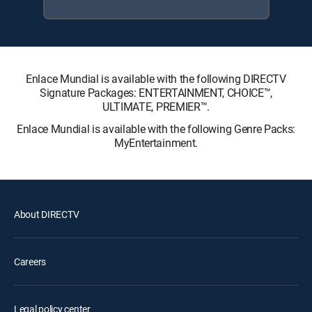
Enlace Mundial is available with the following DIRECTV
Signature Packages: ENTERTAINMENT, CHOICE™,
ULTIMATE, PREMIER™.
Enlace Mundial is available with the following Genre Packs:
MyEntertainment.
About DIRECTV
Careers
Legal policy center