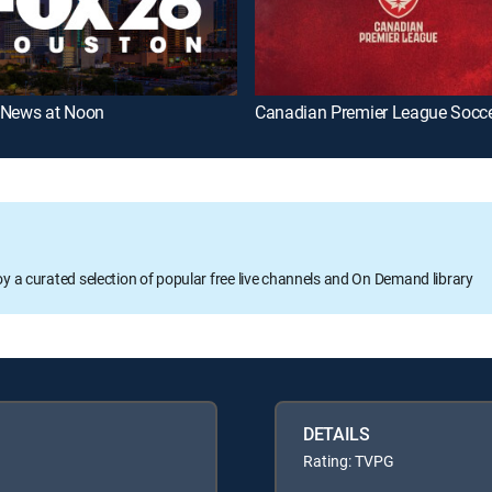
 News at Noon
Canadian Premier League Socc
oy a curated selection of popular free live channels and On Demand library
DETAILS
Rating: TVPG