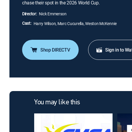
chase their spot in the 2026 World Cup.
Director:
Nick Emmerson
Cast:
Harry Wilson, Marc Cucurella, Weston McKennie
Shop DIRECTV
Sign in to Wa
You may like this