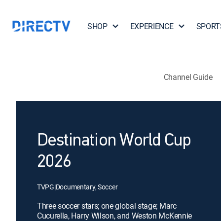
SHOP
EXPERIENCE
SPORT
Channel Guide
Destination World Cup
2026
TVPG
|
Documentary, Soccer
Three soccer stars; one global stage; Marc
Cucurella, Harry Wilson, and Weston McKennie