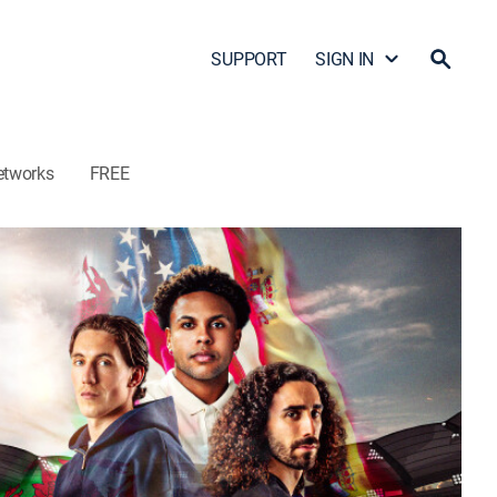
SUPPORT
SIGN IN
etworks
FREE