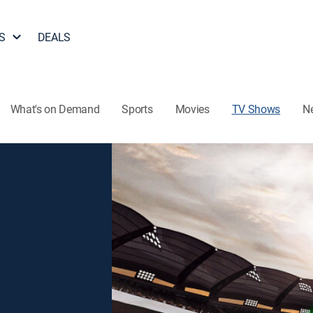
S
DEALS
What's on Demand
Sports
Movies
TV Shows
N