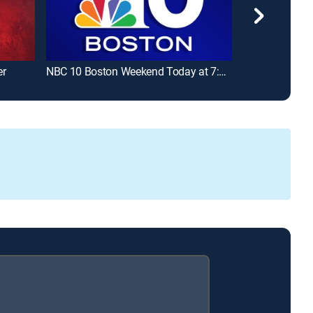
er
NBC 10 Boston Weekend Today at 7:00am
Fútbol LaLiga