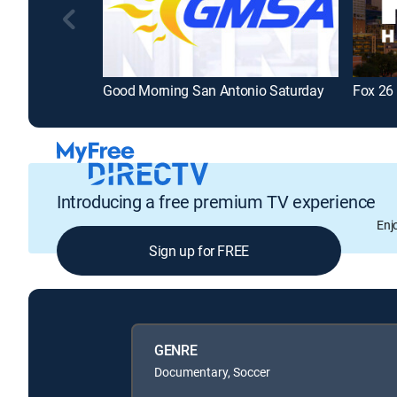
Good Morning San Antonio Saturday
Fox 26
Introducing a free premium TV experience
Enj
Sign up for FREE
GENRE
Documentary, Soccer