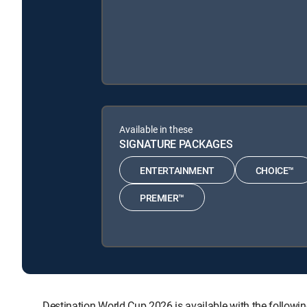
Available in these
SIGNATURE PACKAGES
ENTERTAINMENT
CHOICE™
PREMIER™
Destination World Cup 2026 is available with the fol