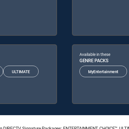
Available in these
GENRE PACKS
ULTIMATE
MyEntertainment
lowing DIRECTV Signature Packages: ENTERTAINMENT, CHOICE™, UL