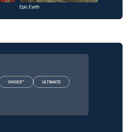
Epic Earth
Underwater O
CHOICE™
ULTIMATE