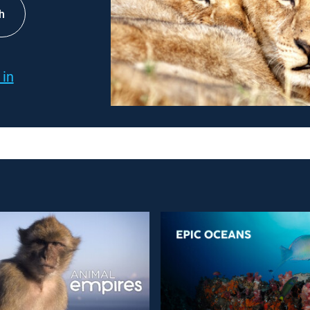
h
 in