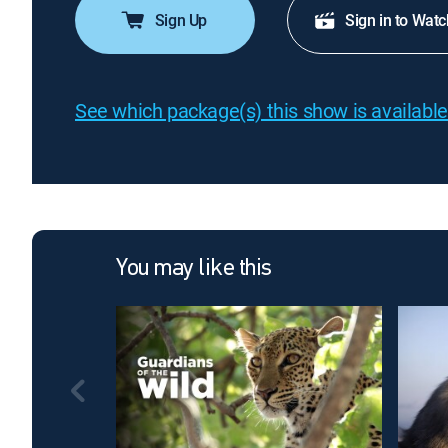
Sign Up
Sign in to Watc
See which package(s) this show is available
You may like this