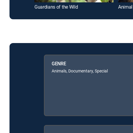
Guardians of the Wild
Animal
GENRE
Animals, Documentary, Special