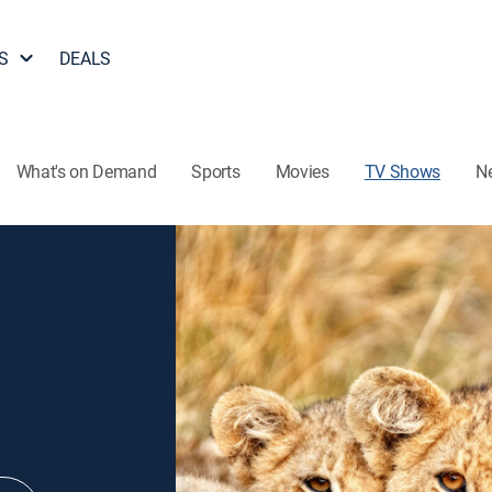
S
DEALS
What's on Demand
Sports
Movies
TV Shows
N