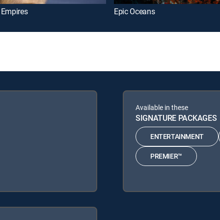
 Empires
Epic Oceans
Available in these
SIGNATURE PACKAGES
ENTERTAINMENT
PREMIER™