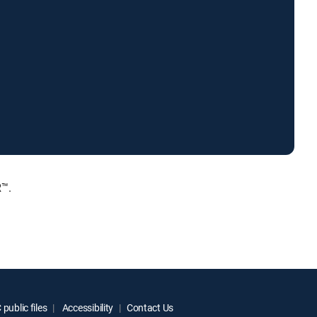
R™.
public files
Accessibility
Contact Us