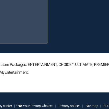
V Signature Packages: ENTERTAINMENT, CHOICE™, ULTIMATE, PREMIE
: MyEntertainment.
.
y center
Your Privacy Choices
Privacy notices
Site map
FCC 