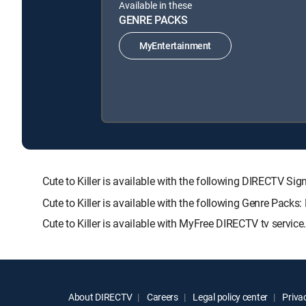
Available in these
GENRE PACKS
MyEntertainment
Cute to Killer is available with the following DIRECT
Cute to Killer is available with the following Genre Packs
Cute to Killer is available with MyFree DIRECTV tv service
About DIRECTV
Careers
Legal policy center
Privac