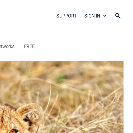
SUPPORT
SIGN IN
etworks
FREE