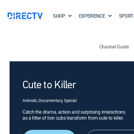
SHOP
EXPERIENCE
SPORT
Channel Guide
Cute to Killer
Animals, Documentary, Special
Catch the drama, action and surprising interactions
as a litter of lion cubs transform from cute to killer.