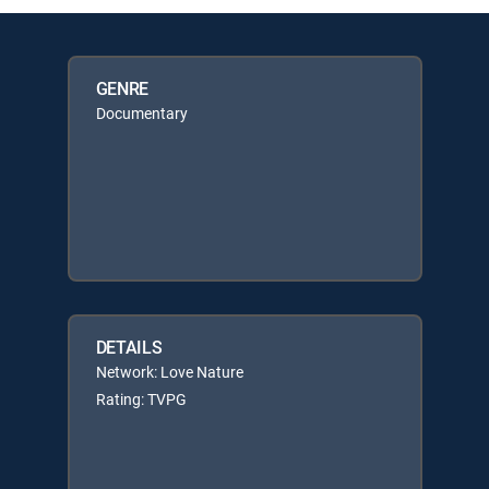
GENRE
Documentary
DETAILS
Network: Love Nature
Rating: TVPG