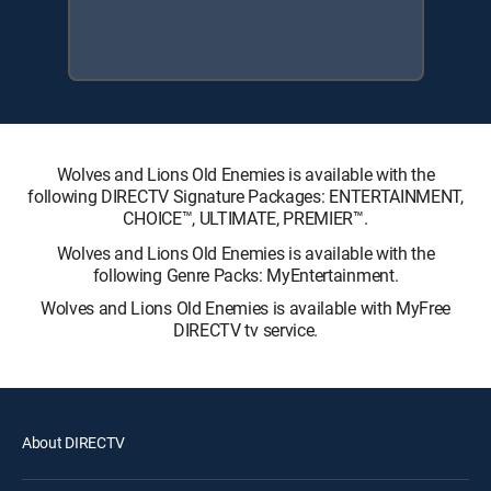
Wolves and Lions Old Enemies is available with the
following DIRECTV Signature Packages: ENTERTAINMENT,
CHOICE™, ULTIMATE, PREMIER™.
Wolves and Lions Old Enemies is available with the
following Genre Packs: MyEntertainment.
Wolves and Lions Old Enemies is available with MyFree
DIRECTV tv service.
About DIRECTV