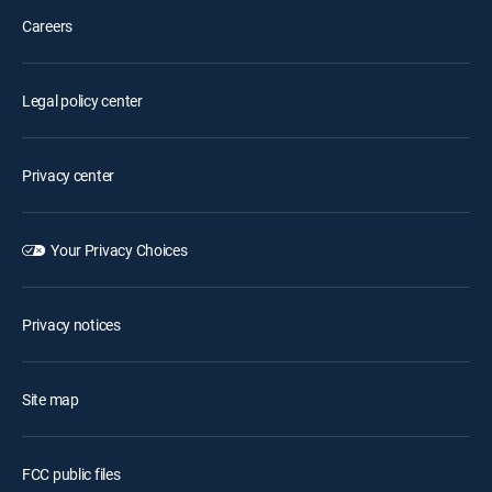
Careers
Legal policy center
Privacy center
Your Privacy Choices
Privacy notices
Site map
FCC public files