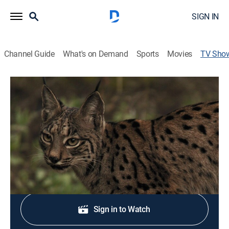
SIGN IN
Channel Guide
What's on Demand
Sports
Movies
TV Sho
Wolves and Lions Old Enemies
TVPG
|
Documentary
|
Love Nature
Learn how group living helps lions and wolves stay at
the top of the food chain.
Sign Up
Sign in to Watch