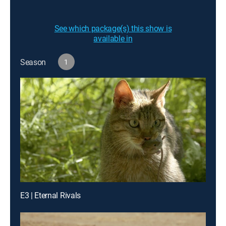
See which package(s) this show is
available in
Season
1
E3 | Eternal Rivals