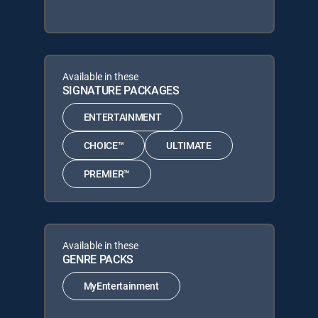
Available in these
SIGNATURE PACKAGES
ENTERTAINMENT
CHOICE™
ULTIMATE
PREMIER™
Available in these
GENRE PACKS
MyEntertainment