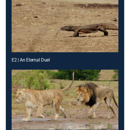
E2 | An Eternal Duel