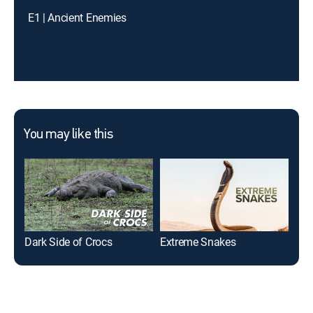
E1 | Ancient Enemies
You may like this
Dark Side of Crocs
Extreme Snakes
Sha