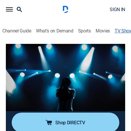
SIGN IN
Channel Guide
What's on Demand
Sports
Movies
TV Sho
Country's Legendary Duets
Entertainment, Musical, Special
Hosts Tre Twitty and Tayla Lynn look back at country
music's greatest duet performers, including George
Jones and Tammy Wynette, Dolly Parton and Porter
Wagoner and Conway Twitty and Loretta Lynn.
Cast:
Tre Twitty, Tayla Lynn
Shop DIRECTV