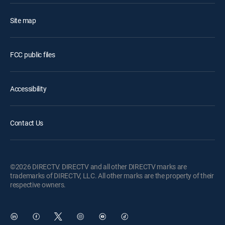
Site map
FCC public files
Accessibility
Contact Us
©2026 DIRECTV. DIRECTV and all other DIRECTV marks are
trademarks of DIRECTV, LLC. All other marks are the property of their
respective owners.