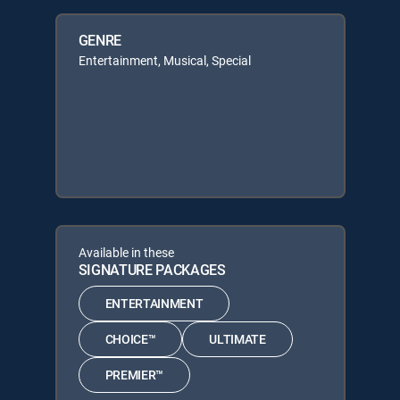
GENRE
Entertainment, Musical, Special
Available in these
SIGNATURE PACKAGES
ENTERTAINMENT
CHOICE™
ULTIMATE
PREMIER™