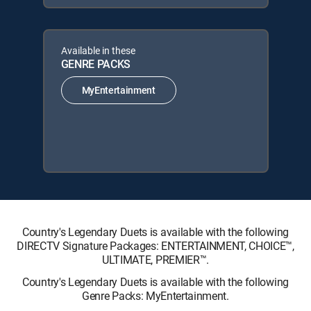
Available in these
GENRE PACKS
MyEntertainment
Country's Legendary Duets is available with the following
DIRECTV Signature Packages: ENTERTAINMENT, CHOICE™,
ULTIMATE, PREMIER™.
Country's Legendary Duets is available with the following
Genre Packs: MyEntertainment.