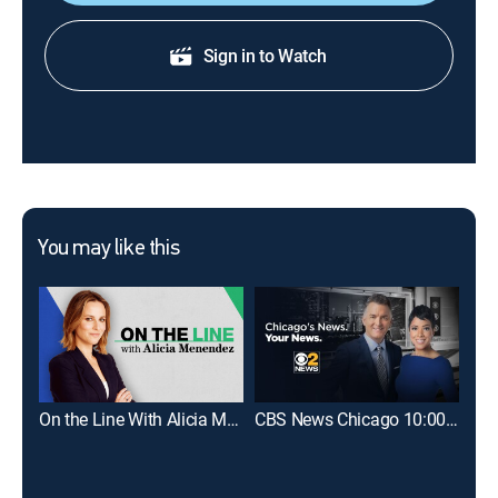
Sign in to Watch
You may like this
On the Line With Alicia Menendez
CBS News Chicago 10:00pm
Sat