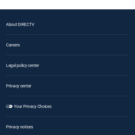
About DIRECTV
Careers
Legal policy center
Privacy center
Your Privacy Choices
Privacy notices