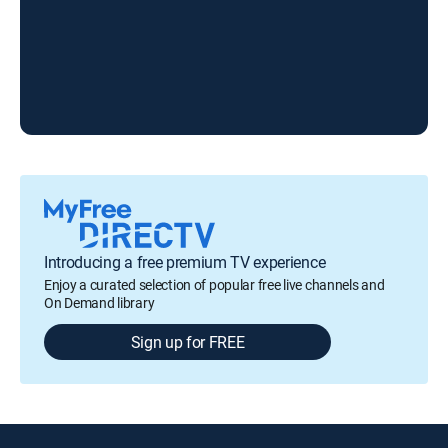
Introducing a free premium TV experience
Enjoy a curated selection of popular free live channels and
On Demand library
Sign up for FREE