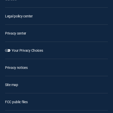
Legal policy center
Privacy center
Your Privacy Choices
Privacy notices
Site map
FCC public files