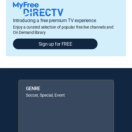
Introducing a free premium TV experience
Enjoy a curated selection of popular free live channels and
On Demand library
Sign up for FREE
GENRE
Soccer, Special, Event