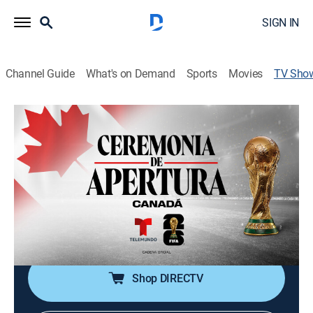
SIGN IN
Channel Guide
What's on Demand
Sports
Movies
TV Sho
Copa Mundial de la FIFA 2026: Canadá,
Ceremonia de apertura
Soccer, Special, Event
El estadio de Toronto abre sus puertas a miles de fans
con una fiesta inolvidable. La Copa Mundial de la FIFA
2026 inicia la acción en Canadá con una ceremonia
llena de música y color.
Shop DIRECTV