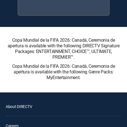
Copa Mundial de la FIFA 2026: Canadá, Ceremonia de
apertura is available with the following DIRECTV Signature
Packages: ENTERTAINMENT, CHOICE™, ULTIMATE,
PREMIER™.
Copa Mundial de la FIFA 2026: Canadá, Ceremonia de
apertura is available with the following Genre Packs:
MyEntertainment.
About DIRECTV
Careers