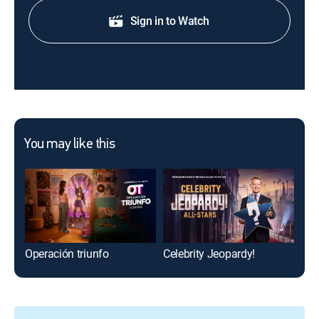
Sign in to Watch
You may like this
Operación triunfo
Celebrity Jeopardy!