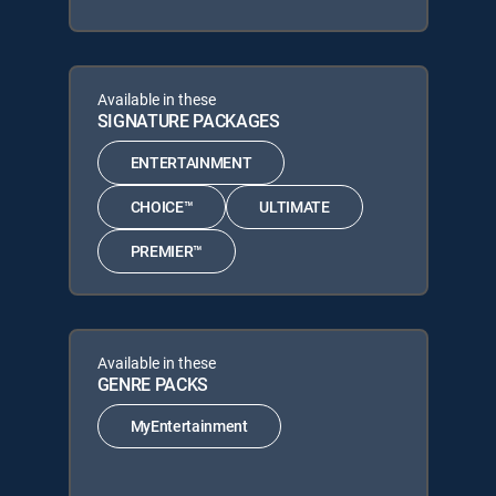
Available in these
SIGNATURE PACKAGES
ENTERTAINMENT
CHOICE™
ULTIMATE
PREMIER™
Available in these
GENRE PACKS
MyEntertainment