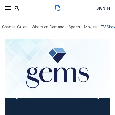
SIGN IN
Channel Guide
What's on Demand
Sports
Movies
TV Sho
Chromia Designer Showcase With Tara
Shopping
Shop DIRECTV
Sign in to Watch