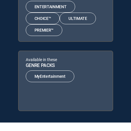
ENTERTAINMENT
CHOICE™
ULTIMATE
PREMIER™
Available in these
GENRE PACKS
MyEntertainment