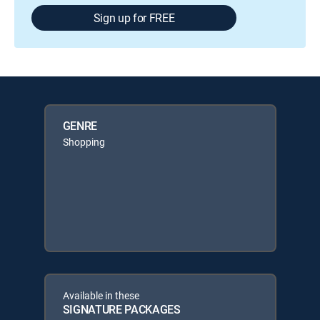
Sign up for FREE
GENRE
Shopping
Available in these
SIGNATURE PACKAGES