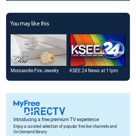
You may like this
Moissanite Fire Jewelry
KSEE 24 News at 11pm
Fir
Introducing a free premium TV experience
Enjoy a curated selection of popular free live channels and
On Demand library