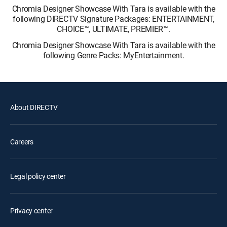
Chromia Designer Showcase With Tara is available with the
following DIRECTV Signature Packages: ENTERTAINMENT,
CHOICE™, ULTIMATE, PREMIER™.
Chromia Designer Showcase With Tara is available with the
following Genre Packs: MyEntertainment.
About DIRECTV
Careers
Legal policy center
Privacy center