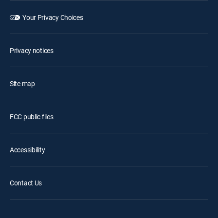
Your Privacy Choices
Privacy notices
Site map
FCC public files
Accessibility
Contact Us