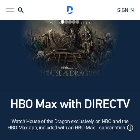
SIGN IN
HBO Max with DIRECTV
Watch House of the Dragon exclusively on HBO and the
ⓘ
HBO Max app, included with an HBO Max subscription.