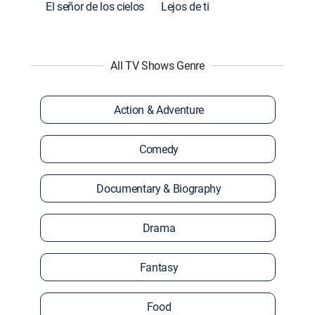
El señor de los cielos
Lejos de ti
All TV Shows Genre
Action & Adventure
Comedy
Documentary & Biography
Drama
Fantasy
Food