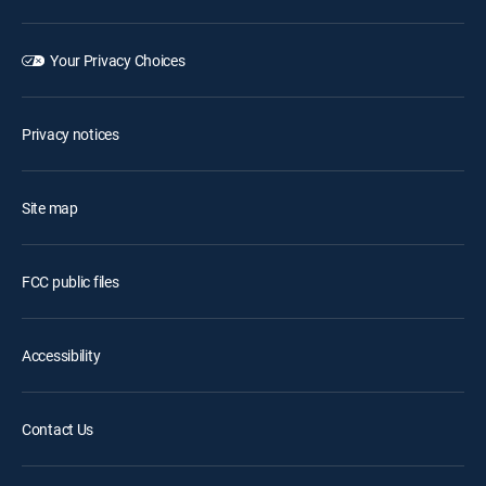
Your Privacy Choices
Privacy notices
Site map
FCC public files
Accessibility
Contact Us