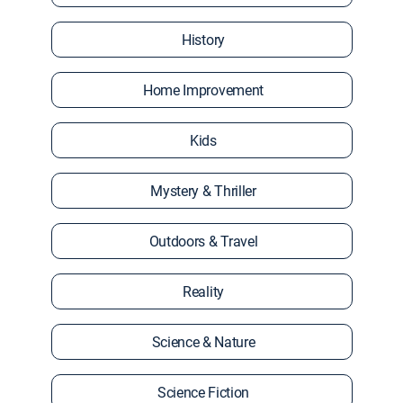
History
Home Improvement
Kids
Mystery & Thriller
Outdoors & Travel
Reality
Science & Nature
Science Fiction