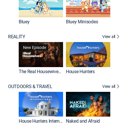
Bluey
Bluey Minisodes
Big City
REALITY
View all
New Episode
New E
The Real Housewives of Atlanta
House Hunters
OUTDOORS & TRAVEL
View all
New E
House Hunters International
Naked and Afraid
Expedit