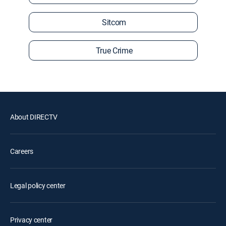
Sitcom
True Crime
About DIRECTV
Careers
Legal policy center
Privacy center