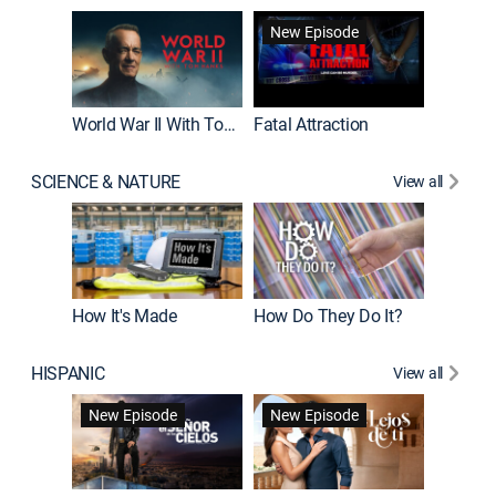
New Episode
World War II With Tom Hanks
Fatal Attraction
SCIENCE & NATURE
View all
How It's Made
How Do They Do It?
HISPANIC
View all
Guardiá
New Episode
New Episode
New E