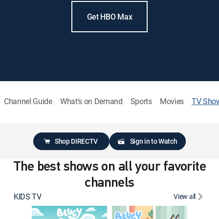
Get HBO Max
Channel Guide
What's on Demand
Sports
Movies
TV Sho
Shop DIRECTV
Sign in to Watch
The best shows on all your favorite
channels
KIDS TV
View all