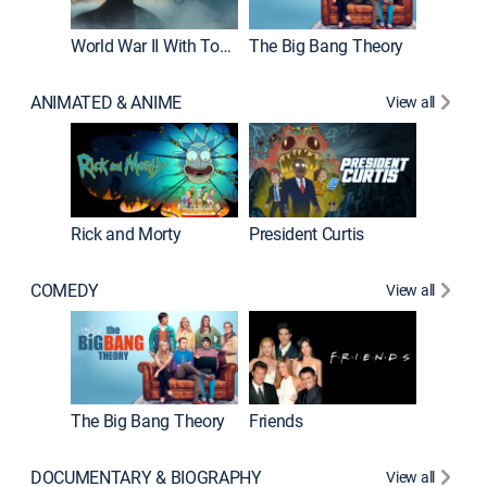
World War II With Tom Hanks
The Big Bang Theory
ANIMATED & ANIME
View all
New E
Rick and Morty
President Curtis
COMEDY
View all
Impract
The Big Bang Theory
Friends
DOCUMENTARY & BIOGRAPHY
View all