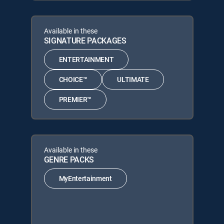
Available in these
SIGNATURE PACKAGES
ENTERTAINMENT
CHOICE™
ULTIMATE
PREMIER™
Available in these
GENRE PACKS
MyEntertainment