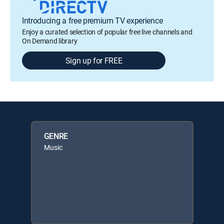
Introducing a free premium TV experience
Enjoy a curated selection of popular free live channels and
On Demand library
Sign up for FREE
GENRE
Music