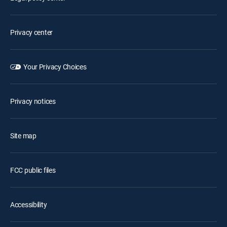
Privacy center
Your Privacy Choices
Privacy notices
Site map
FCC public files
Accessibility