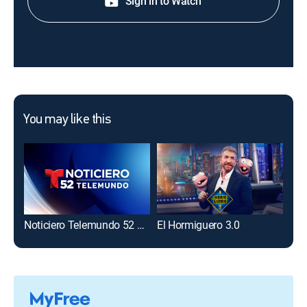
Sign in to Watch
You may like this
Noticiero Telemundo 52 a las 11:00 pm
El Hormiguero 3.0