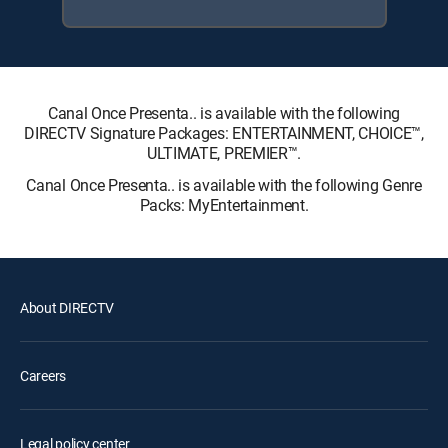
Canal Once Presenta.. is available with the following
DIRECTV Signature Packages: ENTERTAINMENT, CHOICE™,
ULTIMATE, PREMIER™.
Canal Once Presenta.. is available with the following Genre
Packs: MyEntertainment.
About DIRECTV
Careers
Legal policy center