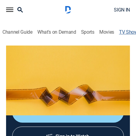
SIGN IN
Channel Guide
What's on Demand
Sports
Movies
TV Sho
Canal Once Presenta..
Music
Un espacio dedicado al espectáculo de calidad en
todas sus posibilidades, donde se disfruta por igual la
pasión por el flamenco que por sones, marimbas y
danzones.
Shop DIRECTV