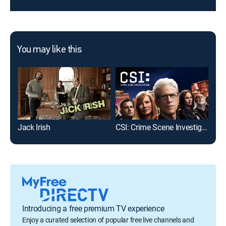
You may like this
Jack Irish
CSI: Crime Scene Investigation
Insp
Introducing a free premium TV experience
Enjoy a curated selection of popular free live channels and