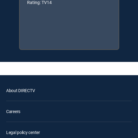
Rating: TV14
About DIRECTV
Careers
Legal policy center