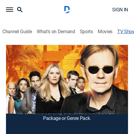
SIGN IN
Channel Guide
What's on Demand
Sports
Movies
TV Sho
CSI: Miami
TV14
|
Crime drama, Action, Thriller, Mystery
A team of forensics investigators solves crimes in
South Florida.
Cast:
David Caruso, Emily Procter, Adam Rodriguez,
Jonathan Togo, Rex Linn, Eva LaRue, Omar Miller, Eddie
Cibrian, Megalyn Echikunwoke, Evan Ellingson
This content is currently unavailable with a DIRECTV
Package or Genre Pack.