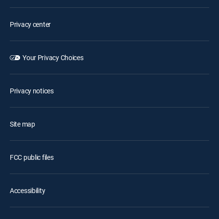
Privacy center
Your Privacy Choices
Privacy notices
Site map
FCC public files
Accessibility