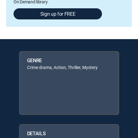
On Demand library
Sign up for FREE
GENRE
Crime drama, Action, Thriller, Mystery
DETAILS