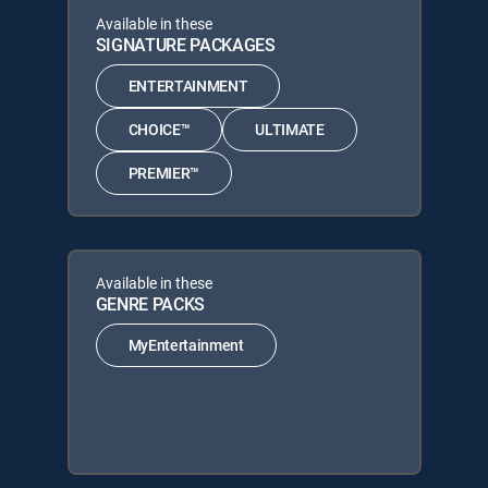
Available in these
SIGNATURE PACKAGES
ENTERTAINMENT
CHOICE™
ULTIMATE
PREMIER™
Available in these
GENRE PACKS
MyEntertainment