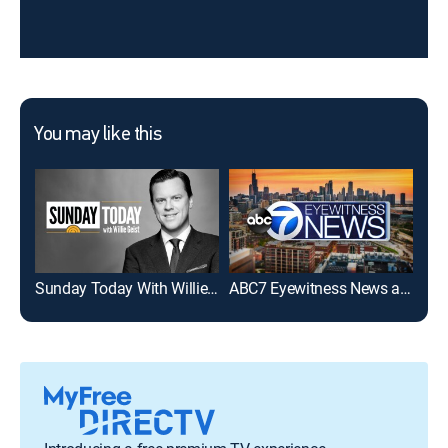
You may like this
Sunday Today With Willie Geist
ABC7 Eyewitness News at 6am