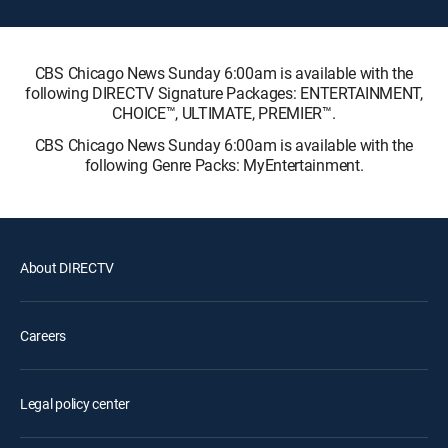
CBS Chicago News Sunday 6:00am is available with the
following DIRECTV Signature Packages: ENTERTAINMENT,
CHOICE™, ULTIMATE, PREMIER™.
CBS Chicago News Sunday 6:00am is available with the
following Genre Packs: MyEntertainment.
About DIRECTV
Careers
Legal policy center