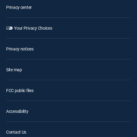
Privacy center
Your Privacy Choices
Privacy notices
Site map
FCC public files
Accessibility
Contact Us