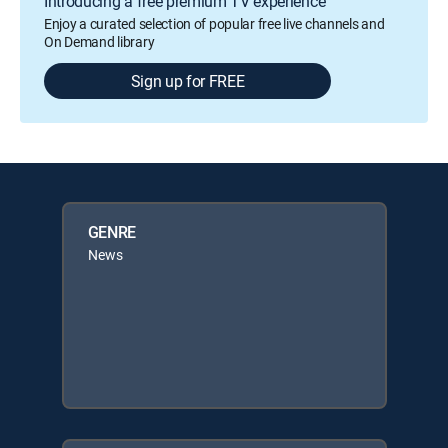
Introducing a free premium TV experience
Enjoy a curated selection of popular free live channels and
On Demand library
Sign up for FREE
GENRE
News