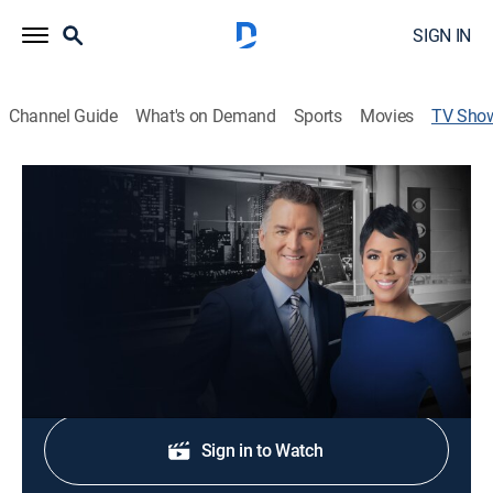
SIGN IN
Channel Guide
What's on Demand
Sports
Movies
TV Sho
CBS Chicago News Sunday 6:00am
News
The CBS 2 News Team presents the latest news along
with sports, weather and traffic.
Shop DIRECTV
Sign in to Watch