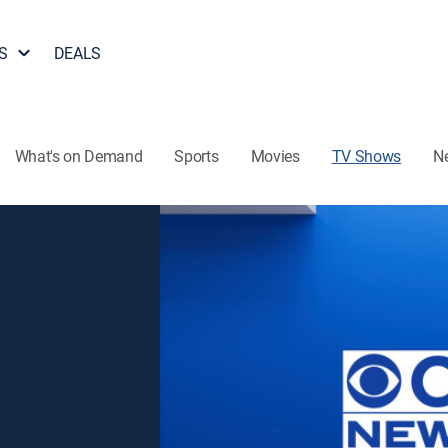
S
DEALS
What's on Demand
Sports
Movies
TV Shows
N