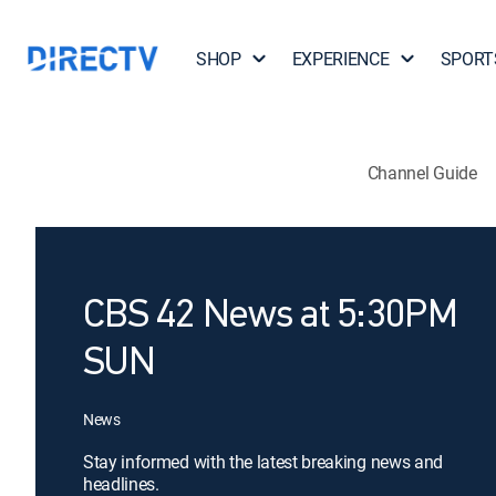
SHOP
EXPERIENCE
SPORT
Channel Guide
CBS 42 News at 5:30PM
SUN
News
Stay informed with the latest breaking news and
headlines.