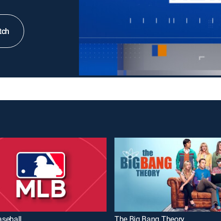
tch
seball
The Big Bang Theory