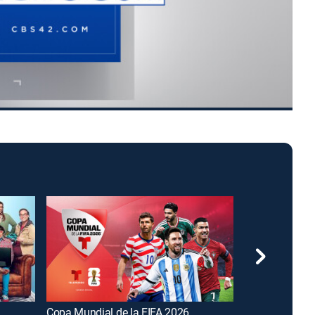
Copa Mundial de la FIFA 2026
FOX and Frien