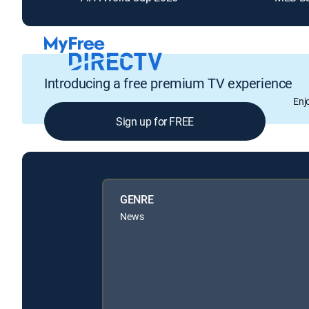
Introducing a free premium TV experience
Enj
Sign up for FREE
GENRE
News