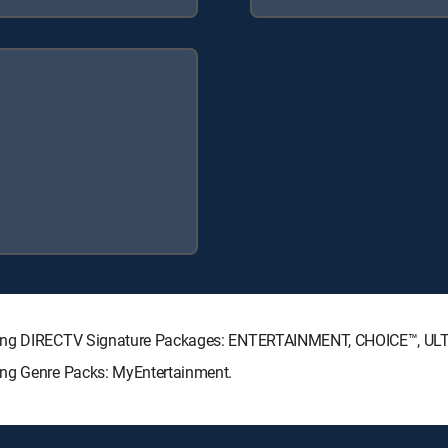
lowing DIRECTV Signature Packages: ENTERTAINMENT, CHOICE™, U
ing Genre Packs: MyEntertainment.