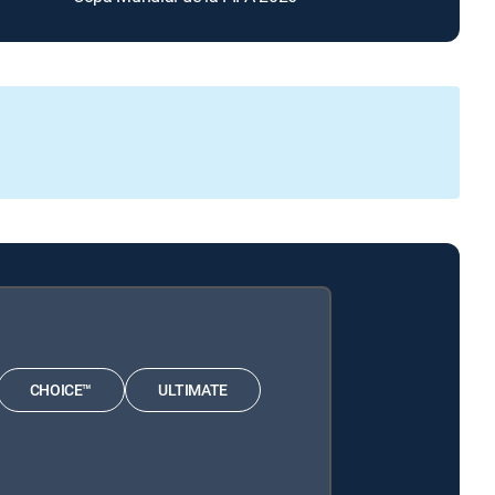
CHOICE™
ULTIMATE