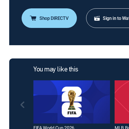
Shop DIRECTV
Sign in to Wa
You may like this
FIFA World Cup 2026
MLB Ba