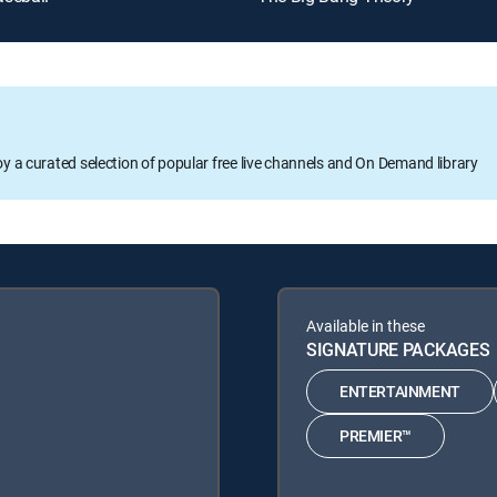
oy a curated selection of popular free live channels and On Demand library
Available in these
SIGNATURE PACKAGES
ENTERTAINMENT
PREMIER™