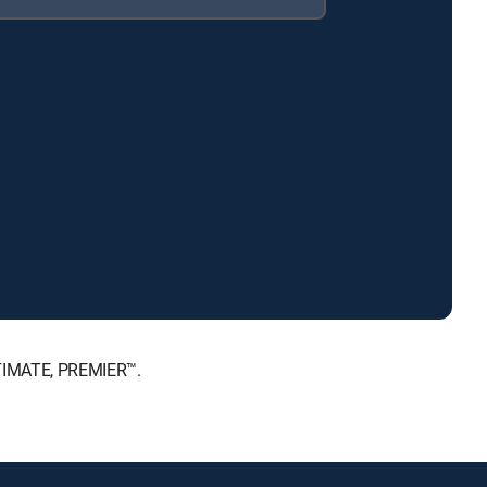
LTIMATE, PREMIER™.