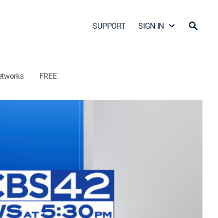
SUPPORT
SIGN IN
etworks
FREE