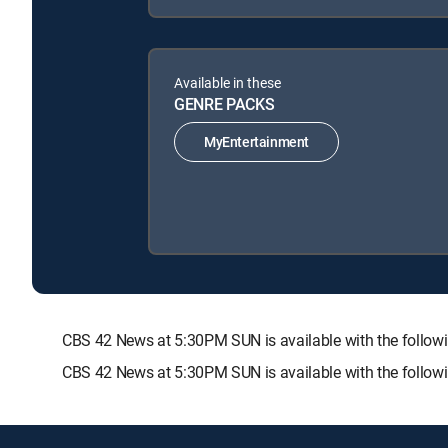
Available in these
GENRE PACKS
MyEntertainment
CBS 42 News at 5:30PM SUN is available with the fol
CBS 42 News at 5:30PM SUN is available with the follow