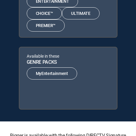
ENTERTAINMENT
CHOICE™
ULTIMATE
PREMIER™
Available in these
GENRE PACKS
MyEntertainment
Bigger is available with the following DIRECTV Signature