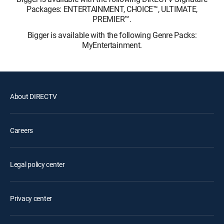
Packages: ENTERTAINMENT, CHOICE™, ULTIMATE,
PREMIER™.
Bigger is available with the following Genre Packs:
MyEntertainment.
About DIRECTV
Careers
Legal policy center
Privacy center