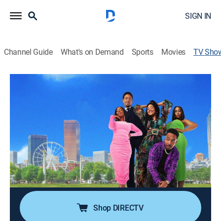
SIGN IN
Channel Guide
What's on Demand
Sports
Movies
TV Sho
Bigger
TVMA
|
Comedy drama
In the Atlanta neighborhood of Little Five Points,
Layne Roberts and her friends are spurred to take a
deeper look at their stagnant lives and ask themselves
if there's something bigger and better.
Cast:
Tanisha Long, Angell Conwell, Rasheda Crockett, Chase
Anthony, Tristen Winger
Shop DIRECTV