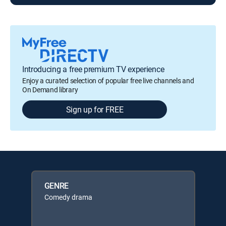
Introducing a free premium TV experience
Enjoy a curated selection of popular free live channels and
On Demand library
Sign up for FREE
GENRE
Comedy drama