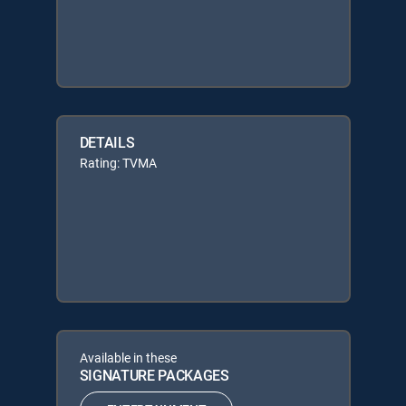
DETAILS
Rating: TVMA
Available in these
SIGNATURE PACKAGES