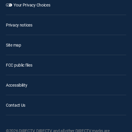
Your Privacy Choices
Privacy notices
Site map
FCC public files
Accessibility
Contact Us
©2026 DIRECTV. DIRECTV and all other DIRECTV marks are