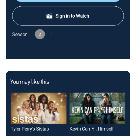
Sign in to Watch
Season
2
1
You may like this
Tyler Perry's Sistas
Kevin Can F... Himself
Gil