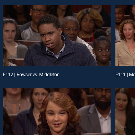
E112 | Rowser vs. Middleton
E111 | Me