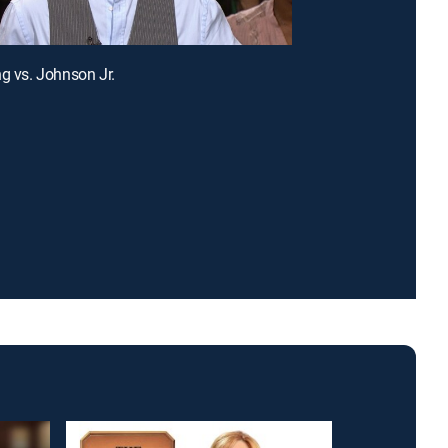
ng vs. Johnson Jr.