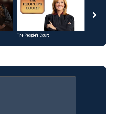
The People's Court
Hot Bench