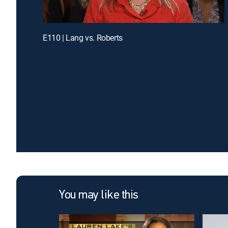
E110 | Lang vs. Roberts
You may like this