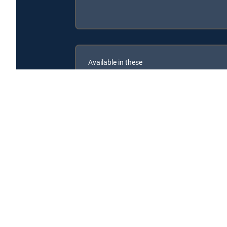
Available in these
SIGNATURE PACKAGES
CHOICE™
ULTIMATE
ENTERTAINMENT
Couples Court With the Cutlers is available with the 
Couples Court With the Cutlers is available with the fol
Couples Court With the Cutlers is available with MyFree D