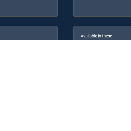
Available in these
GENRE PACKS
PREMIER™
MyEntertainment
following DIRECTV Signature Packages: CHOICE™, ULTIMATE, PREMI
lowing Genre Packs: MyEntertainment.
IRECTV tv service.