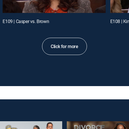
E109 | Casper vs. Brown
E108 | Ki
Click for more