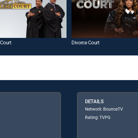
 Court
Divorce Court
DETAILS
Network: BounceTV
Rating: TVPG