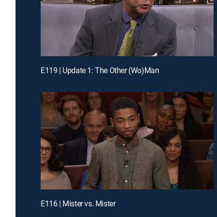
E119 | Update 1: The Other (Wo)Man
E116 | Mister vs. Mister