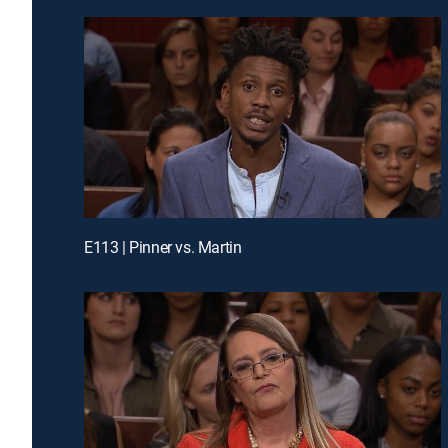
E113 | Pinner vs. Martin