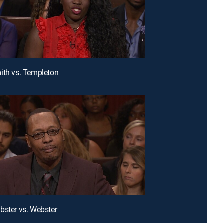
ith vs. Templeton
bster vs. Webster