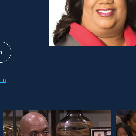
h
 in