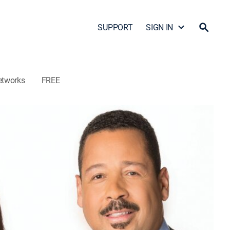
SUPPORT
SIGN IN
etworks
FREE