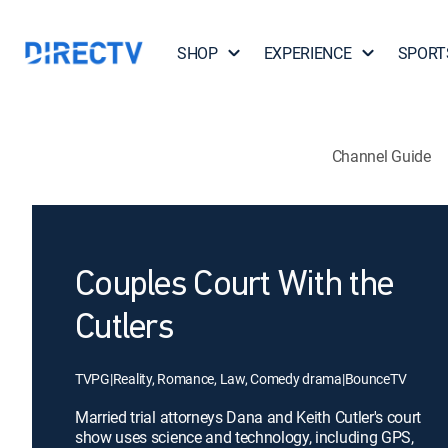
SHOP
EXPERIENCE
SPORT
Channel Guide
Couples Court With the
Cutlers
TVPG
|
Reality, Romance, Law, Comedy drama
|
BounceTV
Married trial attorneys Dana and Keith Cutler's court
show uses science and technology, including GPS,