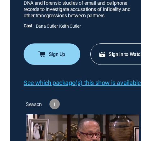
DNA and forensic studies of email and cellphone
records to investigate accusations of infidelity and
other transgressions between partners.
Cast:
Dana Cutler, Keith Cutler
Sign Up
Sign in to Watc
See which package(s) this show is available
Season
1