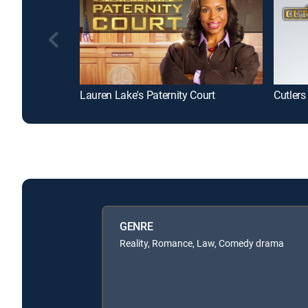
Lauren Lake's Paternity Court
Cutlers
GENRE
Reality, Romance, Law, Comedy drama