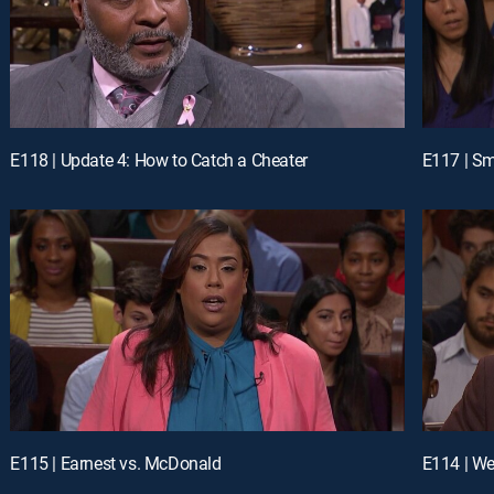
E118 | Update 4: How to Catch a Cheater
E117 | Sm
E115 | Earnest vs. McDonald
E114 | We