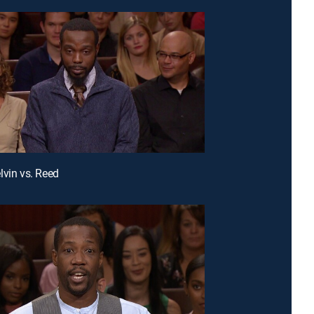
lvin vs. Reed