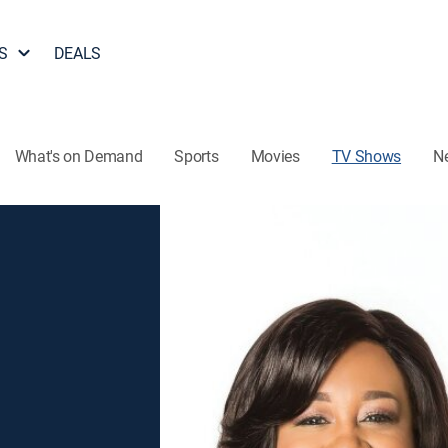
S
DEALS
What's on Demand
Sports
Movies
TV Shows
N