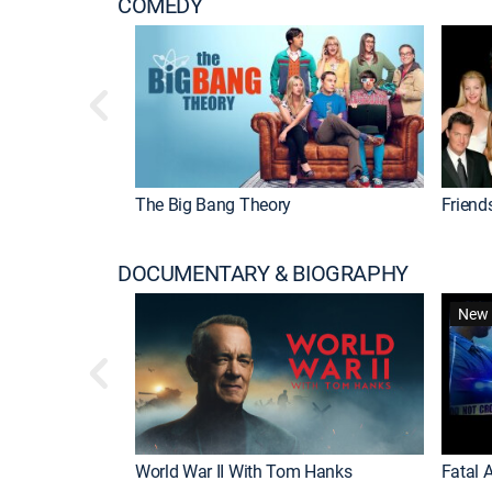
COMEDY
The Big Bang Theory
Friend
DOCUMENTARY & BIOGRAPHY
New 
World War II With Tom Hanks
Fatal A