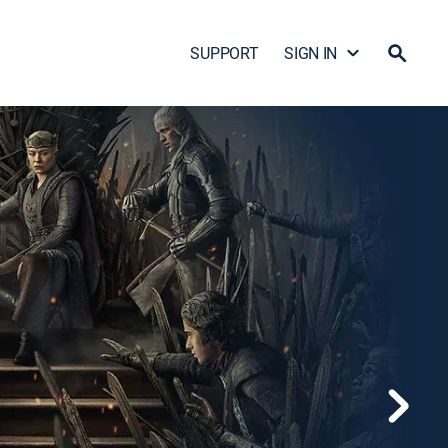
SUPPORT
SIGN IN