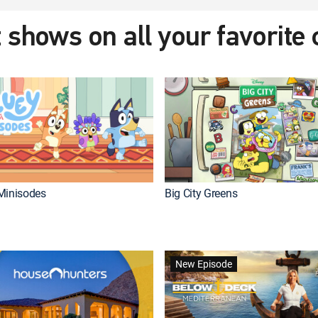
 shows on all your favorite
Minisodes
Big City Greens
New Episode