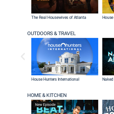
The Real Housewives of Atlanta
House 
OUTDOORS & TRAVEL
House Hunters International
Naked 
HOME & KITCHEN
New Episode