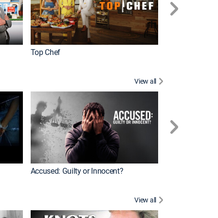
Top Chef
Renovation Alo
View all
Jail: Big Texas
Accused: Guilty or Innocent?
View all