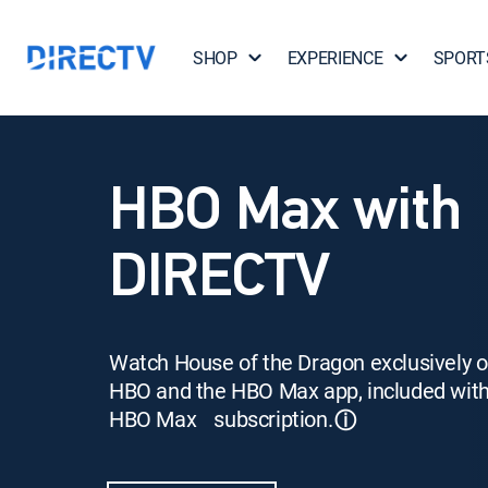
SHOP
EXPERIENCE
SPORT
HBO Max with
DIRECTV
Watch House of the Dragon exclusively 
HBO and the HBO Max app, included wit
HBO Max subscription.
ⓘ