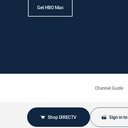
Get HBO Max
Channel Guide
Shop DIRECTV
Sign in t