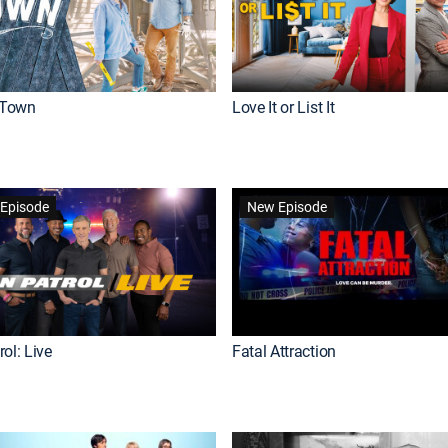
Town
Love It or List It
Episode
New Episode
ol: Live
Fatal Attraction