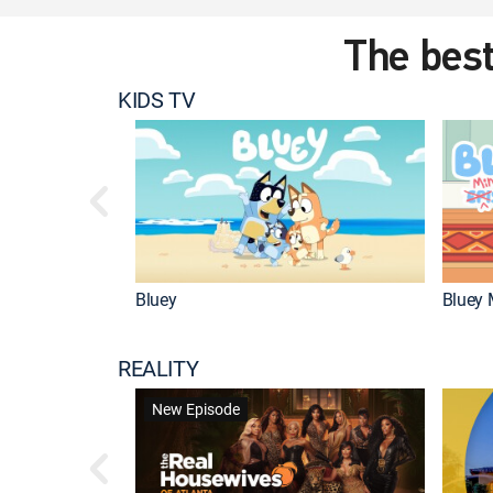
The best
KIDS TV
Bluey
Bluey 
REALITY
New Episode