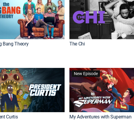
g Bang Theory
The Chi
New Episode
nt Curtis
My Adventures with Superman