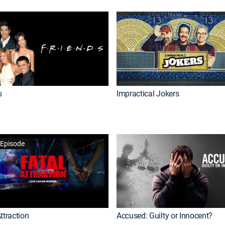
s
Impractical Jokers
Episode
ttraction
Accused: Guilty or Innocent?