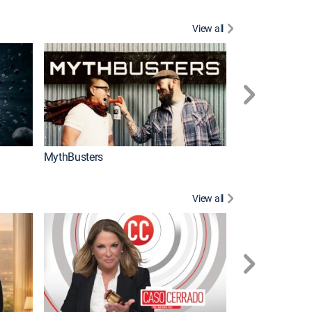
View all
Too Cute!
MythBusters
View all
Corazón de oro