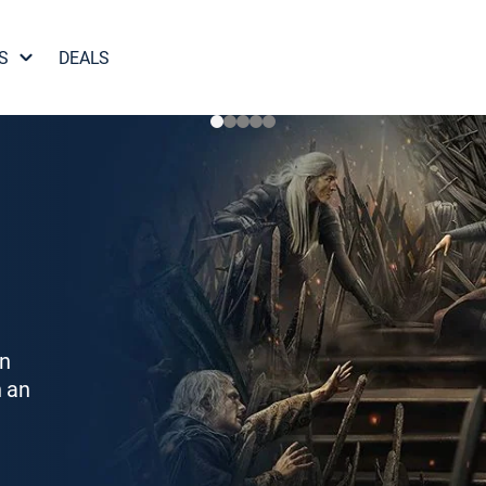
S
DEALS
on
h an