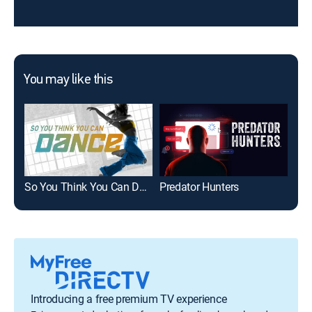
You may like this
So You Think You Can Dance
Predator Hunters
WNB
Introducing a free premium TV experience