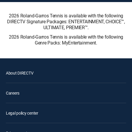
2026 Roland-Garros Tennis is available with the following
DIRECTV Signature Packages: ENTERTAINMENT, CHOICE™,
ULTIMATE, PREMIER™.
2026 Roland-Garros Tennis is available with the following
Genre Packs: MyEntertainment.
About DIRECTV
Careers
Legal policy center