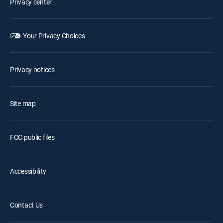
Privacy center
Your Privacy Choices
Privacy notices
Site map
FCC public files
Accessibility
Contact Us