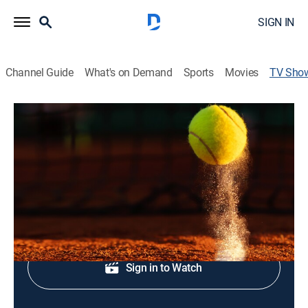
SIGN IN
Channel Guide
What's on Demand
Sports
Movies
TV Sho
2026 Roland-Garros Tennis
Tennis
From Roland Garros Stadium in Paris.
Shop DIRECTV
Sign in to Watch