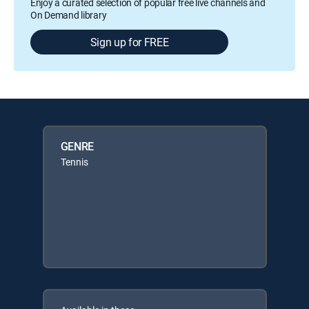
Enjoy a curated selection of popular free live channels and
On Demand library
Sign up for FREE
GENRE
Tennis