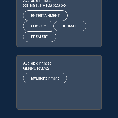
Available in these
SIGNATURE PACKAGES
ENTERTAINMENT
CHOICE™
ULTIMATE
PREMIER™
Available in these
GENRE PACKS
MyEntertainment