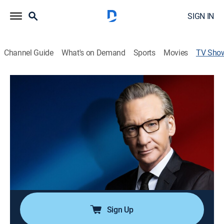
SIGN IN
Channel Guide
What's on Demand
Sports
Movies
TV Sho
Real Time With Bill Maher
TVMA
|
Talk, Comedy
|
HBO Max
Acerbic comic Bill Maher welcomes a panel of guests
from diverse parts of the political spectrum for a lively
discussion of current events, as well as offering his
own perspective on contemporary issues.
Cast:
Bill Maher
Sign Up