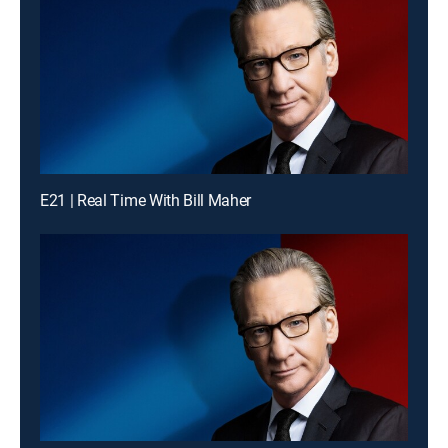
E21 | Real Time With Bill Maher