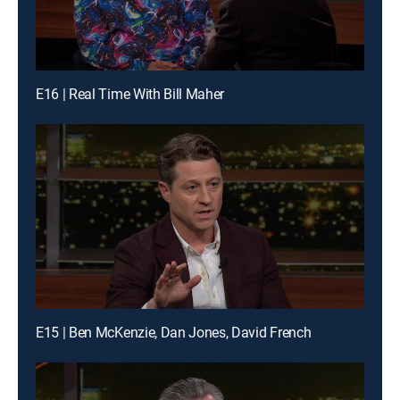
E16 | Real Time With Bill Maher
E15 | Ben McKenzie, Dan Jones, David French