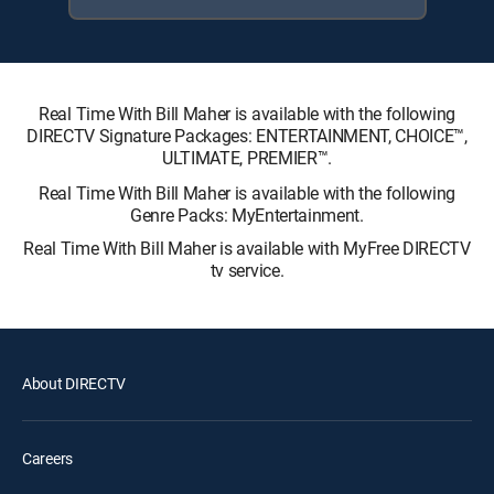
Real Time With Bill Maher is available with the following
DIRECTV Signature Packages: ENTERTAINMENT, CHOICE™,
ULTIMATE, PREMIER™.
Real Time With Bill Maher is available with the following
Genre Packs: MyEntertainment.
Real Time With Bill Maher is available with MyFree DIRECTV
tv service.
About DIRECTV
Careers