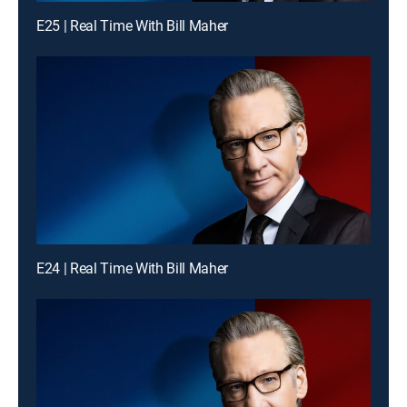
E25 | Real Time With Bill Maher
E24 | Real Time With Bill Maher