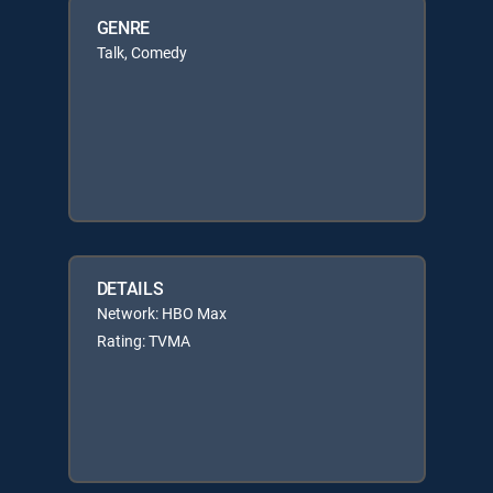
GENRE
Talk, Comedy
DETAILS
Network: HBO Max
Rating: TVMA