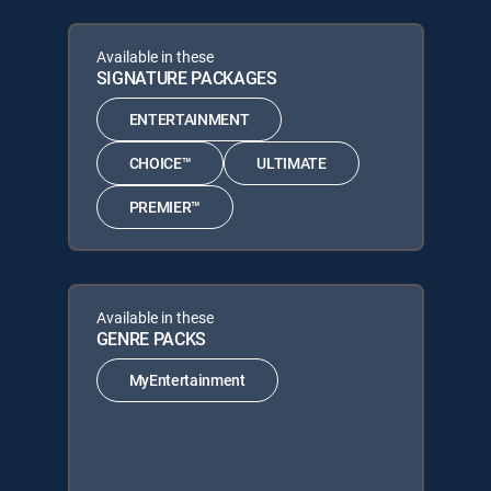
Available in these
SIGNATURE PACKAGES
ENTERTAINMENT
CHOICE™
ULTIMATE
PREMIER™
Available in these
GENRE PACKS
MyEntertainment