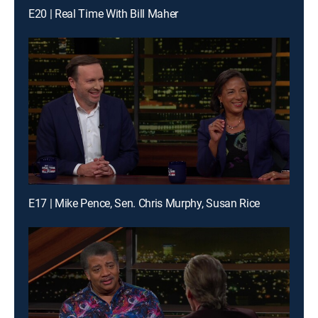
E20 | Real Time With Bill Maher
E17 | Mike Pence, Sen. Chris Murphy, Susan Rice