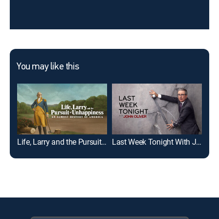
You may like this
Life, Larry and the Pursuit of Unhappiness
Last Week Tonight With John Oliver