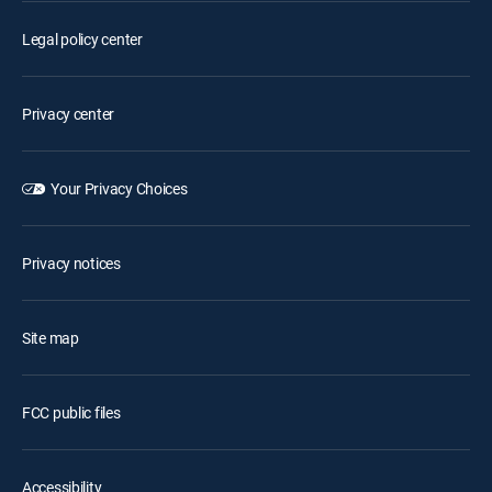
Legal policy center
Privacy center
Your Privacy Choices
Privacy notices
Site map
FCC public files
Accessibility