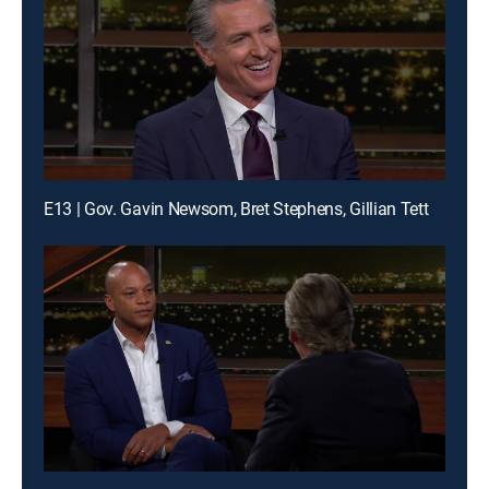
E13 | Gov. Gavin Newsom, Bret Stephens, Gillian Tett