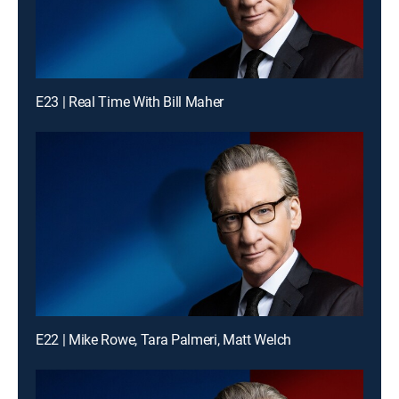
E23 | Real Time With Bill Maher
E22 | Mike Rowe, Tara Palmeri, Matt Welch