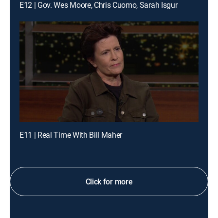
E12 | Gov. Wes Moore, Chris Cuomo, Sarah Isgur
E11 | Real Time With Bill Maher
Click for more