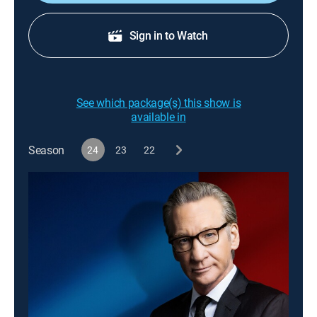
Sign in to Watch
See which package(s) this show is
available in
Season
24
23
22