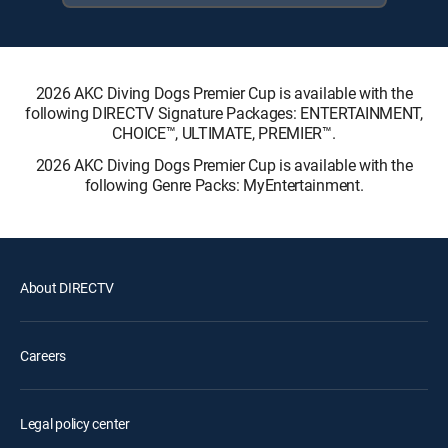
2026 AKC Diving Dogs Premier Cup is available with the
following DIRECTV Signature Packages: ENTERTAINMENT,
CHOICE™, ULTIMATE, PREMIER™.
2026 AKC Diving Dogs Premier Cup is available with the
following Genre Packs: MyEntertainment.
About DIRECTV
Careers
Legal policy center