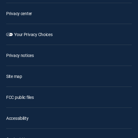
Privacy center
Your Privacy Choices
Privacy notices
Site map
FCC public files
Accessibility