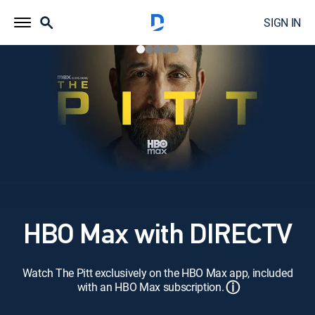
SIGN IN
HBO Max with DIRECTV
Watch The Pitt exclusively on the HBO Max app, included
ⓘ
with an HBO Max subscription.