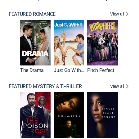
FEATURED ROMANCE
View all
Blended
The Drama
Just Go With It
Pitch Perfect
FEATURED MYSTERY & THRILLER
View all