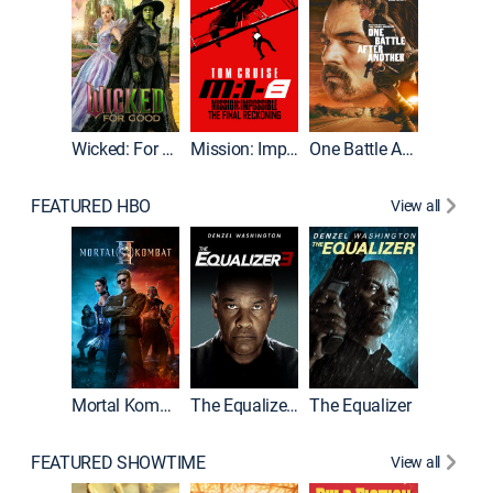
Wicked: For Good
Mission: Impossible - The Final Reckoning
One Battle After Another
FEATURED HBO
View all
Mortal Kombat II
The Equalizer 3
The Equalizer
The Dr
FEATURED SHOWTIME
View all