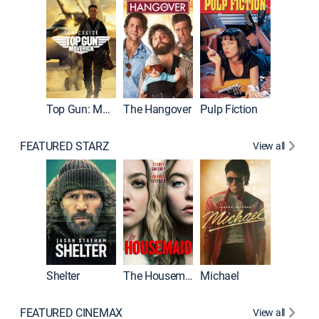
Top Gun: Maverick
The Hangover
Pulp Fiction
Flight
FEATURED STARZ
View all
Shelter
The Housemaid
Michael
Underwo
FEATURED CINEMAX
View all