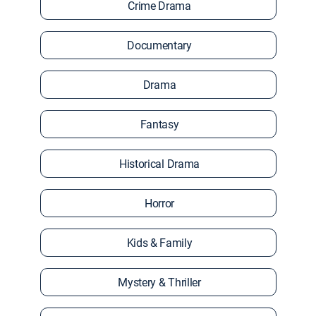
Crime Drama
Documentary
Drama
Fantasy
Historical Drama
Horror
Kids & Family
Mystery & Thriller