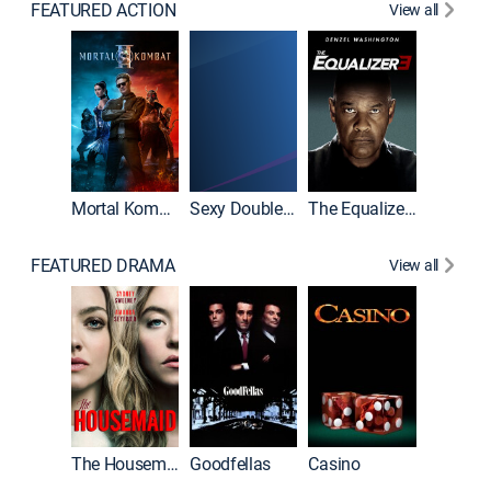
FEATURED ACTION
View all
Mortal Kombat II
Sexy Double Life
The Equalizer 3
FEATURED DRAMA
View all
The Housemaid
Goodfellas
Casino