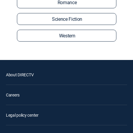
Romance
Science Fiction
Western
About DIRECTV
Careers
Legal policy center