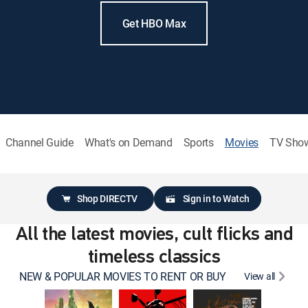
Get HBO Max
Channel Guide
What's on Demand
Sports
Movies
TV Sho
Shop DIRECTV
Sign in to Watch
All the latest movies, cult flicks and
timeless classics
NEW & POPULAR MOVIES TO RENT OR BUY
View all