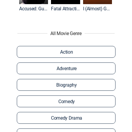
World War II With Tom Hanks
Accused: Guilty or Innocent?
Fatal Attraction
I (Almost) Got Away With It
All Movie Genre
Action
Adventure
Biography
Comedy
Comedy Drama