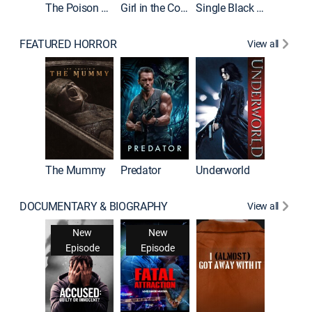
The Poison Rose
Girl in the Coffin
Single Black Tenant
FEATURED HORROR
View all
The Mummy
Predator
Underworld
DOCUMENTARY & BIOGRAPHY
View all
For My 
New
New
Ne
Episode
Episode
Epis