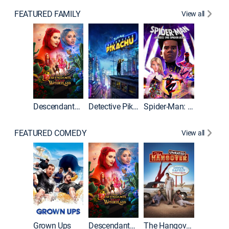
FEATURED FAMILY
View all
Descendants: Wicked Wonderland
Detective Pikachu
Spider-Man: Across the Spider-Verse
FEATURED COMEDY
View all
Grown Ups
Descendants: Wicked Wonderland
The Hangover: Unrated
The Han