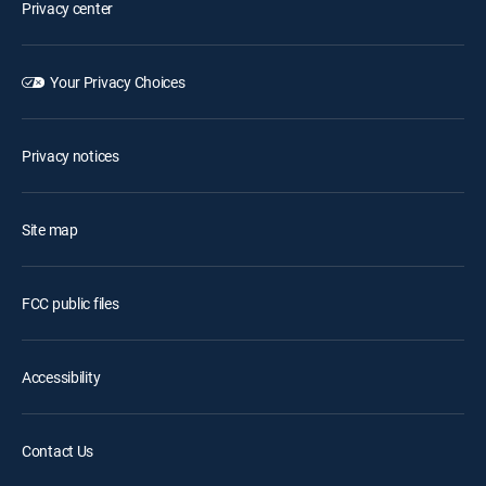
Privacy center
Your Privacy Choices
Privacy notices
Site map
FCC public files
Accessibility
Contact Us