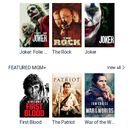
Pitch Pe
Joker: Folie à Deux
The Rock
Joker
FEATURED MGM+
View all
First Blood
The Patriot
War of the Worlds