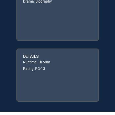
Drama, Biography
DETAILS
Runtime: 1h 58m
Rating: PG-13