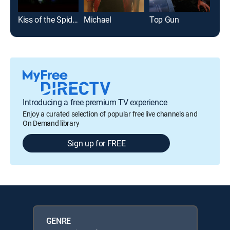
Kiss of the Spider Woman
Michael
Top Gun
Introducing a free premium TV experience
Enjoy a curated selection of popular free live channels and
On Demand library
Sign up for FREE
GENRE