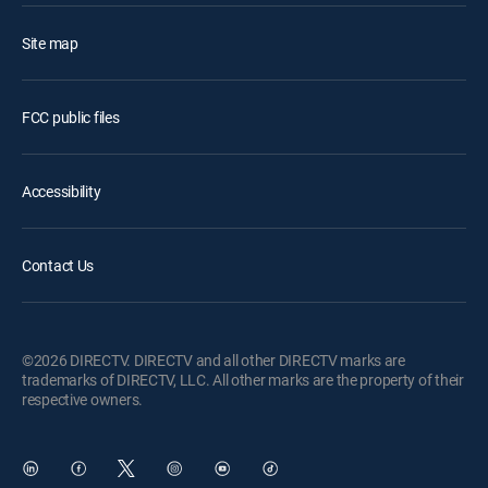
Site map
FCC public files
Accessibility
Contact Us
©2026 DIRECTV. DIRECTV and all other DIRECTV marks are
trademarks of DIRECTV, LLC. All other marks are the property of their
respective owners.