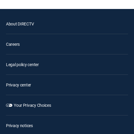
About DIRECTV
Careers
Legal policy center
Privacy center
Your Privacy Choices
Privacy notices