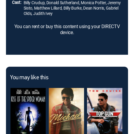
Cast:
Billy Crudup, Donald Sutherland, Monica Potter, Jeremy
Sisto, Matthew Lillard, Billy Burke, Dean Norris, Gabriel
Olds, Judith Ivey
You can rent or buy this content using your DIRECTV
device.
You may like this