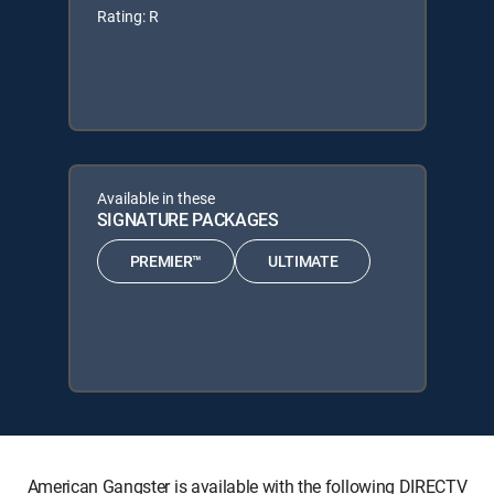
Rating: R
Available in these
SIGNATURE PACKAGES
PREMIER™
ULTIMATE
American Gangster is available with the following DIRECTV