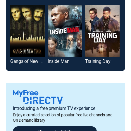
Gangs of New York
Inside Man
Training Day
The
Introducing a free premium TV experience
Enjoy a curated selection of popular free live channels and
On Demand library