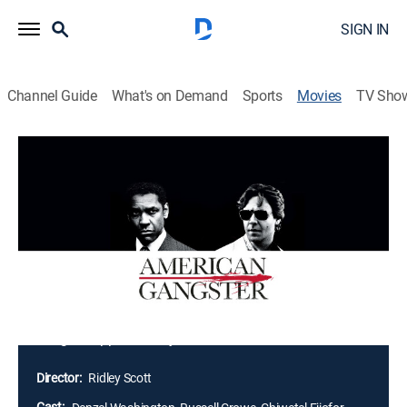
SIGN IN
Channel Guide
What's on Demand
Sports
Movies
TV Sho
American Gangster
2h 36m
|
R
|
Crime drama, Biography
|
STARZ
|
2007
Frank Lucas earns his living as a chauffeur to one of
Harlem's leading mobsters. After his boss dies, Frank
uses his own ingenuity and strict business code to
become one of the inner city's most powerful crime
bosses. Veteran cop Richie Roberts senses a change
in the mob's power structure and looks for ways to
bring his opponent to justice.
Director:
Ridley Scott
Cast: