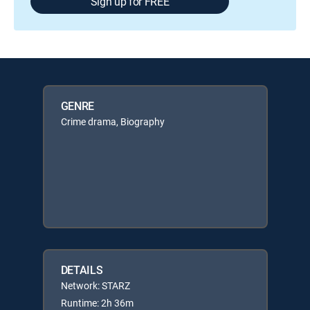
Sign up for FREE
GENRE
Crime drama, Biography
DETAILS
Network: STARZ
Runtime: 2h 36m