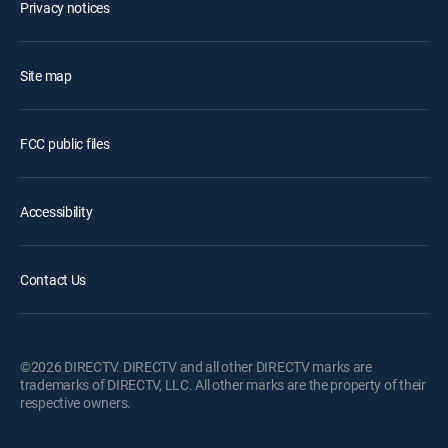
Privacy notices
Site map
FCC public files
Accessibility
Contact Us
©2026 DIRECTV. DIRECTV and all other DIRECTV marks are
trademarks of DIRECTV, LLC. All other marks are the property of their
respective owners.