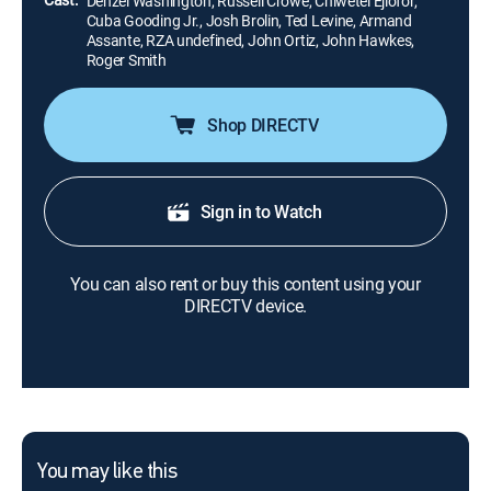
Denzel Washington, Russell Crowe, Chiwetel Ejiofor,
Cuba Gooding Jr., Josh Brolin, Ted Levine, Armand
Assante, RZA undefined, John Ortiz, John Hawkes,
Roger Smith
Shop DIRECTV
Sign in to Watch
You can also rent or buy this content using your
DIRECTV device.
You may like this