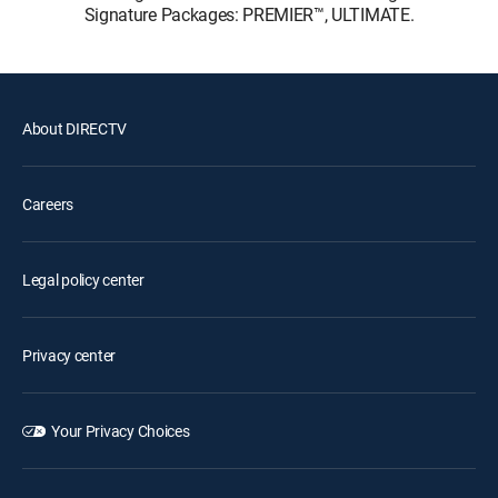
Signature Packages: PREMIER™, ULTIMATE.
About DIRECTV
Careers
Legal policy center
Privacy center
Your Privacy Choices