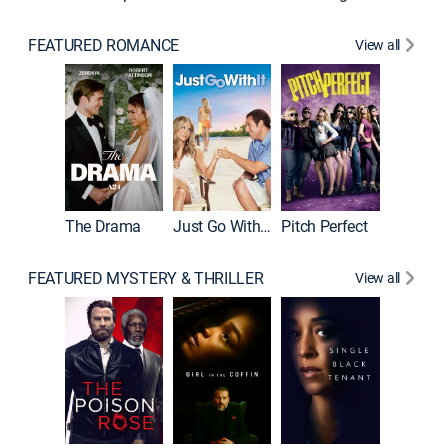
FEATURED ROMANCE
View all
Blended
The Drama
Just Go With It
Pitch Perfect
FEATURED MYSTERY & THRILLER
View all