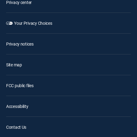
Privacy center
Your Privacy Choices
Privacy notices
Site map
FCC public files
Accessibility
Contact Us