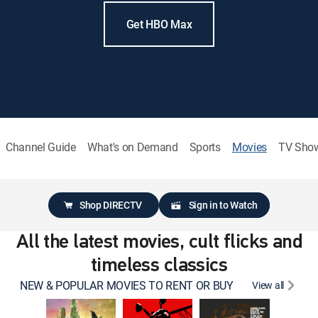
Get HBO Max
Channel Guide
What's on Demand
Sports
Movies
TV Sho
Shop DIRECTV
Sign in to Watch
All the latest movies, cult flicks and
timeless classics
NEW & POPULAR MOVIES TO RENT OR BUY
View all