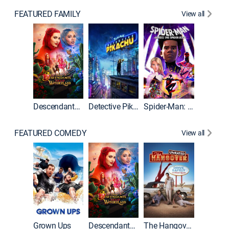
FEATURED FAMILY
View all
Descendants: Wicked Wonderland
Detective Pikachu
Spider-Man: Across the Spider-Verse
FEATURED COMEDY
View all
Grown Ups
Descendants: Wicked Wonderland
The Hangover: Unrated
The Han