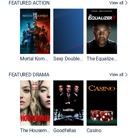
FEATURED ACTION
View all
Mortal Kombat II
Sexy Double Life
The Equalizer 3
FEATURED DRAMA
View all
The Housemaid
Goodfellas
Casino