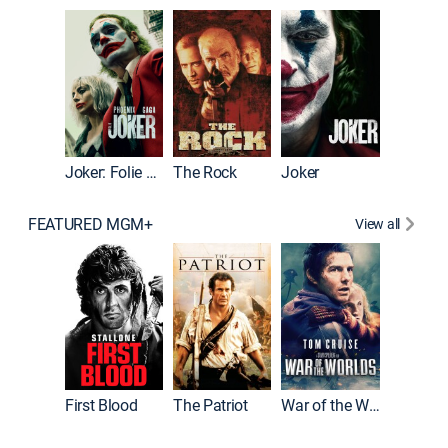
Pitch Pe
Joker: Folie à Deux
The Rock
Joker
FEATURED MGM+
View all
First Blood
The Patriot
War of the Worlds