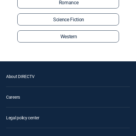
Romance
Science Fiction
Western
About DIRECTV
Careers
Legal policy center