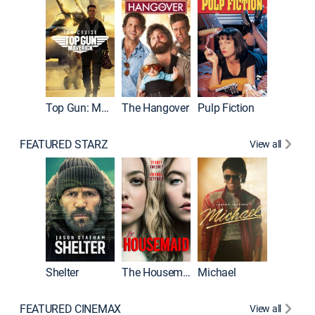
Top Gun: Maverick
The Hangover
Pulp Fiction
Flight
FEATURED STARZ
View all
Shelter
The Housemaid
Michael
Underwo
FEATURED CINEMAX
View all