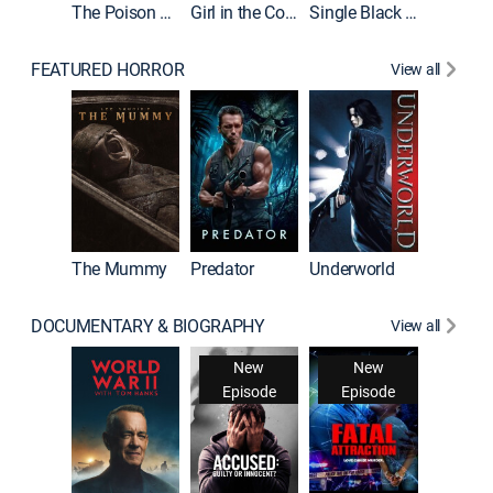
The Poison Rose
Girl in the Coffin
Single Black Tenant
FEATURED HORROR
View all
The Mummy
Predator
Underworld
DOCUMENTARY & BIOGRAPHY
View all
New
New
Episode
Episode