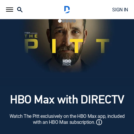
SIGN IN
HBO Max with DIRECTV
Watch The Pitt exclusively on the HBO Max app, included
ⓘ
with an HBO Max subscription.