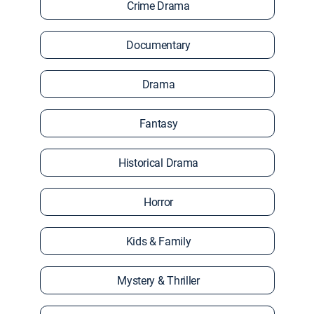
Crime Drama
Documentary
Drama
Fantasy
Historical Drama
Horror
Kids & Family
Mystery & Thriller