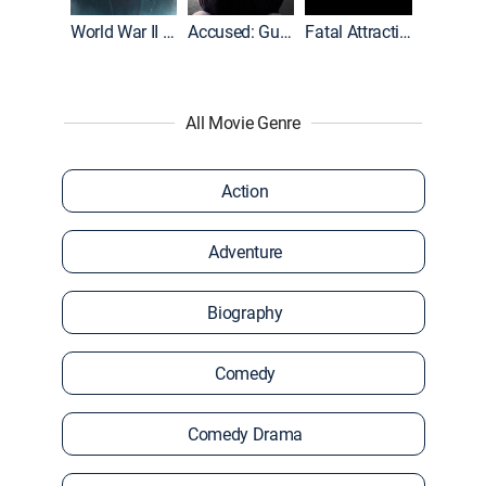
World War II With Tom Hanks
Accused: Guilty or Innocent?
Fatal Attraction
All Movie Genre
Action
Adventure
Biography
Comedy
Comedy Drama