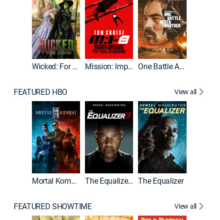
Wicked: For Good
Mission: Impossible - The Final Reckoning
One Battle After Another
FEATURED HBO
View all
Mortal Kombat II
The Equalizer 3
The Equalizer
The Dr
FEATURED SHOWTIME
View all