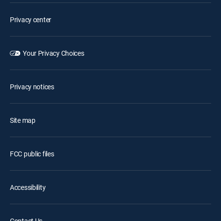
Privacy center
Your Privacy Choices
Privacy notices
Site map
FCC public files
Accessibility
Contact Us