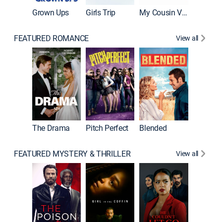
Grown Ups
Girls Trip
My Cousin Vinny
FEATURED ROMANCE
View all
A Star I
The Drama
Pitch Perfect
Blended
FEATURED MYSTERY & THRILLER
View all