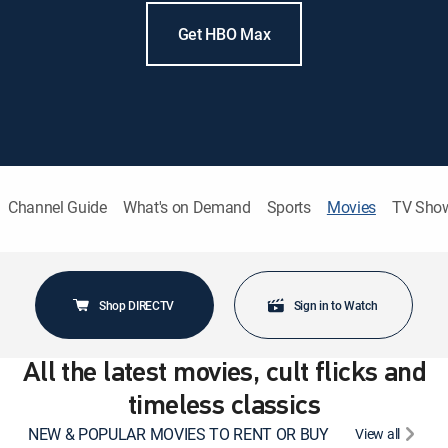
Get HBO Max
Channel Guide
What's on Demand
Sports
Movies
TV Sho
Shop DIRECTV
Sign in to Watch
All the latest movies, cult flicks and
timeless classics
NEW & POPULAR MOVIES TO RENT OR BUY
View all