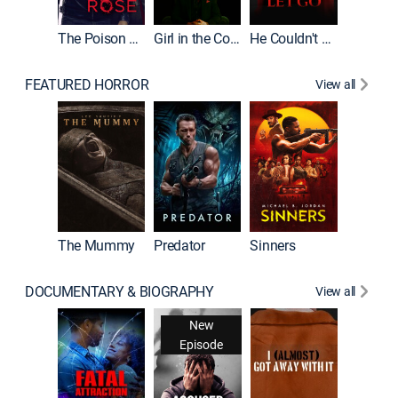
The Poison Rose
Girl in the Coffin
He Couldn't Let Go
FEATURED HORROR
View all
The Lair
The Mummy
Predator
Sinners
DOCUMENTARY & BIOGRAPHY
View all
For My 
New
Episode