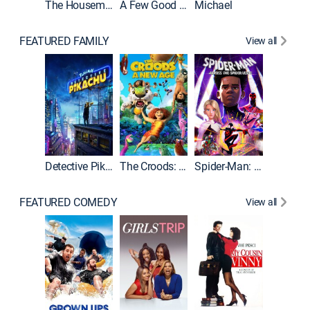
The Housemaid
A Few Good Men
Michael
FEATURED FAMILY
View all
Detective Pikachu
The Croods: A New Age
Spider-Man: Across the Spider-Verse
FEATURED COMEDY
View all
Caddys