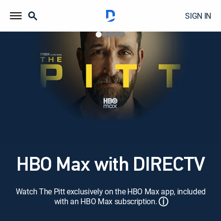
SIGN IN
HBO Max with DIRECTV
Watch The Pitt exclusively on the HBO Max app, included
ⓘ
with an HBO Max subscription.