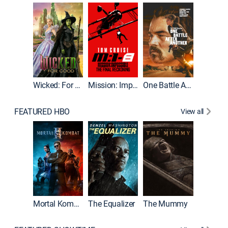
Wicked: For Good
Mission: Impossible - The Final Reckoning
One Battle After Another
FEATURED HBO
View all
Mortal Kombat II
The Equalizer
The Mummy