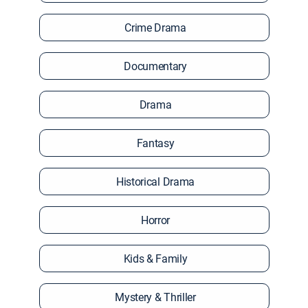
Crime Drama
Documentary
Drama
Fantasy
Historical Drama
Horror
Kids & Family
Mystery & Thriller