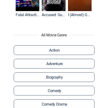
World War II With Tom Hanks
Fatal Attraction
Accused: Guilty or Innocent?
I (Almost) Got Away With It
All Movie Genre
Action
Adventure
Biography
Comedy
Comedy Drama