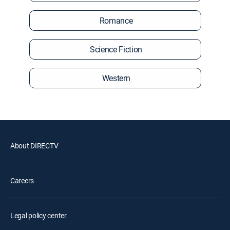
Romance
Science Fiction
Western
About DIRECTV
Careers
Legal policy center