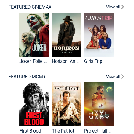
FEATURED CINEMAX
View all
Joker
Joker: Folie à Deux
Horizon: An American Saga: Chapter 1
Girls Trip
FEATURED MGM+
View all
First Blood
The Patriot
Project Hail Mary