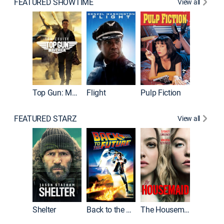
FEATURED SHOWTIME
View all
Top Gun: Maverick
Flight
Pulp Fiction
The God
FEATURED STARZ
View all
Shelter
Back to the Future
The Housemaid
Michael