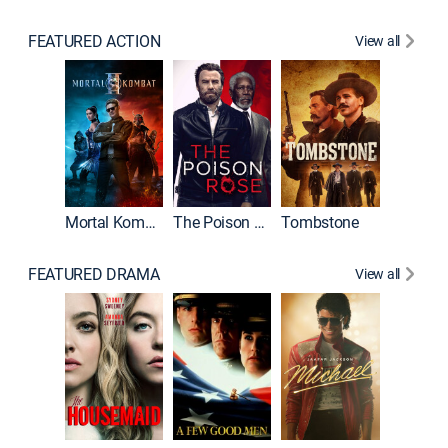
FEATURED ACTION
View all
Mortal Kombat II
The Poison Rose
Tombstone
FEATURED DRAMA
View all
Lawless