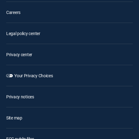
Careers
Legal policy center
Privacy center
Your Privacy Choices
Privacy notices
Site map
FCC public files