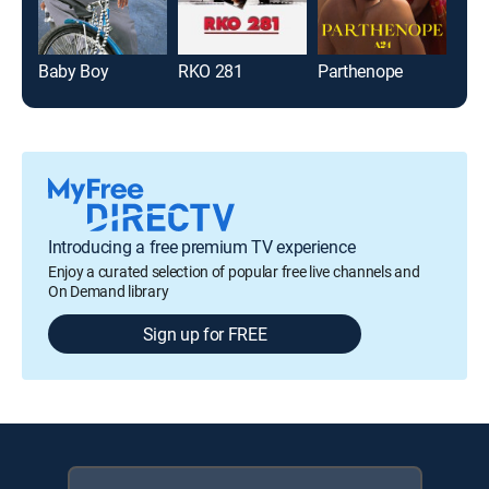
Baby Boy
RKO 281
Parthenope
Nigh
Introducing a free premium TV experience
Enjoy a curated selection of popular free live channels and
On Demand library
Sign up for FREE