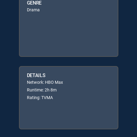
GENRE
Drama
DETAILS
Network: HBO Max
Runtime: 2h 8m
Rating: TVMA