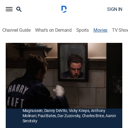
SIGN IN
Channel Guide
What's on Demand
Sports
Movies
TV Sho
The Survivor
2h 8m
|
TVMA
|
Drama
|
HBO Max
|
HBO Max
|
2023
After being sent to Auschwitz, Haft is forced to
participate in a gladiatorial boxing spectacle along
with his fellow prisoners.
Director:
Barry Levinson
Cast:
Ben Foster, Peter Sarsgaard, John Leguizamo, Billy
Magnussen, Danny DeVito, Vicky Krieps, Anthony
Molinari, Paul Bates, Dar Zuzovsky, Charles Brice, Aaron
Serotsky