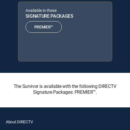
Available in these
SIGNATURE PACKAGES
PREMIER™
The Survivor is available with the following DIRECTV
Signature Packages: PREMIER™.
About DIRECTV