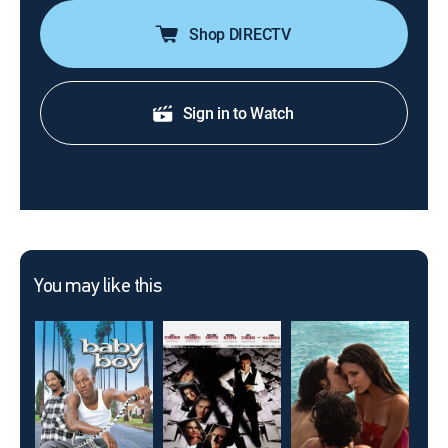
Shop DIRECTV
Sign in to Watch
You may like this