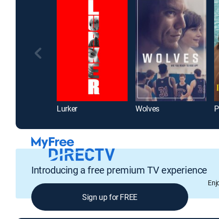
Lurker
Wolves
P
Introducing a free premium TV experience
Enj
Sign up for FREE