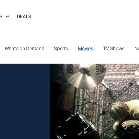
S
DEALS
What's on Demand
Sports
Movies
TV Shows
N