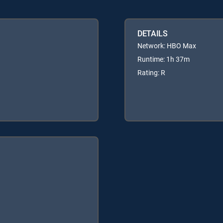
DETAILS
Network: HBO Max
Runtime: 1h 37m
Rating: R