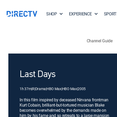
SHOP
EXPERIENCE
SPORT
Channel Guide
Last Days
1h 37m
|
R
|
Drama
|
HBO Max
|
HBO Max
|
2005
In this film inspired by deceased Nirvana frontman
Kurt Cobain, brilliant-but-tortured musician Blake
becomes overwhelmed by the demands made on
him by his fame and so retreats to a large mansion