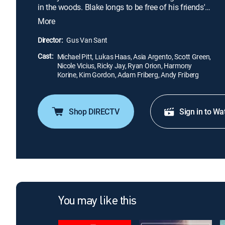
in the woods. Blake longs to be free of his friends'
constant demands for money, their attempts to
More
cash in on his success, and from the taxing
expectations of the music business. As his
Director:
Gus Van Sant
depression worsens, Blake unwisely seeks an
Cast:
answer to his dilemma in solitude.
Michael Pitt, Lukas Haas, Asia Argento, Scott Green,
Nicole Vicius, Ricky Jay, Ryan Orion, Harmony
Korine, Kim Gordon, Adam Friberg, Andy Friberg
Shop DIRECTV
Sign in to Wa
You may like this