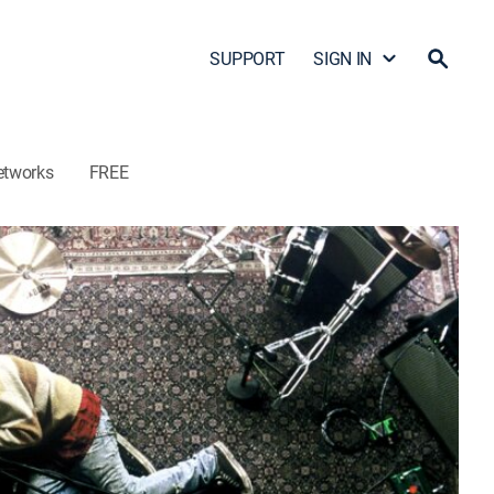
SUPPORT
SIGN IN
etworks
FREE