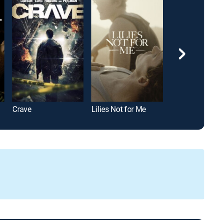
Crave
Lilies Not for Me
Newness