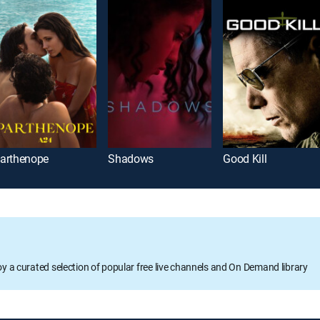
arthenope
Shadows
Good Kill
oy a curated selection of popular free live channels and On Demand library