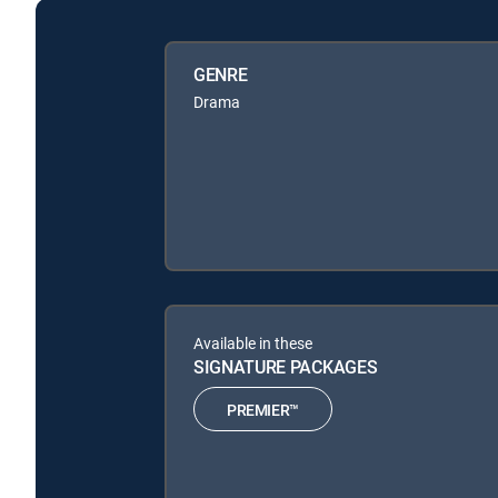
GENRE
Drama
Available in these
SIGNATURE PACKAGES
PREMIER™