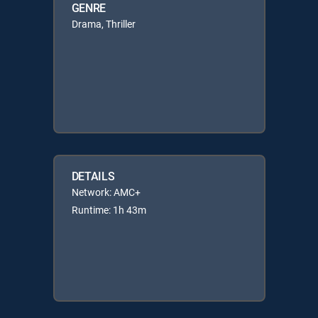
GENRE
Drama, Thriller
DETAILS
Network: AMC+
Runtime: 1h 43m