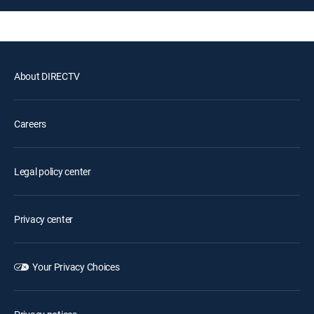
About DIRECTV
Careers
Legal policy center
Privacy center
Your Privacy Choices