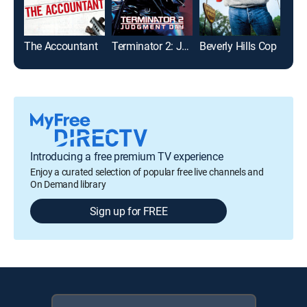
The Accountant
Terminator 2: Judgment Day
Beverly Hills Cop
Introducing a free premium TV experience
Enjoy a curated selection of popular free live channels and
On Demand library
Sign up for FREE