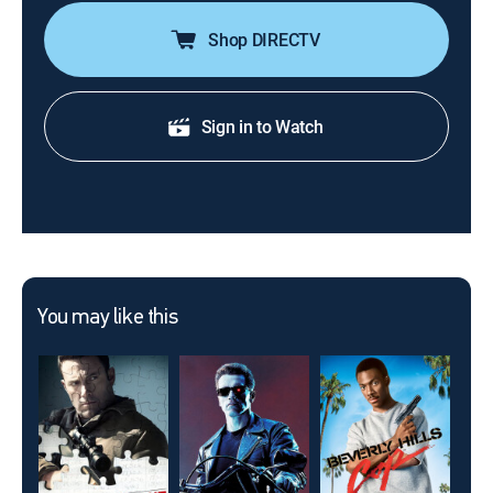
Shop DIRECTV
Sign in to Watch
You may like this