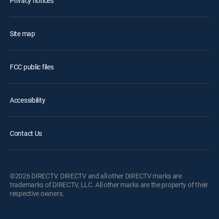
Privacy notices
Site map
FCC public files
Accessibility
Contact Us
©2026 DIRECTV. DIRECTV and all other DIRECTV marks are
trademarks of DIRECTV, LLC. All other marks are the property of their
respective owners.