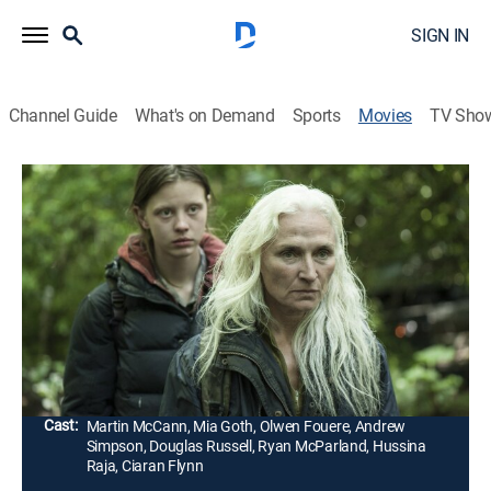
SIGN IN
Channel Guide
What's on Demand
Sports
Movies
TV Sho
The Survivalist
1h 43m
|
Drama, Thriller
|
AMC+
|
AMC+
|
2015
During a food shortage a survivalist lives off of a
small plot of land in the forest. When two women
show up looking for food and shelter, his existence is
threatened.
Director:
Stephen Fingleton
Cast:
Martin McCann, Mia Goth, Olwen Fouere, Andrew
Simpson, Douglas Russell, Ryan McParland, Hussina
Raja, Ciaran Flynn