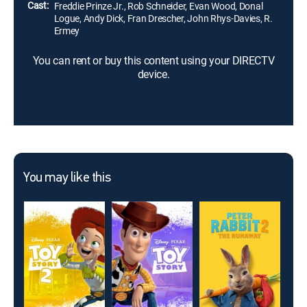
Cast:
Freddie Prinze Jr., Rob Schneider, Evan Wood, Donal
Logue, Andy Dick, Fran Drescher, John Rhys-Davies, R.
Ermey
You can rent or buy this content using your DIRECTV
device.
You may like this