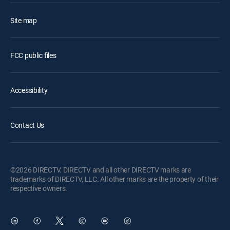
Site map
FCC public files
Accessibility
Contact Us
©2026 DIRECTV. DIRECTV and all other DIRECTV marks are
trademarks of DIRECTV, LLC. All other marks are the property of their
respective owners.