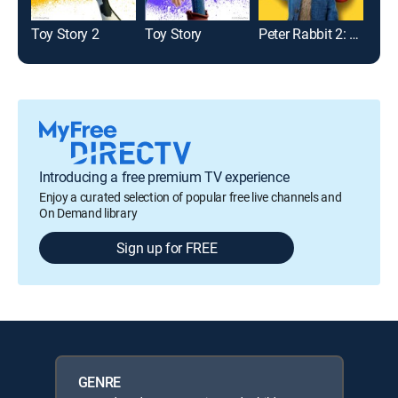
Toy Story 2
Toy Story
Peter Rabbit 2: The Runaway
Introducing a free premium TV experience
Enjoy a curated selection of popular free live channels and
On Demand library
Sign up for FREE
GENRE