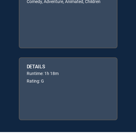
Comedy, Adventure, Animated, Children
DETAILS
Runtime: 1h 18m
Rating: G