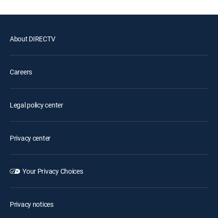
About DIRECTV
Careers
Legal policy center
Privacy center
Your Privacy Choices
Privacy notices