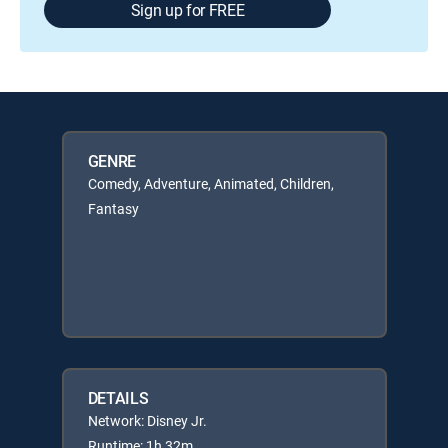
Sign up for FREE
GENRE
Comedy, Adventure, Animated, Children,
Fantasy
DETAILS
Network: Disney Jr.
Runtime: 1h 32m