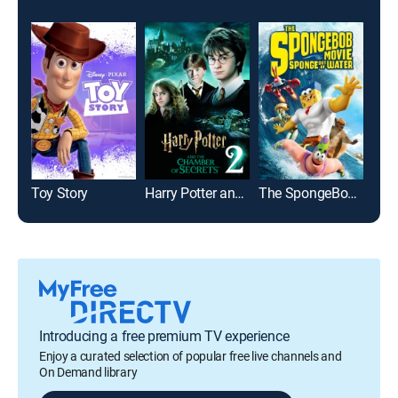
Toy Story
Harry Potter and the Chamber of Secrets
The SpongeBob Movie: Sponge Out of Water
Introducing a free premium TV experience
Enjoy a curated selection of popular free live channels and
On Demand library