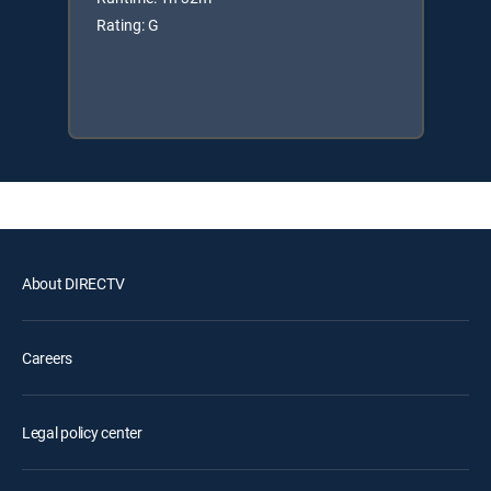
Rating: G
About DIRECTV
Careers
Legal policy center