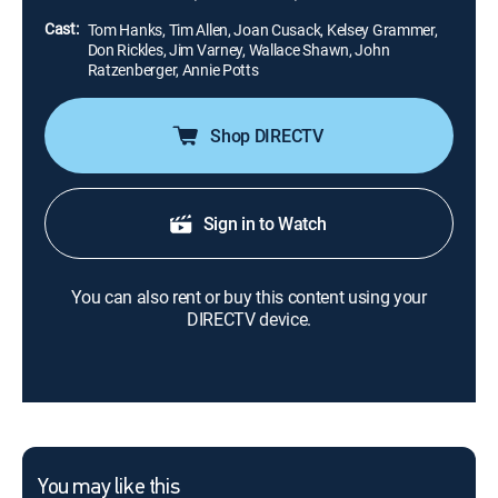
want to leave.
Cast:
Tom Hanks, Tim Allen, Joan Cusack, Kelsey Grammer,
Don Rickles, Jim Varney, Wallace Shawn, John
Ratzenberger, Annie Potts
Shop DIRECTV
Sign in to Watch
You can also rent or buy this content using your
DIRECTV device.
You may like this