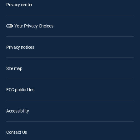
Privacy center
Your Privacy Choices
Privacy notices
Site map
FCC public files
Accessibility
Contact Us