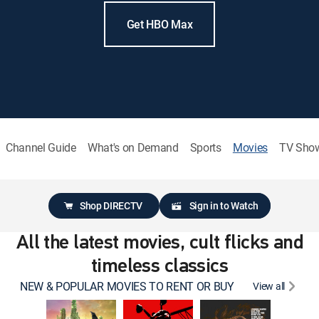
Get HBO Max
Channel Guide
What's on Demand
Sports
Movies
TV Sho
Shop DIRECTV
Sign in to Watch
All the latest movies, cult flicks and
timeless classics
NEW & POPULAR MOVIES TO RENT OR BUY
View all