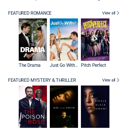
FEATURED ROMANCE
View all
Blended
The Drama
Just Go With It
Pitch Perfect
FEATURED MYSTERY & THRILLER
View all