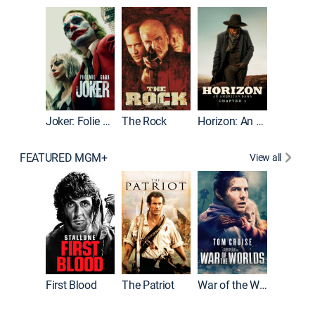
Joker
Joker: Folie à Deux
The Rock
Horizon: An American Saga: Chapter 1
FEATURED MGM+
View all
First Blood
The Patriot
War of the Worlds