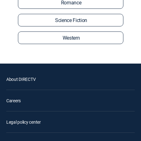
Romance
Science Fiction
Western
About DIRECTV
Careers
Legal policy center