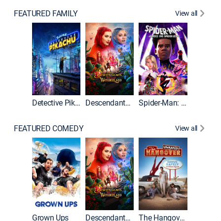
FEATURED FAMILY
View all
Detective Pikachu
Descendants: Wicked Wonderland
Spider-Man: Across the Spider-Verse
FEATURED COMEDY
View all
Grown Ups
Descendants: Wicked Wonderland
The Hangover: Unrated
The Han