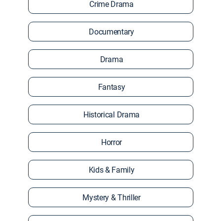
Crime Drama
Documentary
Drama
Fantasy
Historical Drama
Horror
Kids & Family
Mystery & Thriller