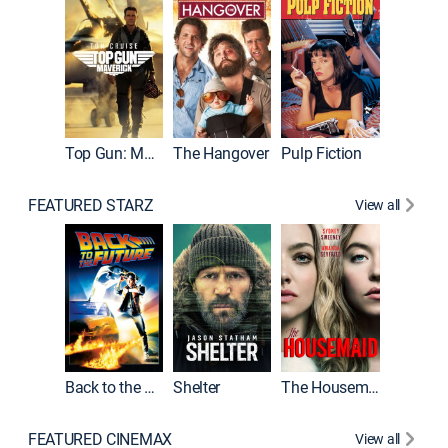
Top Gun: Maverick
The Hangover
Pulp Fiction
Flight
FEATURED STARZ
View all
Back to the Future
Shelter
The Housemaid
Underwo
FEATURED CINEMAX
View all