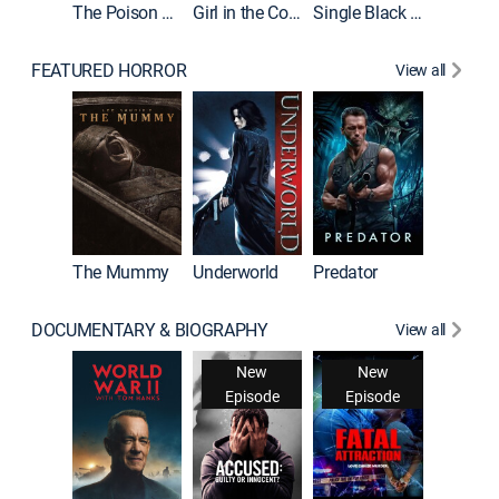
The Poison Rose
Girl in the Coffin
Single Black Tenant
FEATURED HORROR
View all
The Mummy
Underworld
Predator
DOCUMENTARY & BIOGRAPHY
View all
New
New
Episode
Episode