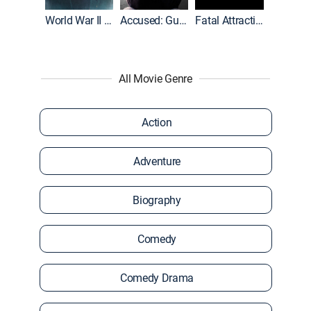
World War II With Tom Hanks
Accused: Guilty or Innocent?
Fatal Attraction
All Movie Genre
Action
Adventure
Biography
Comedy
Comedy Drama