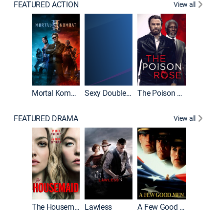
FEATURED ACTION
View all
Mortal Kombat II
Sexy Double Life
The Poison Rose
The Equa
FEATURED DRAMA
View all
Casino
The Housemaid
Lawless
A Few Good Men