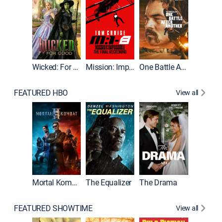
Wicked: For Good
Mission: Impossible - The Final Reckoning
One Battle After Another
FEATURED HBO
View all
Mortal Kombat II
The Equalizer
The Drama
FEATURED SHOWTIME
View all