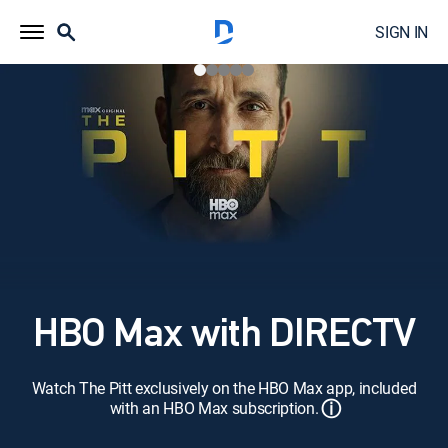
SIGN IN
HBO Max with DIRECTV
Watch The Pitt exclusively on the HBO Max app, included
ⓘ
with an HBO Max subscription.