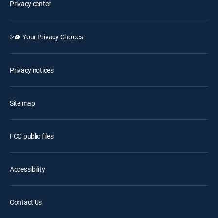
Privacy center
Your Privacy Choices
Privacy notices
Site map
FCC public files
Accessibility
Contact Us