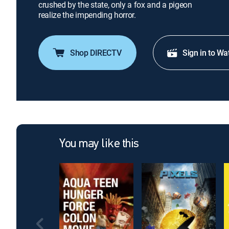
crushed by the state, only a fox and a pigeon
realize the impending horror.
Shop DIRECTV
Sign in to Wa
You may like this