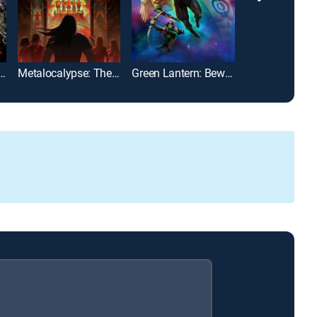
een Forever: Plantasm
Metalocalypse: The Army of the Doomstar
Green Lantern: Beware My Power
Fantastic Plan