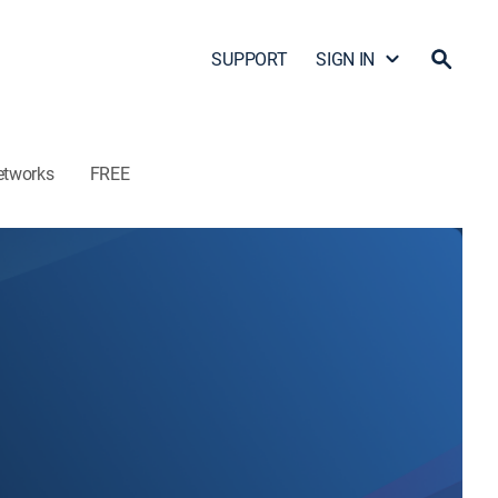
SUPPORT
SIGN IN
etworks
FREE