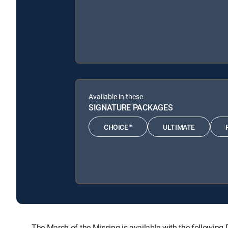
Available in these
SIGNATURE PACKAGES
CHOICE™
ULTIMATE
The March of the Missing is available with the follow