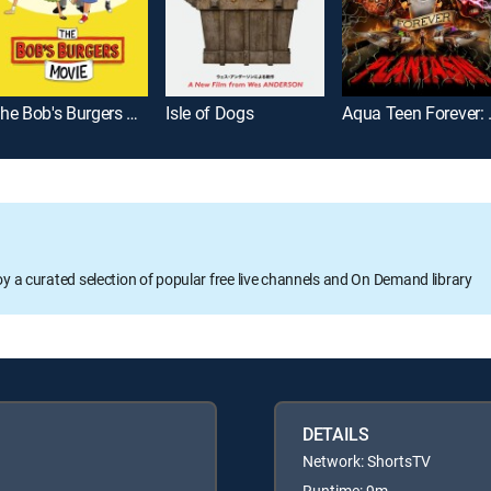
The Bob's Burgers Movie
Isle of Dogs
Aqua T
oy a curated selection of popular free live channels and On Demand library
DETAILS
Network: ShortsTV
Runtime: 9m