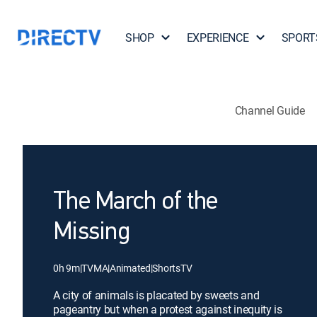
SHOP
EXPERIENCE
SPORT
Channel Guide
The March of the
Missing
0h 9m
|
TVMA
|
Animated
|
ShortsTV
A city of animals is placated by sweets and
pageantry but when a protest against inequity is