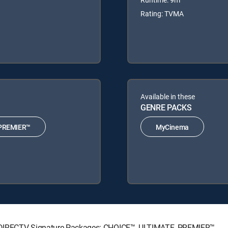
Rating: TVMA
Available in these
GENRE PACKS
PREMIER™
MyCinema
ing DIRECTV Signature Packages: CHOICE™, ULTIMATE, PREMIER™.