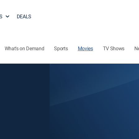
S
DEALS
What's on Demand
Sports
Movies
TV Shows
N