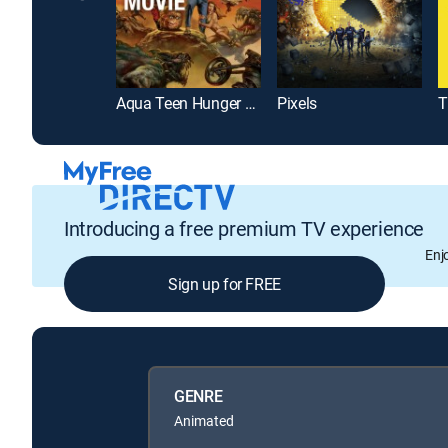
Aqua Teen Hunger Force Colon Movie Film for Theaters
Pixels
Introducing a free premium TV experience
Enj
Sign up for FREE
GENRE
Animated