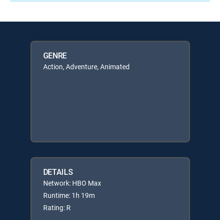
GENRE
Action, Adventure, Animated
DETAILS
Network: HBO Max
Runtime: 1h 19m
Rating: R