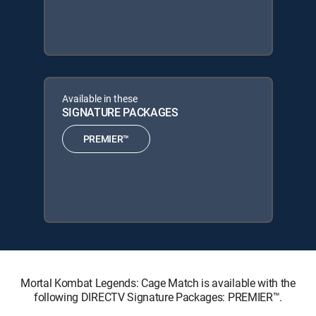
Available in these
SIGNATURE PACKAGES
PREMIER™
Mortal Kombat Legends: Cage Match is available with the
following DIRECTV Signature Packages: PREMIER™.