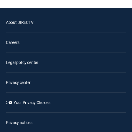
About DIRECTV
Careers
Legal policy center
Privacy center
Your Privacy Choices
Privacy notices