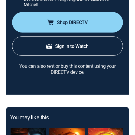
Mitchell
Shop DIRECTV
Sign in to Watch
You can also rent or buy this content using your
DIRECTV device.
You may like this