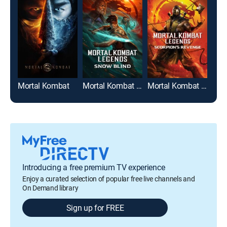
Mortal Kombat
Mortal Kombat Legends: Snow Blind
Mortal Kombat Legends: Scorpion's Revenge
Introducing a free premium TV experience
Enjoy a curated selection of popular free live channels and
On Demand library
Sign up for FREE