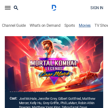
SIGN IN
Channel Guide
What's on Demand
Sports
Movies
TV Sho
Mortal Kombat Legends: Cage Match
1h 19m
|
R
|
Action, Adventure, Animated
|
HBO Max
|
2023
Action superstar Johnny Cage squares off against a
sinister secret society that's plotting a nefarious
scheme. However, the brutal fight against the
bloodthirsty warriors of the Netherrealm is just the
beginning.
Director:
Ethan Spaulding
Cast:
Joel McHale, Jennifer Grey, Gilbert Gottfried, Matthew
Mercer, Kelly Hu, Grey Griffin, Phil LaMarr, Robin Atkin
Downes, Matthew Yang King, Zehra Fazal, Dave