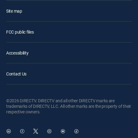
Site map
FCC public files
Accessibility
Contact Us
©2026 DIRECTV. DIRECTV and all other DIRECTV marks are
trademarks of DIRECTV, LLC. All other marks are the property of their
respective owners.