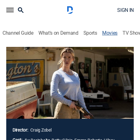
SIGN IN
Channel Guide
What's on Demand
Sports
Movies
TV Sho
The Hunt
1h 30m
|
R
|
Action, Horror, Thriller, Dark comedy
|
2020
Twelve strangers wake up in a clearing. They don't
know where they are, or how they got there. In the
shadow of a dark internet conspiracy theory, ruthless
elitists gather at a remote location to hunt humans for
sport. But their master plan is about to be derailed
when one of the hunted, Crystal, turns the tables on
her pursuers.
Director:
Craig Zobel
Cast: