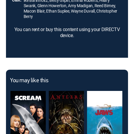
Ike Barinholtz, Betty Gilpin, Emma Roberts, Hilary
Swank, Glenn Howerton, Amy Madigan, Reed Birney,
Macon Blair, Ethan Suplee, Wayne Duvall, Christopher
Berry
You can rent or buy this content using your DIRECTV
device.
You may like this