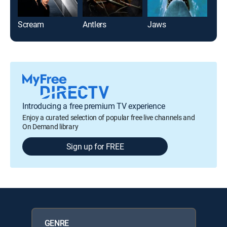
Scream
Antlers
Jaws
Jaw
Introducing a free premium TV experience
Enjoy a curated selection of popular free live channels and
On Demand library
Sign up for FREE
GENRE