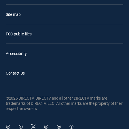
Site map
FCC public files
Accessibility
Contact Us
©2026 DIRECTV. DIRECTV and all other DIRECTV marks are
trademarks of DIRECTV, LLC. All other marks are the property of their
respective owners.