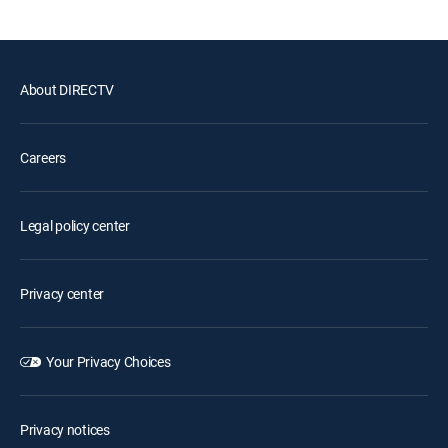
About DIRECTV
Careers
Legal policy center
Privacy center
Your Privacy Choices
Privacy notices