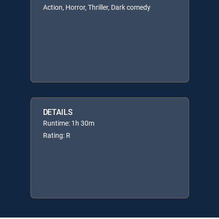
Action, Horror, Thriller, Dark comedy
DETAILS
Runtime: 1h 30m
Rating: R