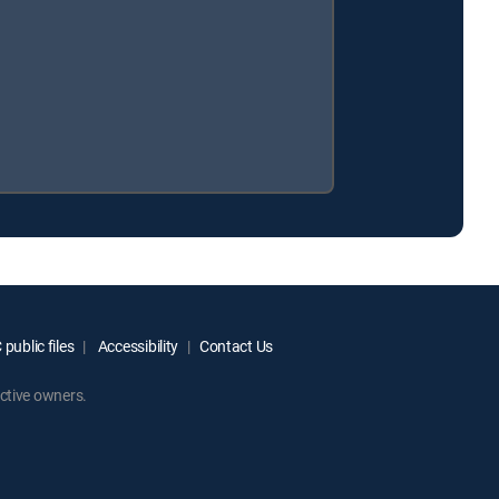
public files
Accessibility
Contact Us
ctive owners.