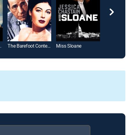
Future Past
The Barefoot Contessa
Miss Sloane
Seized