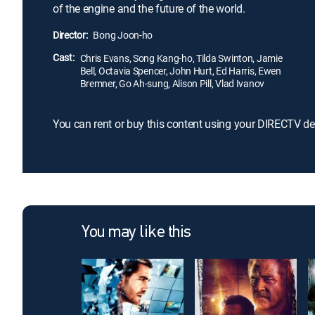
of the engine and the future of the world.
Director:
Bong Joon-ho
Cast:
Chris Evans, Song Kang-ho, Tilda Swinton, Jamie
Bell, Octavia Spencer, John Hurt, Ed Harris, Ewen
Bremner, Go Ah-sung, Alison Pill, Vlad Ivanov
You can rent or buy this content using your DIRECTV de
You may like this