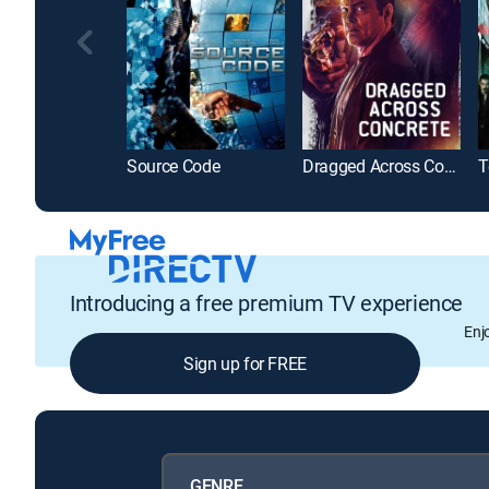
Source Code
Dragged Across Concrete
T
Introducing a free premium TV experience
Enj
Sign up for FREE
GENRE