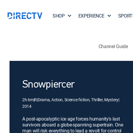
SHOP
EXPERIENCE
SPORT
Channel Guide
Snowpiercer
2h 6m
|
R
|
Drama, Action, Science fiction, Thriller, Mystery
|
2014
A post-apocalyptic ice age forces humanity's last
survivors aboard a globe-spanning supertrain. One
man will risk everything to lead a revolt for control