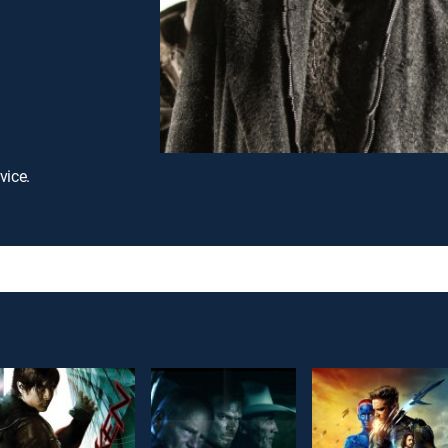
vice.