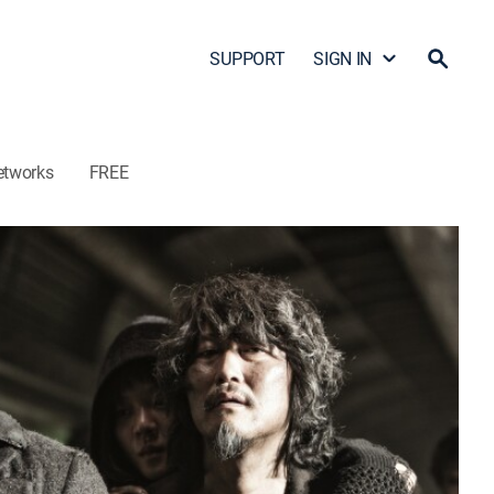
SUPPORT
SIGN IN
etworks
FREE