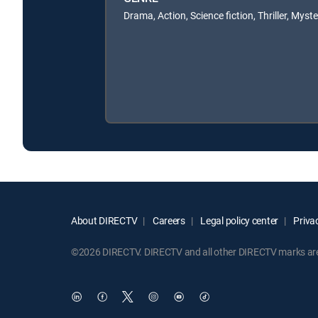
Drama, Action, Science fiction, Thriller, Myst
About DIRECTV
Careers
Legal policy center
Privac
©2026 DIRECTV. DIRECTV and all other DIRECTV marks are t