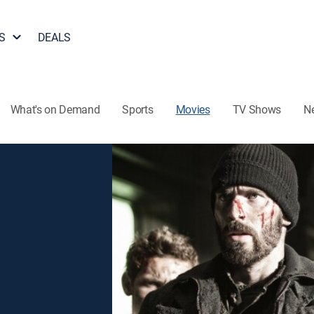
S
DEALS
What's on Demand
Sports
Movies
TV Shows
N