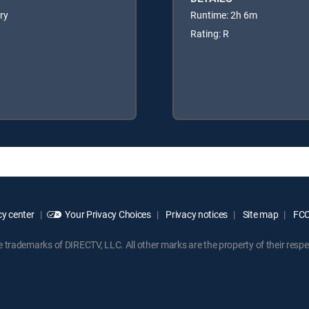
ery
Runtime: 2h 6m
Rating: R
y center
Your Privacy Choices
Privacy notices
Site map
FCC 
rademarks of DIRECTV, LLC. All other marks are the property of their respe