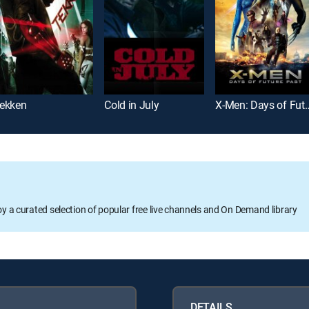
ekken
Cold in July
X-Men: Days of 
oy a curated selection of popular free live channels and On Demand library
DETAILS