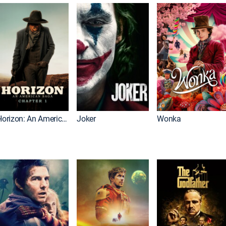
Horizon: An American Saga: Chapter 1
Joker
Wonka