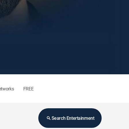
etworks
FREE
Search Entertainment