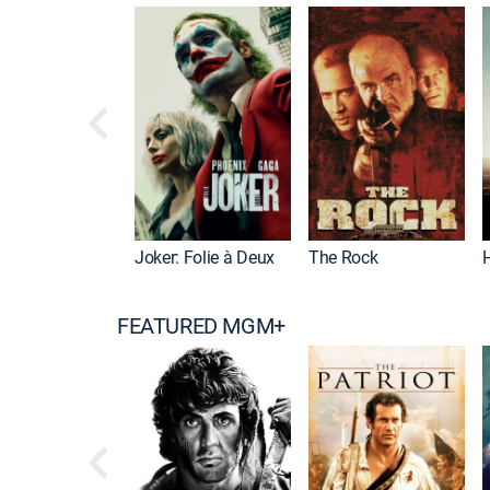
Joker: Folie à Deux
The Rock
FEATURED MGM+