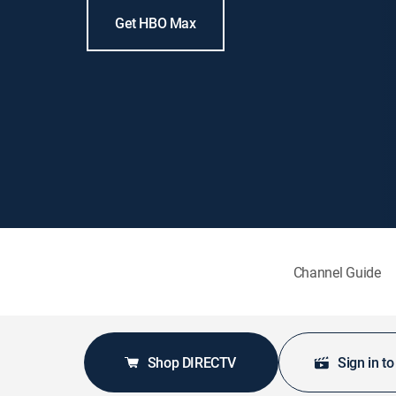
Get HBO Max
Channel Guide
Shop DIRECTV
Sign in t