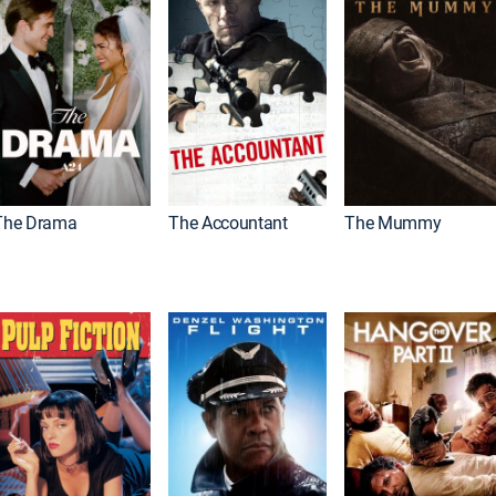
The Drama
The Accountant
The Mummy