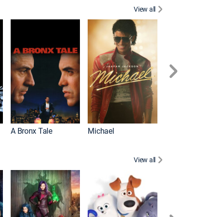
View all
Scarface
A Bronx Tale
Michael
View all