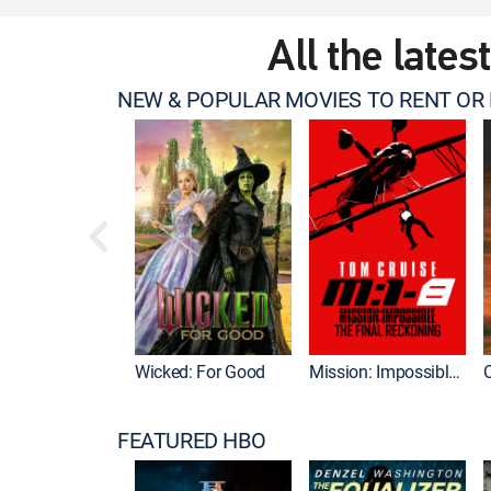
All the lates
NEW & POPULAR MOVIES TO RENT OR
Wicked: For Good
Mission: Impossible - The Final Reckoning
FEATURED HBO