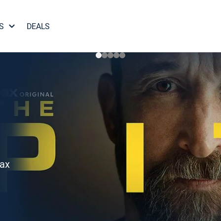
S
DEALS
Max