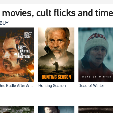
t movies, cult flicks and tim
 BUY
One Battle After Another
Hunting Season
Dead of Winter