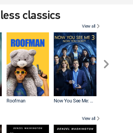
eless classics
View all
Roofman
Now You See Me: Now You Don't
Wicked
View all