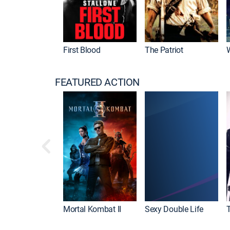
First Blood
The Patriot
FEATURED ACTION
Mortal Kombat II
Sexy Double Life