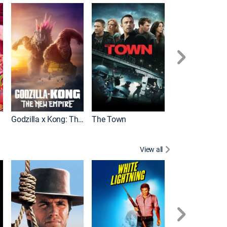
It
Godzilla x Kong: The New Empire
The Town
View all