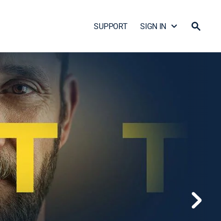
SUPPORT
SIGN IN