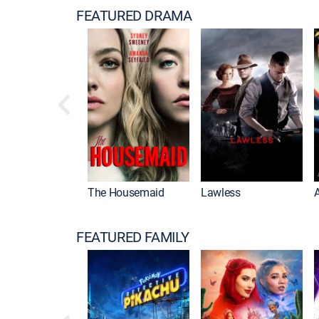
FEATURED DRAMA
The Housemaid
Lawless
FEATURED FAMILY