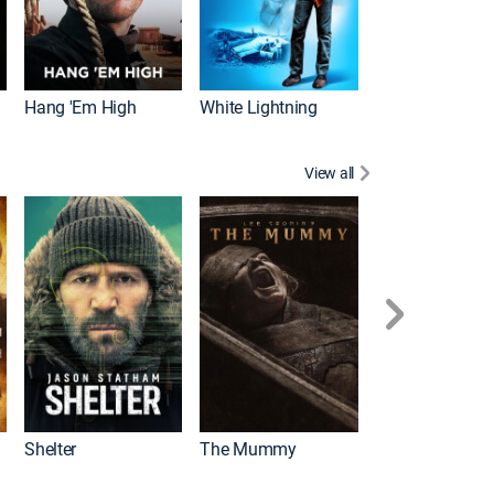
Hang 'Em High
White Lightning
View all
Shelter
The Mummy