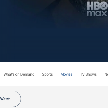
What's on Demand
Sports
Movies
TV Shows
N
o Watch