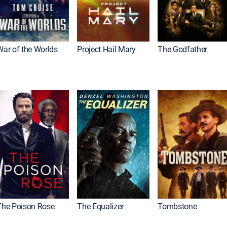
War of the Worlds
Project Hail Mary
The Godfather
The Poison Rose
The Equalizer
Tombstone