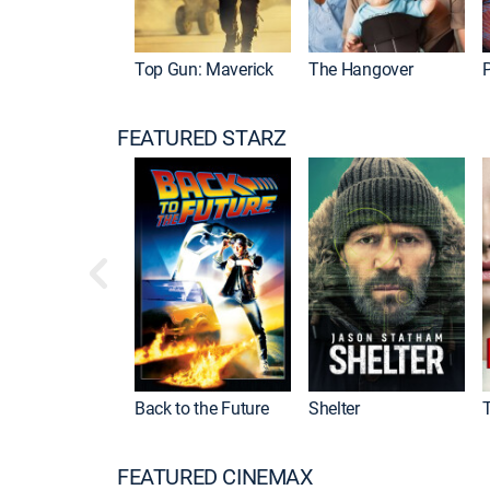
Top Gun: Maverick
The Hangover
P
FEATURED STARZ
Back to the Future
Shelter
FEATURED CINEMAX