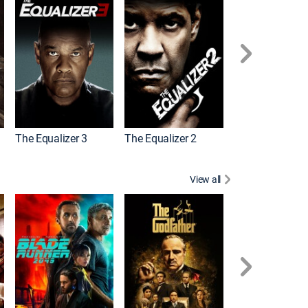
The Equalizer 3
The Equalizer 2
Meg 2: The Tre
View all