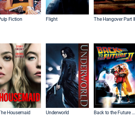
ulp Fiction
Flight
The Hangover Part I
The Housemaid
Underworld
Back to the Future Part I