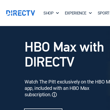
SHOP
EXPERIENCE
SPORT
HBO Max with
DIRECTV
Watch The Pitt exclusively on the HBO 
app, included with an HBO Max
subscription.
ⓘ