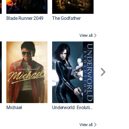
I
Blade Runner 2049
The Godfather
The Hangover Pa
View all
I
Michael
Underworld: Evolution
Flight
View all