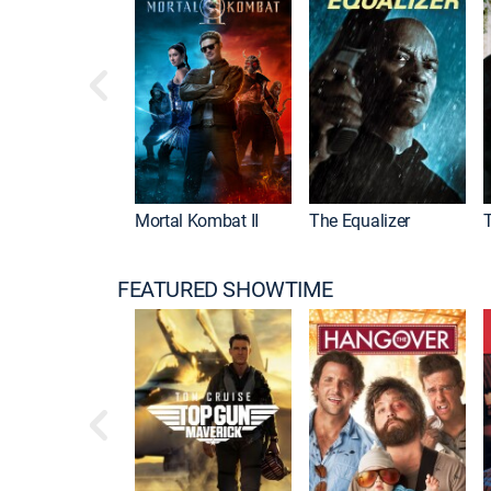
Mortal Kombat II
The Equalizer
FEATURED SHOWTIME