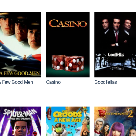
A Few Good Men
Casino
Goodfellas